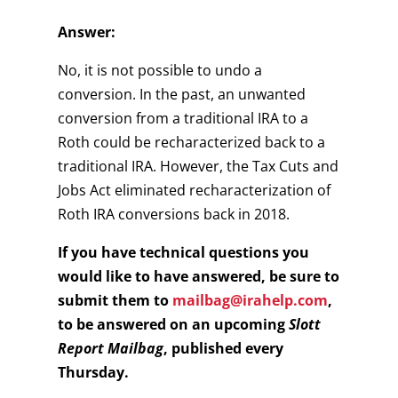
Answer:
No, it is not possible to undo a
conversion. In the past, an unwanted
conversion from a traditional IRA to a
Roth could be recharacterized back to a
traditional IRA. However, the Tax Cuts and
Jobs Act eliminated recharacterization of
Roth IRA conversions back in 2018.
If you have technical questions you
would like to have answered, be sure to
submit them to
mailbag@irahelp.com
,
to be answered on an upcoming
Slott
Report Mailbag
, published every
Thursday.