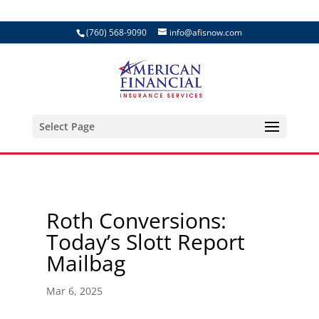
(760) 568-9090
info@afisnow.com
Select Page
Roth Conversions:
Today’s Slott Report
Mailbag
Mar 6, 2025