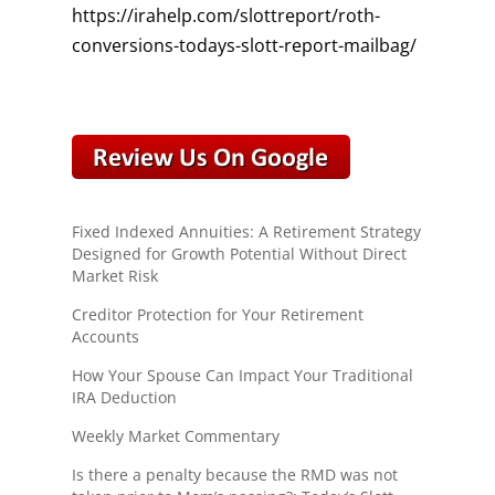
https://irahelp.com/slottreport/roth-
conversions-todays-slott-report-mailbag/
Fixed Indexed Annuities: A Retirement Strategy
Designed for Growth Potential Without Direct
Market Risk
Creditor Protection for Your Retirement
Accounts
How Your Spouse Can Impact Your Traditional
IRA Deduction
Weekly Market Commentary
Is there a penalty because the RMD was not