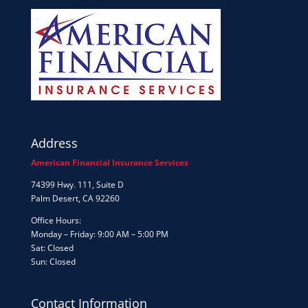
Address
American Financial Insurance Services
74399 Hwy. 111, Suite D
Palm Desert, CA 92260
Office Hours:
Monday – Friday: 9:00 AM – 5:00 PM
Sat: Closed
Sun: Closed
Contact Information