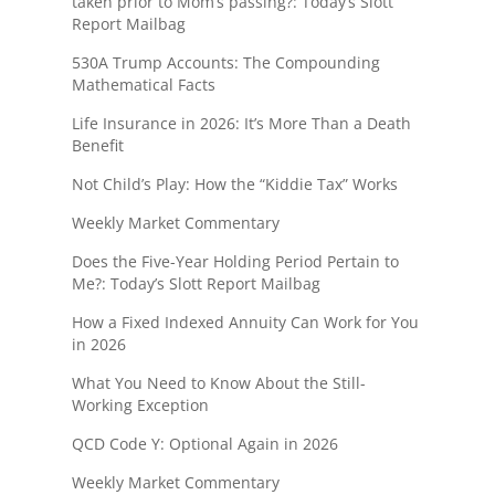
taken prior to Mom’s passing?: Today’s Slott
Report Mailbag
530A Trump Accounts: The Compounding
Mathematical Facts
Life Insurance in 2026: It’s More Than a Death
Benefit
Not Child’s Play: How the “Kiddie Tax” Works
Weekly Market Commentary
Does the Five-Year Holding Period Pertain to
Me?: Today’s Slott Report Mailbag
How a Fixed Indexed Annuity Can Work for You
in 2026
What You Need to Know About the Still-
Working Exception
QCD Code Y: Optional Again in 2026
Weekly Market Commentary