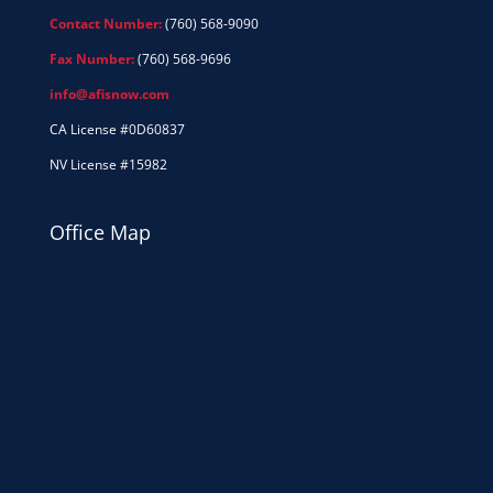
Contact Number:
(760) 568-9090
Fax Number:
(760) 568-9696
info@afisnow.com
CA License #0D60837
NV License #15982
Office Map