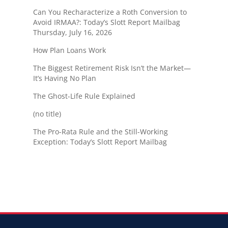
Can You Recharacterize a Roth Conversion to
Avoid IRMAA?: Today’s Slott Report Mailbag
Thursday, July 16, 2026
How Plan Loans Work
The Biggest Retirement Risk Isn’t the Market—
It’s Having No Plan
The Ghost-Life Rule Explained
(no title)
The Pro-Rata Rule and the Still-Working
Exception: Today’s Slott Report Mailbag