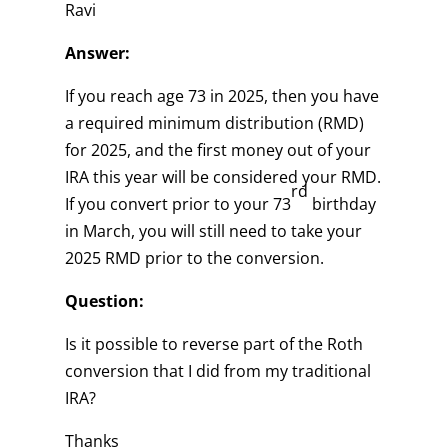
Ravi
Answer:
If you reach age 73 in 2025, then you have
a required minimum distribution (RMD)
for 2025, and the first money out of your
IRA this year will be considered your RMD.
rd
If you convert prior to your 73
birthday
in March, you will still need to take your
2025 RMD prior to the conversion.
Question:
Is it possible to reverse part of the Roth
conversion that I did from my traditional
IRA?
Thanks