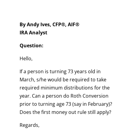
By Andy Ives, CFP®, AIF®
IRA Analyst
Question:
Hello,
If a person is turning 73 years old in
March, s/he would be required to take
required minimum distributions for the
year. Can a person do Roth Conversion
prior to turning age 73 (say in February)?
Does the first money out rule still apply?
Regards,