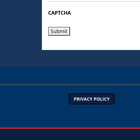
CAPTCHA
PRIVACY POLICY