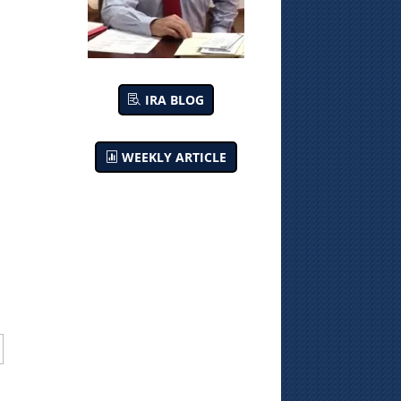
IRA BLOG
WEEKLY ARTICLE