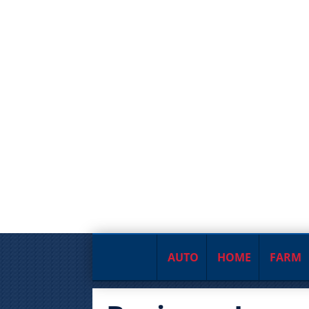
AUTO
HOME
FARM