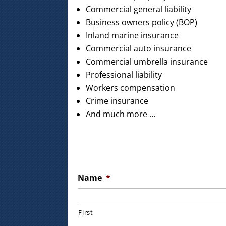
Commercial general liability
Business owners policy (BOP)
Inland marine insurance
Commercial auto insurance
Commercial umbrella insurance
Professional liability
Workers compensation
Crime insurance
And much more …
Name
*
First