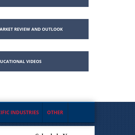
ARKET REVIEW AND OUTLOOK
UCATIONAL VIDEOS
IFIC INDUSTRIES
OTHER