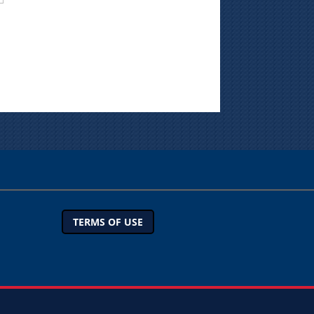
TERMS OF USE