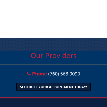
Our Providers
Phone
(760) 568-9090
SCHEDULE YOUR APPOINTMENT TODAY!