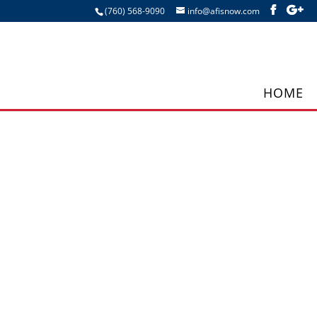
(760) 568-9090
info@afisnow.com
HOME