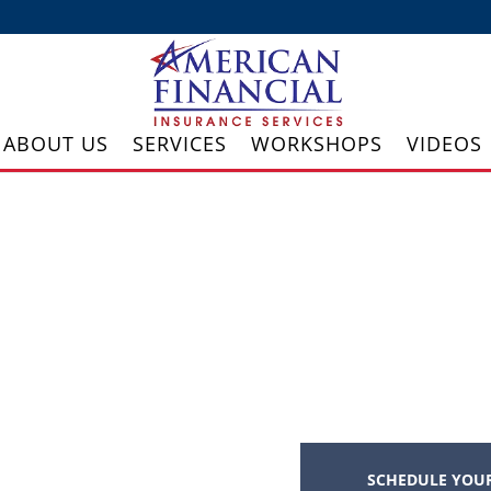
ABOUT US
SERVICES
WORKSHOPS
VIDEOS
SCHEDULE YOUR