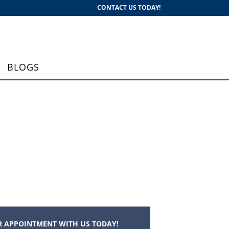
CONTACT US TODAY!
BLOGS
 APPOINTMENT WITH US TODAY!