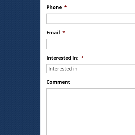
Phone
*
Email
*
Interested In:
*
Comment