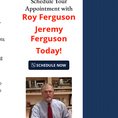
Schedule Your
Appointment with
Roy Ferguson
.
Jeremy
Ferguson
ta,
Today!
ng
SCHEDULE NOW
o
o