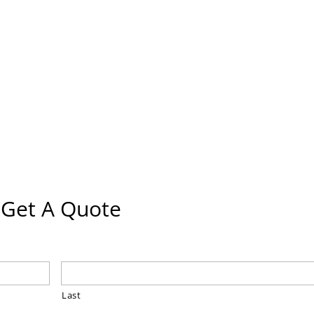
Get A Quote
Last