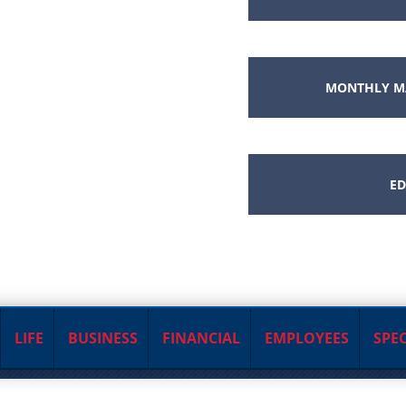
MONTHLY M
ED
LIFE
BUSINESS
FINANCIAL
EMPLOYEES
SPEC