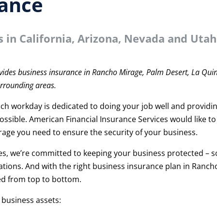
rance
s in
California, Arizona, Nevada and Utah
t
vides business insurance in Rancho Mirage, Palm Desert, La Quin
urrounding areas.
ch workday is dedicated to doing your job well and providi
ossible. American Financial Insurance Services would like to
erage you need to ensure the security of your business.
es, we’re committed to keeping your business protected – s
tions. And with the right business insurance plan in Ranch
ed from top to bottom.
 business assets: