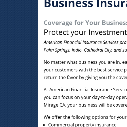
Business Insu
Coverage for Your Busines
Protect your Investmen
American Financial Insurance Services pro
Palm Springs, Indio, Cathedral City, and s
No matter what business you are in, ea
your customers with the best service p
return the favor by giving you the cov
At American Financial Insurance Servic
you can focus on your day-to-day opera
Mirage CA, your business will be cover
We offer the following options for your
Commercial property insurance