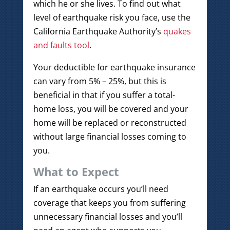
which he or she lives. To find out what
level of earthquake risk you face, use the
California Earthquake Authority’s
quakes
and faults tool
.
Your deductible for earthquake insurance
can vary from 5% – 25%, but this is
beneficial in that if you suffer a total-
home loss, you will be covered and your
home will be replaced or reconstructed
without large financial losses coming to
you.
What to Expect
If an earthquake occurs you’ll need
coverage that keeps you from suffering
unnecessary financial losses and you’ll