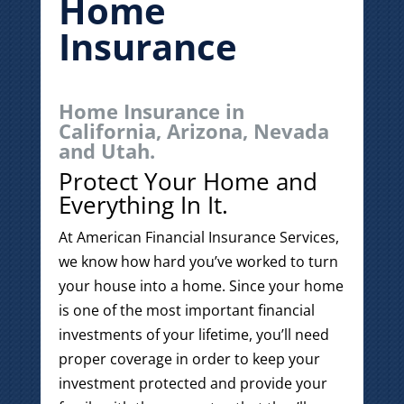
Home
Insurance
Home Insurance in
California, Arizona, Nevada
and Utah.
Protect Your Home and
Everything In It.
At American Financial Insurance Services,
we know how hard you’ve worked to turn
your house into a home. Since your home
is one of the most important financial
investments of your lifetime, you’ll need
proper coverage in order to keep your
investment protected and provide your