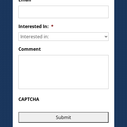
Interested In:
*
Comment
CAPTCHA