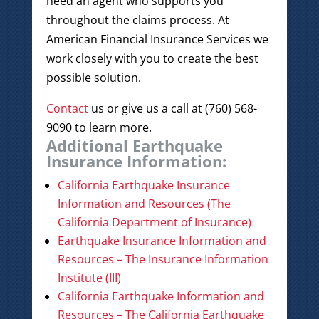
need an agent who supports you
throughout the claims process. At
American Financial Insurance Services we
work closely with you to create the best
possible solution.
Contact
us or give us a call at (760) 568-
9090 to learn more.
Additional Earthquake
Insurance Information:
California Earthquake Insurance
Information and Resources (The
California Department of Insurance)
Earthquake Insurance Information and
Resources – The Insurance Information
Institute (III)
California Earthquake Information and
Resources – The California Earthquake