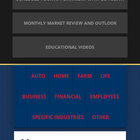
MONTHLY MARKET REVIEW AND OUTLOOK
EDUCATIONAL VIDEOS
AUTO
HOME
FARM
LIFE
BUSINESS
FINANCIAL
EMPLOYEES
SPECIFIC INDUSTRIES
OTHER