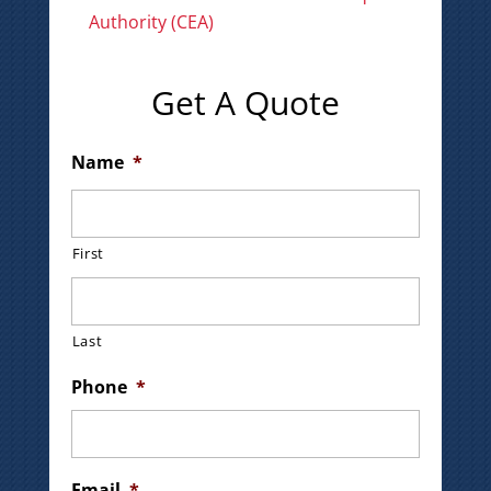
Authority (CEA)
Get A Quote
Name
*
First
Last
Phone
*
Email
*