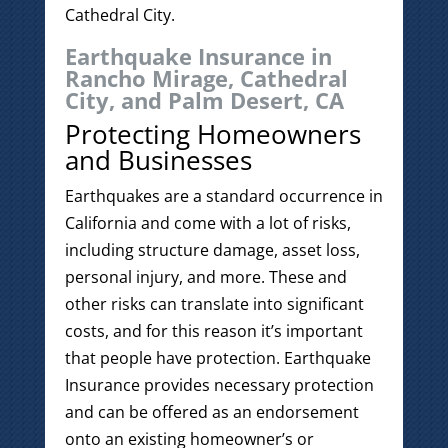
Cathedral City.
Earthquake Insurance in
Rancho Mirage, Cathedral
City, and Palm Desert, CA
Protecting Homeowners
and Businesses
Earthquakes are a standard occurrence in
California and come with a lot of risks,
including structure damage, asset loss,
personal injury, and more. These and
other risks can translate into significant
costs, and for this reason it’s important
that people have protection. Earthquake
Insurance provides necessary protection
and can be offered as an endorsement
onto an existing homeowner’s or