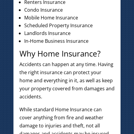
Renters Insurance
Condo Insurance
Mobile Home Insurance
Scheduled Property Insurance
Landlords Insurance
In-Home Business Insurance
Why Home Insurance?
Accidents can happen at any time. Having
the right insurance can protect your
home and everything in it, as well as keep
your property covered from damages and
accidents.
While standard Home Insurance can
cover anything from fire and weather
damage to injuries and theft, not all
damages and accidents may be insured