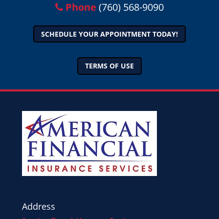
Phone
(760) 568-9090
SCHEDULE YOUR APPOINTMENT TODAY!
TERMS OF USE
Address