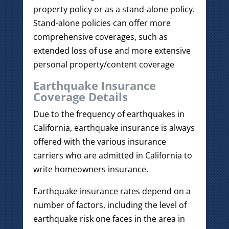
property policy or as a stand-alone policy.
Stand-alone policies can offer more
comprehensive coverages, such as
extended loss of use and more extensive
personal property/content coverage
Earthquake Insurance
Coverage Details
Due to the frequency of earthquakes in
California, earthquake insurance is always
offered with the various insurance
carriers who are admitted in California to
write homeowners insurance.
Earthquake insurance rates depend on a
number of factors, including the level of
earthquake risk one faces in the area in