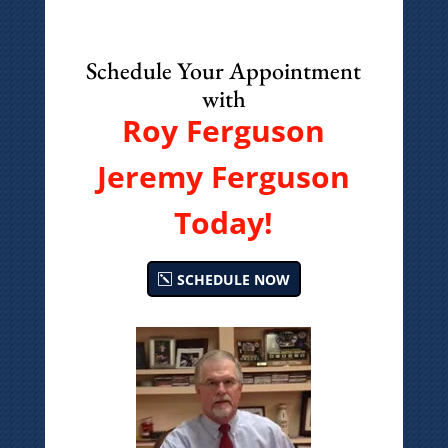
Schedule Your Appointment
with
Roy Ferguson
Jeremy Ferguson
Today!
SCHEDULE NOW