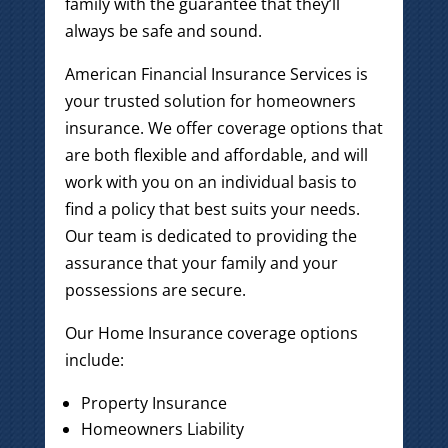
family with the guarantee that they’ll
always be safe and sound.
American Financial Insurance Services is
your trusted solution for homeowners
insurance. We offer coverage options that
are both flexible and affordable, and will
work with you on an individual basis to
find a policy that best suits your needs.
Our team is dedicated to providing the
assurance that your family and your
possessions are secure.
Our Home Insurance coverage options
include:
Property Insurance
Homeowners Liability