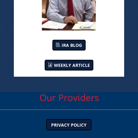
IRA BLOG
WEEKLY ARTICLE
Our Providers
PRIVACY POLICY