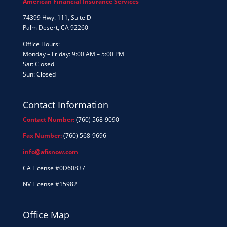
American Financial Insurance Services
74399 Hwy. 111, Suite D
Palm Desert, CA 92260
Office Hours:
Monday – Friday: 9:00 AM – 5:00 PM
Sat: Closed
Sun: Closed
Contact Information
Contact Number:
(760) 568-9090
Fax Number:
(760) 568-9696
info@afisnow.com
CA License #0D60837
NV License #15982
Office Map