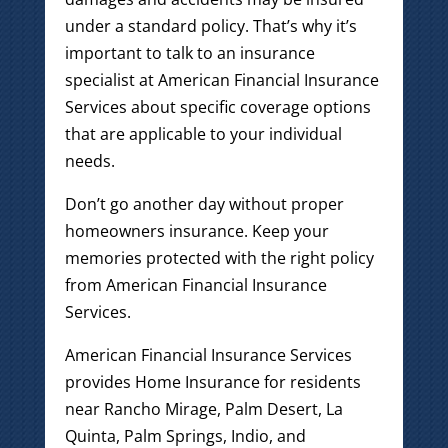
under a standard policy. That’s why it’s
important to talk to an insurance
specialist at American Financial Insurance
Services about specific coverage options
that are applicable to your individual
needs.
Don’t go another day without proper
homeowners insurance. Keep your
memories protected with the right policy
from American Financial Insurance
Services.
American Financial Insurance Services
provides Home Insurance for residents
near Rancho Mirage, Palm Desert, La
Quinta, Palm Springs, Indio, and