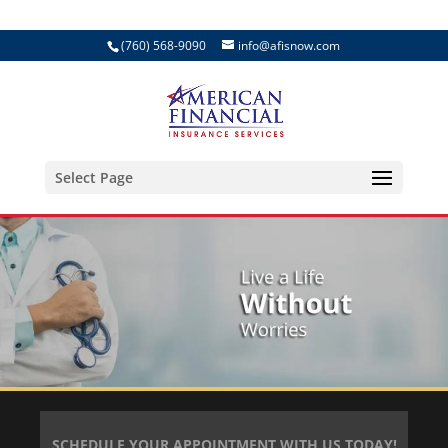
(760) 568-9090
info@afisnow.com
Select Page
SCHEDULE YOUR APPOINTMENT WITH US TODAY!