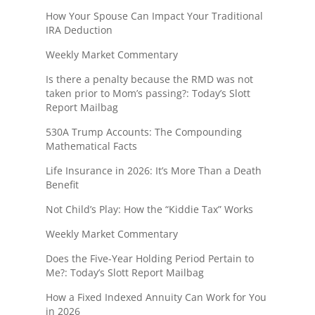
How Your Spouse Can Impact Your Traditional
IRA Deduction
Weekly Market Commentary
Is there a penalty because the RMD was not
taken prior to Mom’s passing?: Today’s Slott
Report Mailbag
530A Trump Accounts: The Compounding
Mathematical Facts
Life Insurance in 2026: It’s More Than a Death
Benefit
Not Child’s Play: How the “Kiddie Tax” Works
Weekly Market Commentary
Does the Five-Year Holding Period Pertain to
Me?: Today’s Slott Report Mailbag
How a Fixed Indexed Annuity Can Work for You
in 2026