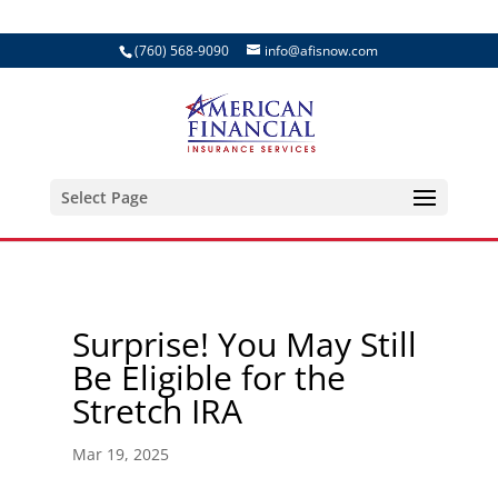
(760) 568-9090
info@afisnow.com
Select Page
Surprise! You May Still
Be Eligible for the
Stretch IRA
Mar 19, 2025