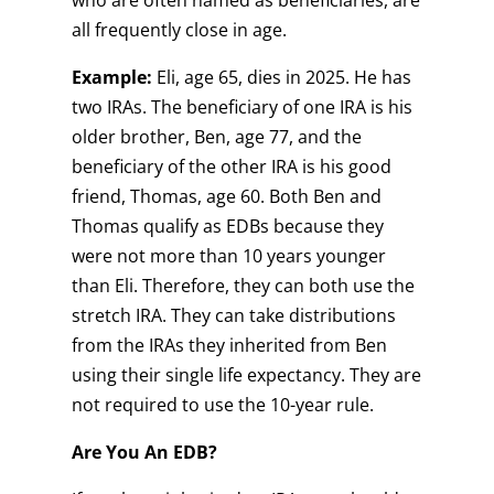
who are often named as beneficiaries, are
all frequently close in age.
Example:
Eli, age 65, dies in 2025. He has
two IRAs. The beneficiary of one IRA is his
older brother, Ben, age 77, and the
beneficiary of the other IRA is his good
friend, Thomas, age 60. Both Ben and
Thomas qualify as EDBs because they
were not more than 10 years younger
than Eli. Therefore, they can both use the
stretch IRA. They can take distributions
from the IRAs they inherited from Ben
using their single life expectancy. They are
not required to use the 10-year rule.
Are You An EDB?