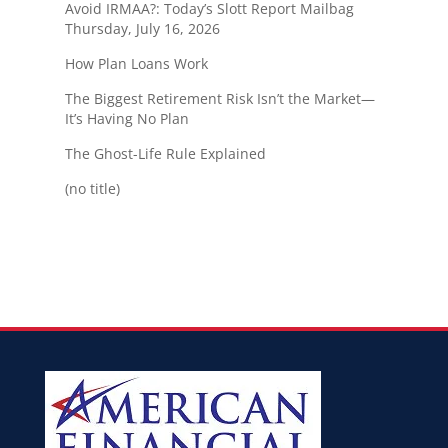
Avoid IRMAA?: Today’s Slott Report Mailbag
Thursday, July 16, 2026
How Plan Loans Work
The Biggest Retirement Risk Isn’t the Market—
It’s Having No Plan
The Ghost-Life Rule Explained
(no title)