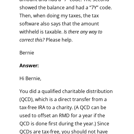
showed the balance and had a “7Y” code.
Then, when doing my taxes, the tax
software also says that the amount
withheld is taxable.
Is there any way to
correct this?
Please help.
Bernie
Answer:
Hi Bernie,
You did a qualified charitable distribution
(QCD), which is a direct transfer from a
tax-free IRA to a charity. (A QCD can be
used to offset an RMD for a year if the
QCD is done first during the year.) Since
QCDs are tax-free, you should not have