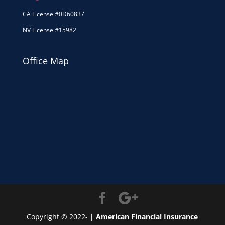
CA License #0D60837
NV License #15982
Office Map
Copyright © 2022-
| American Financial Insurance