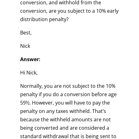
conversion, and withhold from the
conversion, are you subject to a 10% early
distribution penalty?
Best,
Nick
Answer:
Hi Nick,
Normally, you are not subject to the 10%
penalty if you do a conversion before age
59½. However, you will have to pay the
penalty on any taxes withheld. That’s
because the withheld amounts are not
being converted and are considered a
standard withdrawal that is being sent to