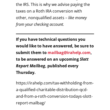
the IRS. This is why we advise paying the
taxes on a Roth IRA conversion with
other, nonqualified assets –
like money
from your checking account.
If you have technical questions you
would like to have answered, be sure to
submit them to
mailbag@irahelp.com
,
to be answered on an upcoming
Slott
Report Mailbag
, published every
Thursday.
https://irahelp.com/tax-withholding-from-
a-qualified-charitable-distribution-qcd-
and-from-a-roth-conversion-todays-slott-
report-mailbag/