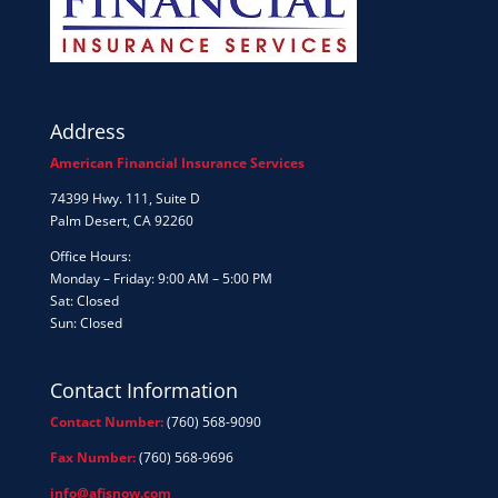
Address
American Financial Insurance Services
74399 Hwy. 111, Suite D
Palm Desert, CA 92260
Office Hours:
Monday – Friday: 9:00 AM – 5:00 PM
Sat: Closed
Sun: Closed
Contact Information
Contact Number:
(760) 568-9090
Fax Number:
(760) 568-9696
info@afisnow.com