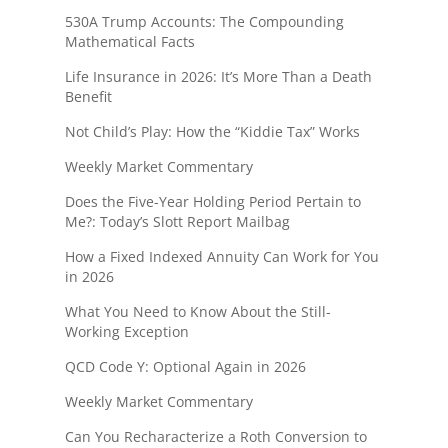
530A Trump Accounts: The Compounding
Mathematical Facts
Life Insurance in 2026: It’s More Than a Death
Benefit
Not Child’s Play: How the “Kiddie Tax” Works
Weekly Market Commentary
Does the Five-Year Holding Period Pertain to
Me?: Today’s Slott Report Mailbag
How a Fixed Indexed Annuity Can Work for You
in 2026
What You Need to Know About the Still-
Working Exception
QCD Code Y: Optional Again in 2026
Weekly Market Commentary
Can You Recharacterize a Roth Conversion to