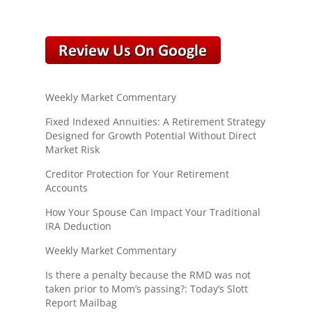
Weekly Market Commentary
Fixed Indexed Annuities: A Retirement Strategy
Designed for Growth Potential Without Direct
Market Risk
Creditor Protection for Your Retirement
Accounts
How Your Spouse Can Impact Your Traditional
IRA Deduction
Weekly Market Commentary
Is there a penalty because the RMD was not
taken prior to Mom’s passing?: Today’s Slott
Report Mailbag