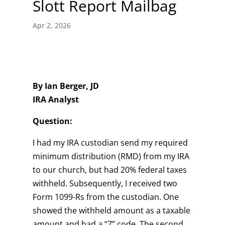
Slott Report Mailbag
Apr 2, 2026
By Ian Berger, JD
IRA Analyst
Question:
I had my IRA custodian send my required
minimum distribution (RMD) from my IRA
to our church, but had 20% federal taxes
withheld. Subsequently, I received two
Form 1099-Rs from the custodian. One
showed the withheld amount as a taxable
amount and had a “7” code. The second