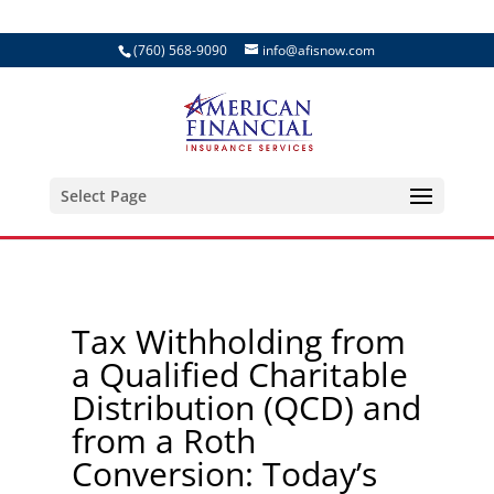
(760) 568-9090
info@afisnow.com
Select Page
Tax Withholding from
a Qualified Charitable
Distribution (QCD) and
from a Roth
Conversion: Today’s