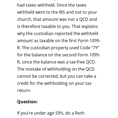
had taxes withheld. Since the taxes
withheld went to the IRS and not to your
church, that amount was not a QCD and
is therefore taxable to you. That explains
why the custodian reported the withheld
amount as taxable on the first Form 1099-
R. The custodian properly used Code “7Y”
for the balance on the second Form 1099-
R, since the balance was a tax-free QCD.
The mistake of withholding on the QCD
cannot be corrected, but you can take a
credit for the withholding on your tax
return.
Question:
If you’re under age 59½, do a Roth