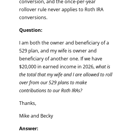
conversion, and the once-per-year
rollover rule never applies to Roth IRA
conversions.
Question:
I am both the owner and beneficiary of a
529 plan, and my wife is owner and
beneficiary of another one. If we have
$20,000 in earned income in 2026,
what is
the total that my wife and I are allowed to roll
over from our 529 plans to make
contributions to our Roth IRAs?
Thanks,
Mike and Becky
Answer: