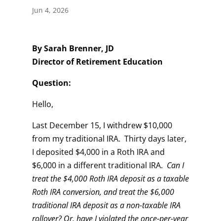
Jun 4, 2026
By Sarah Brenner, JD
Director of Retirement Education
Question:
Hello,
Last December 15, I withdrew $10,000
from my traditional IRA. Thirty days later,
I deposited $4,000 in a Roth IRA and
$6,000 in a different traditional IRA.
Can I
treat the $4,000 Roth IRA deposit as a taxable
Roth IRA conversion, and treat the $6,000
traditional IRA deposit as a non-taxable IRA
rollover?
Or, have I violated the once-per-year