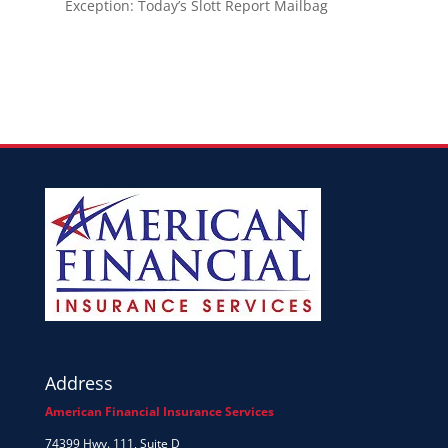
Exception: Today’s Slott Report Mailbag
Address
American Financial Insurance Services
74399 Hwy. 111, Suite D