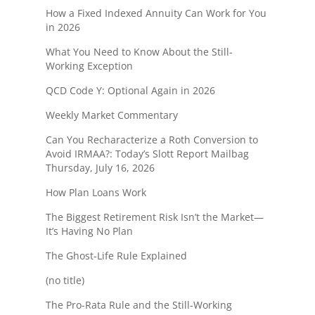
How a Fixed Indexed Annuity Can Work for You
in 2026
What You Need to Know About the Still-
Working Exception
QCD Code Y: Optional Again in 2026
Weekly Market Commentary
Can You Recharacterize a Roth Conversion to
Avoid IRMAA?: Today’s Slott Report Mailbag
Thursday, July 16, 2026
How Plan Loans Work
The Biggest Retirement Risk Isn’t the Market—
It’s Having No Plan
The Ghost-Life Rule Explained
(no title)
The Pro-Rata Rule and the Still-Working