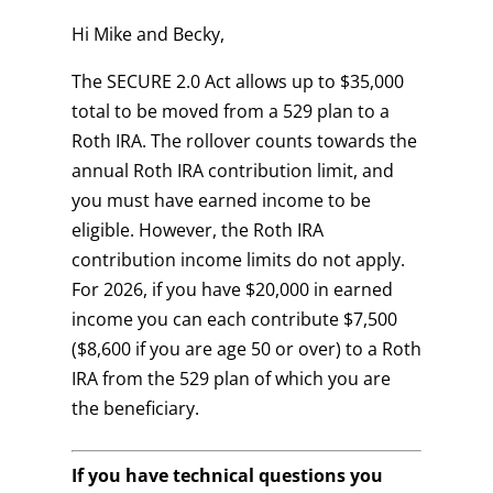
Hi Mike and Becky,
The SECURE 2.0 Act allows up to $35,000
total to be moved from a 529 plan to a
Roth IRA. The rollover counts towards the
annual Roth IRA contribution limit, and
you must have earned income to be
eligible. However, the Roth IRA
contribution income limits do not apply.
For 2026, if you have $20,000 in earned
income you can each contribute $7,500
($8,600 if you are age 50 or over) to a Roth
IRA from the 529 plan of which you are
the beneficiary.
If you have technical questions you