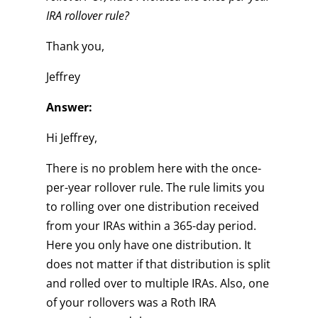
IRA rollover rule?
Thank you,
Jeffrey
Answer:
Hi Jeffrey,
There is no problem here with the once-
per-year rollover rule. The rule limits you
to rolling over one distribution received
from your IRAs within a 365-day period.
Here you only have one distribution. It
does not matter if that distribution is split
and rolled over to multiple IRAs. Also, one
of your rollovers was a Roth IRA