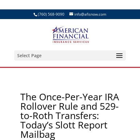
(760) 568-9090
info@afisnow.com
Select Page
The Once-Per-Year IRA
Rollover Rule and 529-
to-Roth Transfers:
Today’s Slott Report
Mailbag