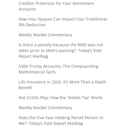
Creditor Protection for Your Retirement
Accounts
How Your Spouse Can Impact Your Traditional
IRA Deduction
Weekly Market Commentary
Is there a penalty because the RMD was not
taken prior to Mom’s passing?: Today’s Slott
Report Mailbag
530A Trump Accounts: The Compounding
Mathematical Facts
Life Insurance in 2026: It’s More Than a Death
Benefit
Not Child’s Play: How the “Kiddie Tax” Works
Weekly Market Commentary
Does the Five-Year Holding Period Pertain to
Me?: Today’s Slott Report Mailbag