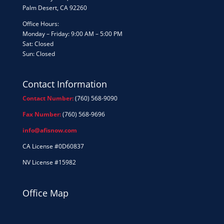
Palm Desert, CA 92260
Office Hours:
Monday – Friday: 9:00 AM – 5:00 PM
Sat: Closed
Sun: Closed
Contact Information
Contact Number:
(760) 568-9090
Fax Number:
(760) 568-9696
info@afisnow.com
CA License #0D60837
NV License #15982
Office Map