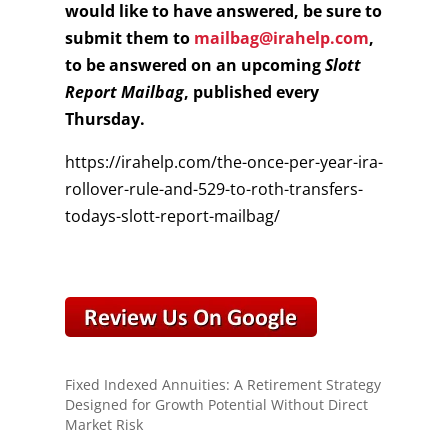
would like to have answered, be sure to
submit them to
mailbag@irahelp.com
,
to be answered on an upcoming
Slott
Report Mailbag
, published every
Thursday.
https://irahelp.com/the-once-per-year-ira-
rollover-rule-and-529-to-roth-transfers-
todays-slott-report-mailbag/
Fixed Indexed Annuities: A Retirement Strategy
Designed for Growth Potential Without Direct
Market Risk