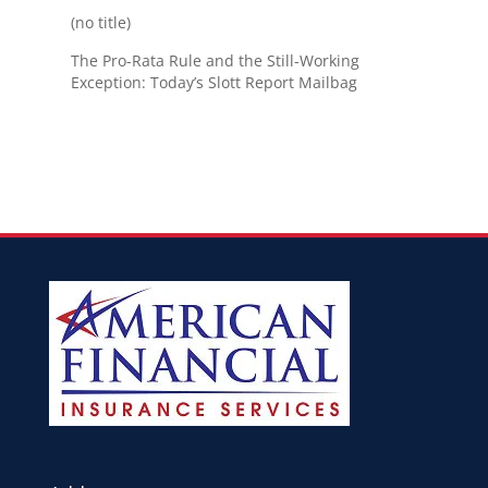
(no title)
The Pro-Rata Rule and the Still-Working
Exception: Today’s Slott Report Mailbag