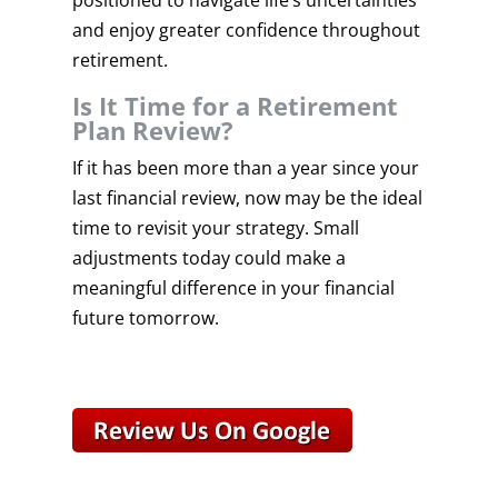
positioned to navigate life’s uncertainties
and enjoy greater confidence throughout
retirement.
Is It Time for a Retirement
Plan Review?
If it has been more than a year since your
last financial review, now may be the ideal
time to revisit your strategy. Small
adjustments today could make a
meaningful difference in your financial
future tomorrow.