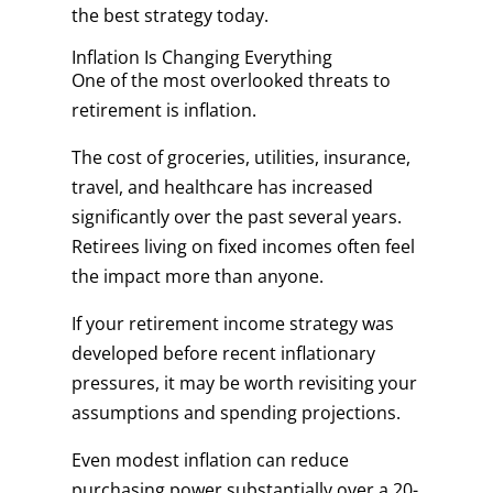
the best strategy today.
Inflation Is Changing Everything
One of the most overlooked threats to
retirement is inflation.
The cost of groceries, utilities, insurance,
travel, and healthcare has increased
significantly over the past several years.
Retirees living on fixed incomes often feel
the impact more than anyone.
If your retirement income strategy was
developed before recent inflationary
pressures, it may be worth revisiting your
assumptions and spending projections.
Even modest inflation can reduce
purchasing power substantially over a 20-