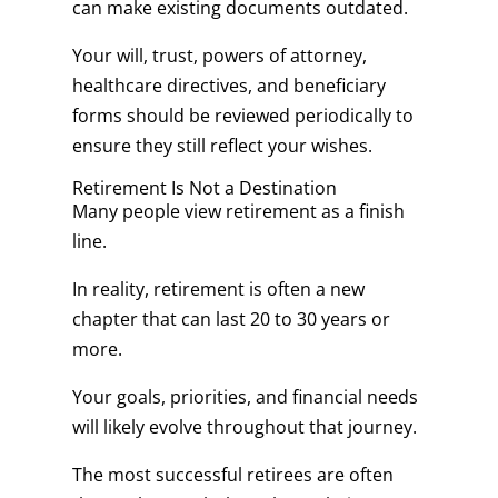
can make existing documents outdated.
Your will, trust, powers of attorney,
healthcare directives, and beneficiary
forms should be reviewed periodically to
ensure they still reflect your wishes.
Retirement Is Not a Destination
Many people view retirement as a finish
line.
In reality, retirement is often a new
chapter that can last 20 to 30 years or
more.
Your goals, priorities, and financial needs
will likely evolve throughout that journey.
The most successful retirees are often