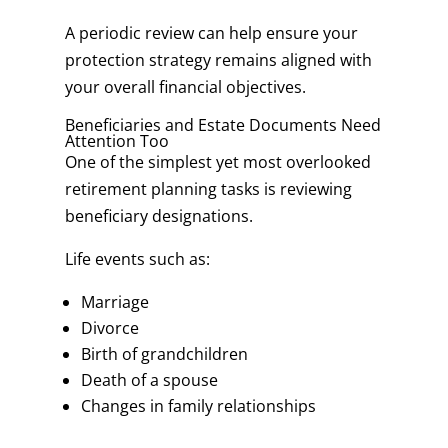
A periodic review can help ensure your
protection strategy remains aligned with
your overall financial objectives.
Beneficiaries and Estate Documents Need
Attention Too
One of the simplest yet most overlooked
retirement planning tasks is reviewing
beneficiary designations.
Life events such as:
Marriage
Divorce
Birth of grandchildren
Death of a spouse
Changes in family relationships