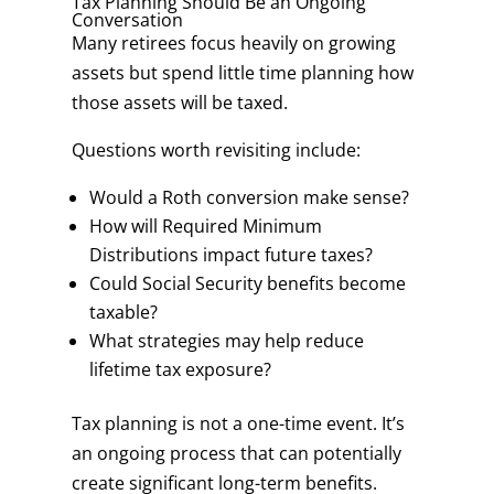
Tax Planning Should Be an Ongoing
Conversation
Many retirees focus heavily on growing
assets but spend little time planning how
those assets will be taxed.
Questions worth revisiting include:
Would a Roth conversion make sense?
How will Required Minimum
Distributions impact future taxes?
Could Social Security benefits become
taxable?
What strategies may help reduce
lifetime tax exposure?
Tax planning is not a one-time event. It’s
an ongoing process that can potentially
create significant long-term benefits.