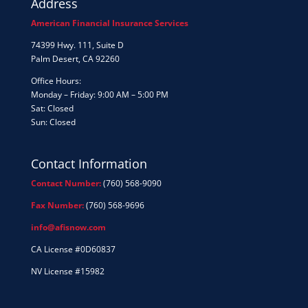
Address
American Financial Insurance Services
74399 Hwy. 111, Suite D
Palm Desert, CA 92260
Office Hours:
Monday – Friday: 9:00 AM – 5:00 PM
Sat: Closed
Sun: Closed
Contact Information
Contact Number:
(760) 568-9090
Fax Number:
(760) 568-9696
info@afisnow.com
CA License #0D60837
NV License #15982