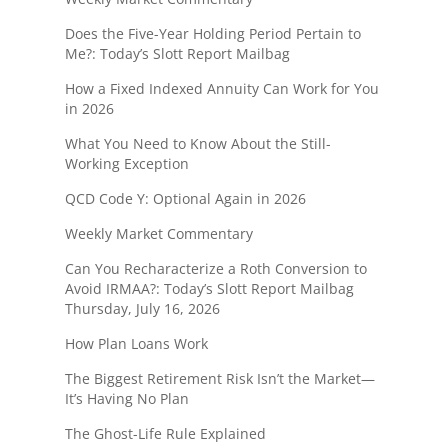
Does the Five-Year Holding Period Pertain to
Me?: Today’s Slott Report Mailbag
How a Fixed Indexed Annuity Can Work for You
in 2026
What You Need to Know About the Still-
Working Exception
QCD Code Y: Optional Again in 2026
Weekly Market Commentary
Can You Recharacterize a Roth Conversion to
Avoid IRMAA?: Today’s Slott Report Mailbag
Thursday, July 16, 2026
How Plan Loans Work
The Biggest Retirement Risk Isn’t the Market—
It’s Having No Plan
The Ghost-Life Rule Explained