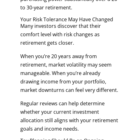
to 30-year retirement.
Your Risk Tolerance May Have Changed
Many investors discover that their
comfort level with risk changes as
retirement gets closer.
When you’re 20 years away from
retirement, market volatility may seem
manageable. When you’re already
drawing income from your portfolio,
market downturns can feel very different.
Regular reviews can help determine
whether your current investment
allocation still aligns with your retirement
goals and income needs.