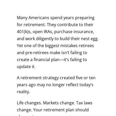
Many Americans spend years preparing
for retirement. They contribute to their
401(k)s, open IRAs, purchase insurance,
and work diligently to build their nest egg.
Yet one of the biggest mistakes retirees
and pre-retirees make isn’t failing to
create a financial plan—it’s failing to
update it.
A retirement strategy created five or ten
years ago may no longer reflect today’s
reality.
Life changes. Markets change. Tax laws
change. Your retirement plan should