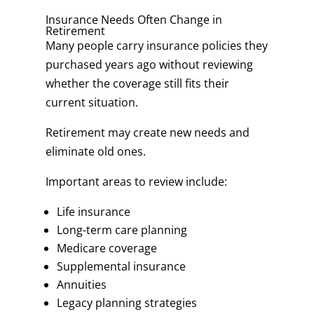
Insurance Needs Often Change in
Retirement
Many people carry insurance policies they
purchased years ago without reviewing
whether the coverage still fits their
current situation.
Retirement may create new needs and
eliminate old ones.
Important areas to review include:
Life insurance
Long-term care planning
Medicare coverage
Supplemental insurance
Annuities
Legacy planning strategies