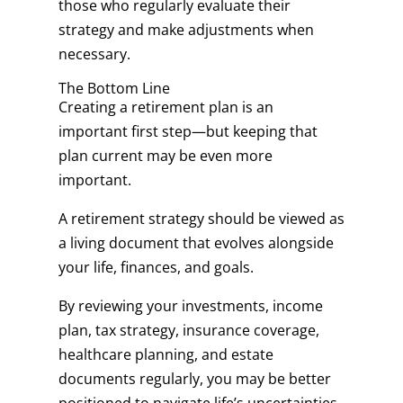
those who regularly evaluate their
strategy and make adjustments when
necessary.
The Bottom Line
Creating a retirement plan is an
important first step—but keeping that
plan current may be even more
important.
A retirement strategy should be viewed as
a living document that evolves alongside
your life, finances, and goals.
By reviewing your investments, income
plan, tax strategy, insurance coverage,
healthcare planning, and estate
documents regularly, you may be better