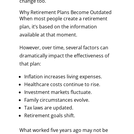
change too.
Why Retirement Plans Become Outdated
When most people create a retirement
plan, it’s based on the information
available at that moment.
However, over time, several factors can
dramatically impact the effectiveness of
that plan:
Inflation increases living expenses.
Healthcare costs continue to rise.
Investment markets fluctuate.
Family circumstances evolve.
Tax laws are updated.
Retirement goals shift.
What worked five years ago may not be