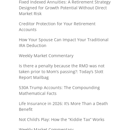
Fixed Indexed Annuities: A Retirement Strategy
Designed for Growth Potential Without Direct
Market Risk
Creditor Protection for Your Retirement
Accounts
How Your Spouse Can Impact Your Traditional
IRA Deduction
Weekly Market Commentary
Is there a penalty because the RMD was not
taken prior to Mom’s passing?: Today’s Slott
Report Mailbag
530A Trump Accounts: The Compounding
Mathematical Facts
Life Insurance in 2026: It’s More Than a Death
Benefit
Not Child’s Play: How the “Kiddie Tax” Works
Weekly Market Commentary