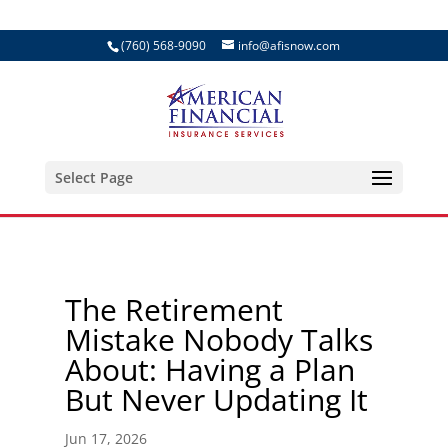
(760) 568-9090
info@afisnow.com
Select Page
The Retirement
Mistake Nobody Talks
About: Having a Plan
But Never Updating It
Jun 17, 2026