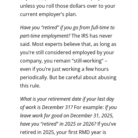
unless you roll those dollars over to your
current employer’s plan.
Have you “retired” if you go from full-time to
part-time employment?
The IRS has never
said. Most experts believe that, as long as
you’re still considered employed by your
company, you remain “still-working” –
even if you’re just working a few hours
periodically. But be careful about abusing
this rule.
What is your retirement date if your last day
of work is December 31?
For example:
If you
leave work for good on December 31, 2025,
have you “retired” in 2025 or 2026?
If you’ve
retired in 2025, your first RMD year is