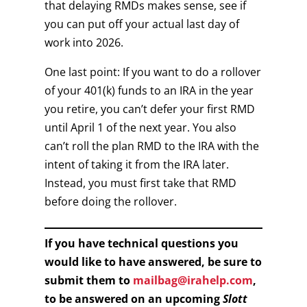
that delaying RMDs makes sense, see if
you can put off your actual last day of
work into 2026.
One last point: If you want to do a rollover
of your 401(k) funds to an IRA in the year
you retire, you can’t defer your first RMD
until April 1 of the next year. You also
can’t roll the plan RMD to the IRA with the
intent of taking it from the IRA later.
Instead, you must first take that RMD
before doing the rollover.
If you have technical questions you
would like to have answered, be sure to
submit them to
mailbag@irahelp.com
,
to be answered on an upcoming
Slott