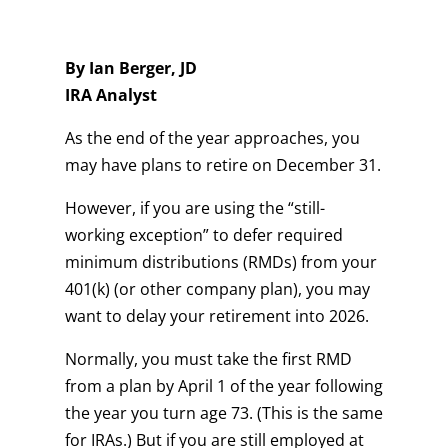
By Ian Berger, JD
IRA Analyst
As the end of the year approaches, you
may have plans to retire on December 31.
However, if you are using the “still-
working exception” to defer required
minimum distributions (RMDs) from your
401(k) (or other company plan), you may
want to delay your retirement into 2026.
Normally, you must take the first RMD
from a plan by April 1 of the year following
the year you turn age 73. (This is the same
for IRAs.) But if you are still employed at