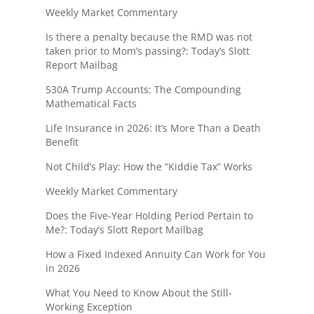
Weekly Market Commentary
Is there a penalty because the RMD was not
taken prior to Mom’s passing?: Today’s Slott
Report Mailbag
530A Trump Accounts: The Compounding
Mathematical Facts
Life Insurance in 2026: It’s More Than a Death
Benefit
Not Child’s Play: How the “Kiddie Tax” Works
Weekly Market Commentary
Does the Five-Year Holding Period Pertain to
Me?: Today’s Slott Report Mailbag
How a Fixed Indexed Annuity Can Work for You
in 2026
What You Need to Know About the Still-
Working Exception