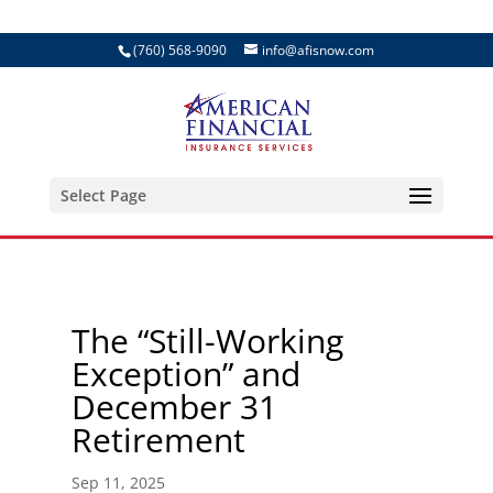
(760) 568-9090
info@afisnow.com
Select Page
The “Still-Working
Exception” and
December 31
Retirement
Sep 11, 2025