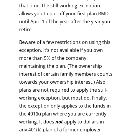
that time, the still-working exception
allows you to put off your first plan RMD
until April 1 of the year after the year you
retire.
Beware of a few restrictions on using this
exception. It’s not available if you own
more than 5% of the company
maintaining the plan. (The ownership
interest of certain family members counts
towards your ownership interest.) Also,
plans are not required to apply the still-
working exception, but most do. Finally,
the exception only applies to the funds in
the 401(k) plan where you are currently
working. It does
not
apply to dollars in
any 401(k) plan of a former employer –