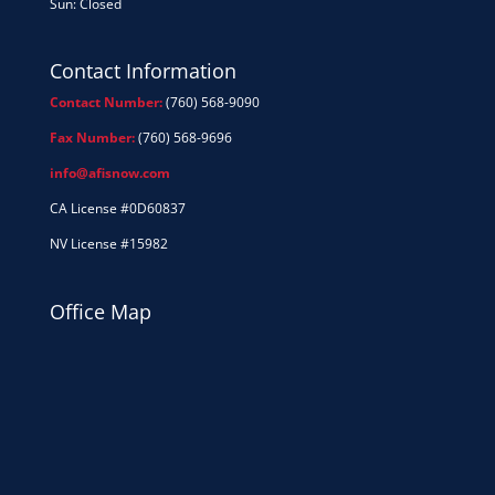
Sun: Closed
Contact Information
Contact Number:
(760) 568-9090
Fax Number:
(760) 568-9696
info@afisnow.com
CA License #0D60837
NV License #15982
Office Map