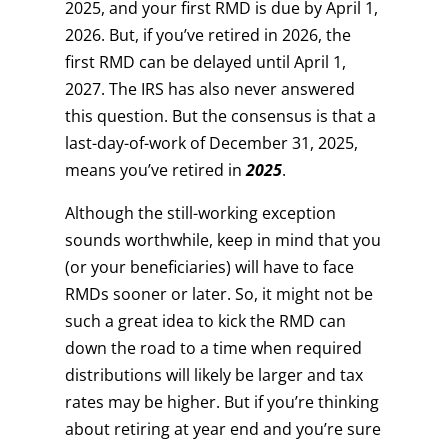
2025, and your first RMD is due by April 1,
2026. But, if you’ve retired in 2026, the
first RMD can be delayed until April 1,
2027. The IRS has also never answered
this question. But the consensus is that a
last-day-of-work of December 31, 2025,
means you’ve retired in
2025
.
Although the still-working exception
sounds worthwhile, keep in mind that you
(or your beneficiaries) will have to face
RMDs sooner or later. So, it might not be
such a great idea to kick the RMD can
down the road to a time when required
distributions will likely be larger and tax
rates may be higher. But if you’re thinking
about retiring at year end and you’re sure