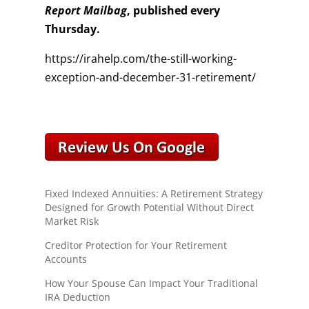
Report Mailbag
, published every
Thursday.
https://irahelp.com/the-still-working-
exception-and-december-31-retirement/
Fixed Indexed Annuities: A Retirement Strategy
Designed for Growth Potential Without Direct
Market Risk
Creditor Protection for Your Retirement
Accounts
How Your Spouse Can Impact Your Traditional
IRA Deduction