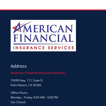
Address
American Financial Insurance Services
74399 Hwy. 111, Suite D
Palm Desert, CA 92260
Office Hours:
Monday – Friday: 9:00 AM – 5:00 PM
Sat: Closed