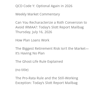
QCD Code Y: Optional Again in 2026
Weekly Market Commentary
Can You Recharacterize a Roth Conversion to
Avoid IRMAA?: Today’s Slott Report Mailbag
Thursday, July 16, 2026
How Plan Loans Work
The Biggest Retirement Risk Isn’t the Market—
It’s Having No Plan
The Ghost-Life Rule Explained
(no title)
The Pro-Rata Rule and the Still-Working
Exception: Today’s Slott Report Mailbag