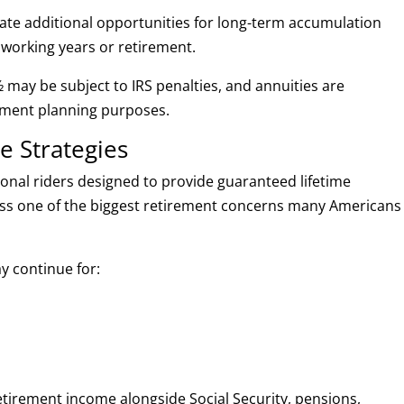
eate additional opportunities for long-term accumulation
working years or retirement.
 may be subject to IRS penalties, and annuities are
rement planning purposes.
e Strategies
ional riders designed to provide guaranteed lifetime
ess one of the biggest retirement concerns many Americans
y continue for:
retirement income alongside Social Security, pensions,