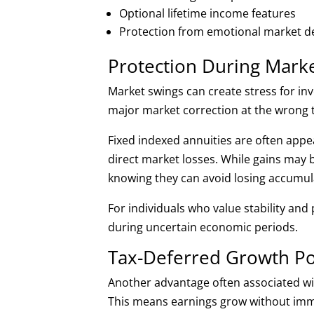
Optional lifetime income features
Protection from emotional market dec
Protection During Market
Market swings can create stress for inv
major market correction at the wrong t
Fixed indexed annuities are often appe
direct market losses. While gains may b
knowing they can avoid losing accumul
For individuals who value stability and
during uncertain economic periods.
Tax-Deferred Growth Po
Another advantage often associated wit
This means earnings grow without imme