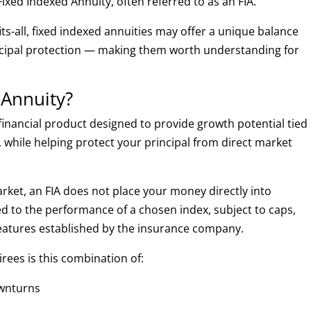
Fixed Indexed Annuity, often referred to as an FIA.
fits-all, fixed indexed annuities may offer a unique balance
ncipal protection — making them worth understanding for
 Annuity?
financial product designed to provide growth potential tied
 while helping protect your principal from direct market
market, an FIA does not place your money directly into
ked to the performance of a chosen index, subject to caps,
 features established by the insurance company.
irees is this combination of:
ownturns