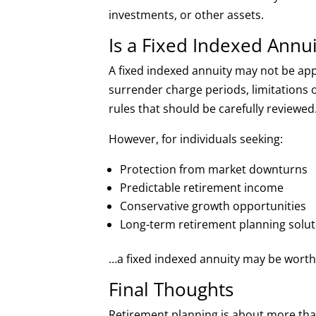
investments, or other assets.
Is a Fixed Indexed Annui
A fixed indexed annuity may not be ap
surrender charge periods, limitations on
rules that should be carefully reviewed
However, for individuals seeking:
Protection from market downturns
Predictable retirement income
Conservative growth opportunities
Long-term retirement planning solut
…a fixed indexed annuity may be worth e
Final Thoughts
Retirement planning is about more than