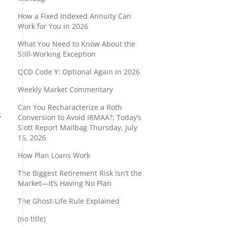
How a Fixed Indexed Annuity Can
Work for You in 2026
What You Need to Know About the
Still-Working Exception
QCD Code Y: Optional Again in 2026
Weekly Market Commentary
Can You Recharacterize a Roth
s
Conversion to Avoid IRMAA?: Today’s
Slott Report Mailbag Thursday, July
16, 2026
How Plan Loans Work
The Biggest Retirement Risk Isn’t the
Market—It’s Having No Plan
The Ghost-Life Rule Explained
(no title)