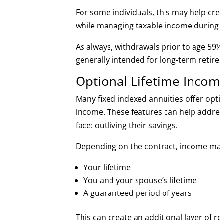
For some individuals, this may help cr
while managing taxable income during 
As always, withdrawals prior to age 59½
generally intended for long-term reti
Optional Lifetime Incom
Many fixed indexed annuities offer opt
income. These features can help addr
face: outliving their savings.
Depending on the contract, income ma
Your lifetime
You and your spouse’s lifetime
A guaranteed period of years
This can create an additional layer of 