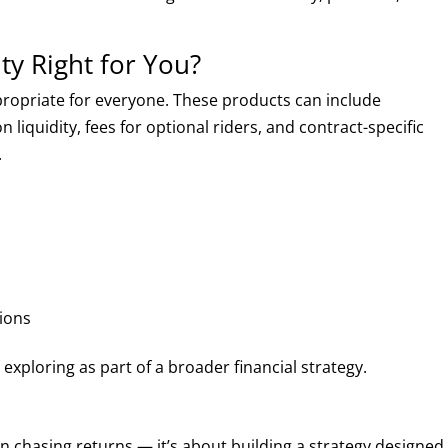
ty Right for You?
propriate for everyone. These products can include
 liquidity, fees for optional riders, and contract-specific
.
ions
xploring as part of a broader financial strategy.
 chasing returns — it’s about building a strategy designed