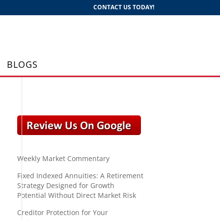
CONTACT US TODAY!
BLOGS
Weekly Market Commentary
Fixed Indexed Annuities: A Retirement
Strategy Designed for Growth
Potential Without Direct Market Risk
Creditor Protection for Your