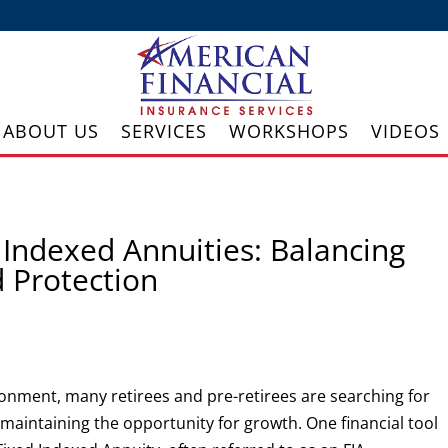
ABOUT US
SERVICES
WORKSHOPS
VIDEOS
Indexed Annuities: Balancing
 Protection
ironment, many retirees and pre-retirees are searching for
l maintaining the opportunity for growth. One financial tool