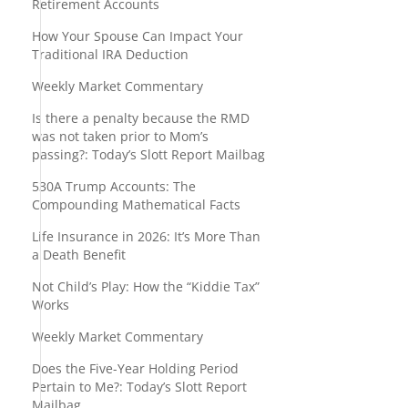
Retirement Accounts
How Your Spouse Can Impact Your
Traditional IRA Deduction
Weekly Market Commentary
Is there a penalty because the RMD
was not taken prior to Mom’s
passing?: Today’s Slott Report Mailbag
530A Trump Accounts: The
Compounding Mathematical Facts
Life Insurance in 2026: It’s More Than
a Death Benefit
Not Child’s Play: How the “Kiddie Tax”
Works
Weekly Market Commentary
Does the Five-Year Holding Period
Pertain to Me?: Today’s Slott Report
Mailbag