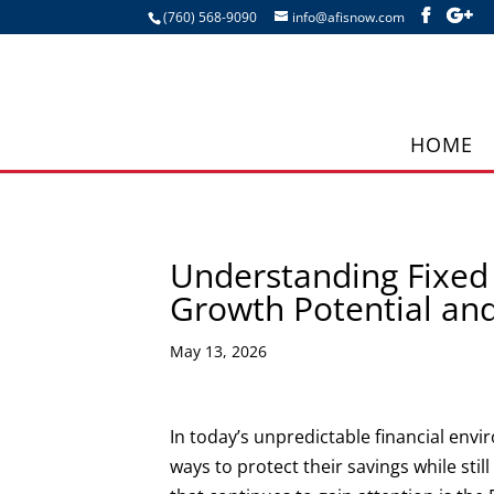
(760) 568-9090
info@afisnow.com
HOME
Understanding Fixed 
Growth Potential and
May 13, 2026
In today’s unpredictable financial env
ways to protect their savings while stil