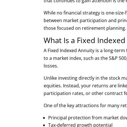
that continues to gain attention is the 
While no financial strategy is one-size-
between market participation and pri
those focused on retirement planning.
What Is a Fixed Indexed
A Fixed Indexed Annuity is a long-term 
to a market index, such as the S&P 500,
losses.
Unlike investing directly in the stock 
equities. Instead, your returns are lin
participation rates, or other contract
One of the key attractions for many ret
Principal protection from market d
Tax-deferred growth potential