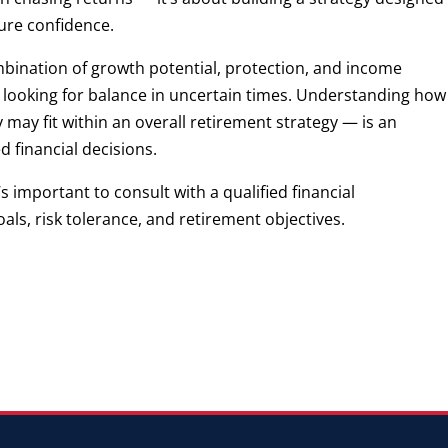
ture confidence.
mbination of growth potential, protection, and income
 looking for balance in uncertain times. Understanding how
ay fit within an overall retirement strategy — is an
 financial decisions.
’s important to consult with a qualified financial
als, risk tolerance, and retirement objectives.