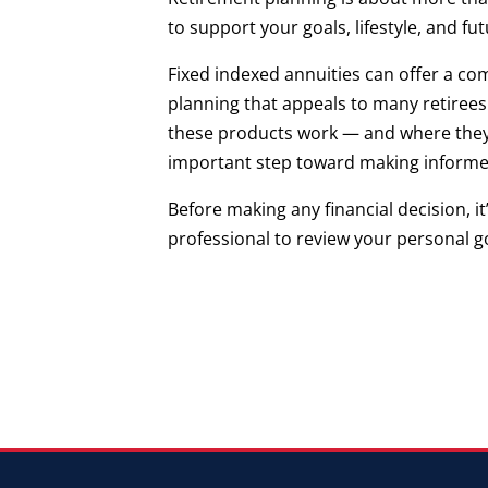
to support your goals, lifestyle, and fu
Fixed indexed annuities can offer a co
planning that appeals to many retirees
these products work — and where they m
important step toward making informed
Before making any financial decision, it
professional to review your personal go