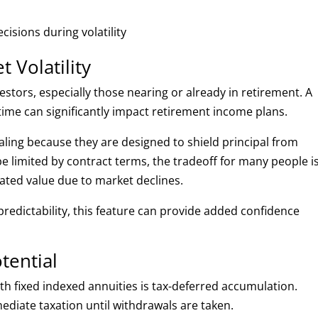
isions during volatility
 Volatility
estors, especially those nearing or already in retirement. A
ime can significantly impact retirement income plans.
aling because they are designed to shield principal from
e limited by contract terms, the tradeoff for many people i
ated value due to market declines.
 predictability, this feature can provide added confidence
tential
h fixed indexed annuities is tax-deferred accumulation.
diate taxation until withdrawals are taken.