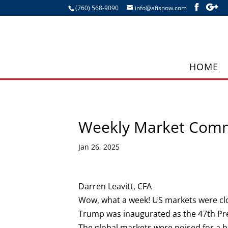
(760) 568-9090
info@afisnow.com
HOME
Weekly Market Com
Jan 26, 2025
Darren Leavitt, CFA
Wow, what a week! US markets were clo
Trump was inaugurated as the 47th Pres
The global markets were poised for a b