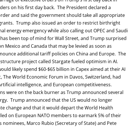
orders on his first day back. The President declared a
rder and said the government should take all appropriate
rants. Trump also issued an order to restrict birthright
al energy emergency while also calling out OPEC and Saudi
cy has been top of mind for Wall Street, and Trump surprised
on Mexico and Canada that may be levied as soon as
nounce additional tariff policies on China and Europe. The
structure project called Stargate fueled optimism in AI.
uld likely spend $60-$65 billion in Capex aimed at their AI
st, The World Economic Forum in Davos, Switzerland, had
 Artificial intelligence, and European competitiveness.
ions were on the back burner as Trump announced several
ergy. Trump announced that the US would no longer
mate change and that it would depart the World Health
alled on European NATO members to earmark 5% of their
 nominees, Marco Rubio (Secretary of State) and Pete