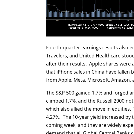
Fourth-quarter earnings results also 
Travelers, and United Healthcare stoo
after their results. Apple shares were
that iPhone sales in China have fallen 
from Apple, Meta, Microsoft, Amazon, 
The S&P 500 gained 1.7% and forged a
climbed 1.7%, and the Russell 2000 no
which also allied the move in equities.
4.27%. The 10-year yield increased by 
coming week, and they are widely expec
demand that all Global Central Banks cu