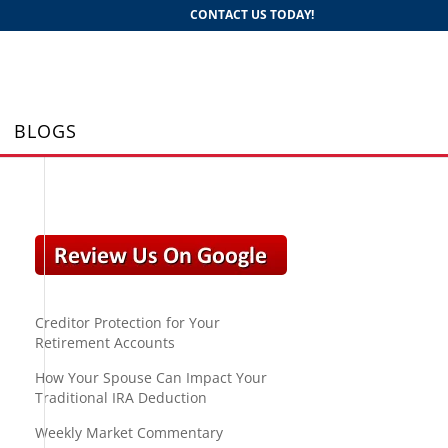
CONTACT US TODAY!
BLOGS
Creditor Protection for Your
Retirement Accounts
How Your Spouse Can Impact Your
Traditional IRA Deduction
Weekly Market Commentary