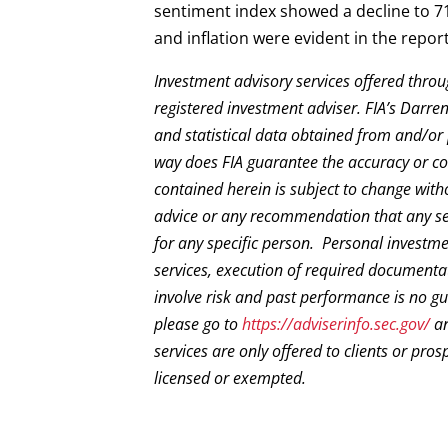
sentiment index showed a decline to 
and inflation were evident in the report
Investment advisory services offered throu
registered investment adviser. FIA’s Darr
and statistical data obtained from and/or 
way does FIA guarantee the accuracy or com
contained herein is subject to change with
advice or any recommendation that any secur
for any specific person. Personal investm
services, execution of required documentat
involve risk and past performance is no gua
please go to
https://adviserinfo.sec.gov/
an
services are only offered to clients or pros
licensed or exempted.