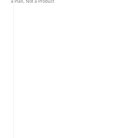
a Plan, Not a Product
s