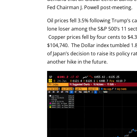
Fed Chairman J. Powell post-meeting.
Oil prices fell 3.5% following Trump’s c
lone loser among the S&P 500’s 11 sect
Copper prices fell by four cents to $4.3
$104,740. The Dollar index tumbled 1.8
of Japan’s decision to raise its policy r
another hike in the future.