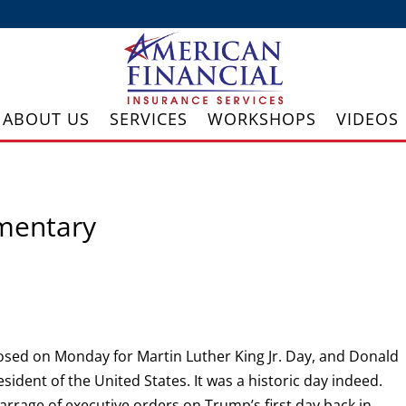
ABOUT US
SERVICES
WORKSHOPS
VIDEOS
mentary
sed on Monday for Martin Luther King Jr. Day, and Donald
ident of the United States. It was a historic day indeed.
arrage of executive orders on Trump’s first day back in