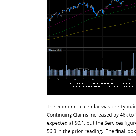
The economic calendar was pretty quiet.
Continuing Claims increased by 46k to
expected at 50.1, but the Services figu
56.8 in the prior reading. The final lo