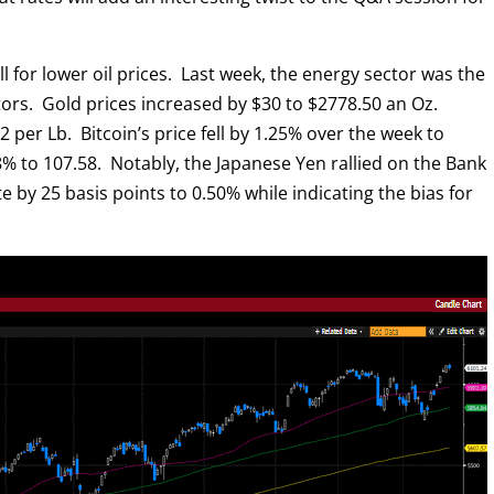
all for lower oil prices. Last week, the energy sector was the
ors. Gold prices increased by $30 to $2778.50 an Oz.
2 per Lb. Bitcoin’s price fell by 1.25% over the week to
% to 107.58. Notably, the Japanese Yen rallied on the Bank
ate by 25 basis points to 0.50% while indicating the bias for