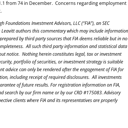
71.1 from 74 in December. Concerns regarding employment
.
gh Foundations Investment Advisors, LLC (“FIA”), an SEC
en Leavitt authors this commentary which may include informatio
prepared by third party sources that FIA deems reliable but in no
pleteness. All such third party information and statistical data
out notice. Nothing herein constitutes legal, tax or investment
ity, portfolio of securities, or investment strategy is suitable
ent advice can only be rendered after the engagement of FIA for
ion, including receipt of required disclosures. All investments
rantee of future results. For registration information on FIA,
d search by our firm name or by our CRD #175083. Advisory
pective clients where FIA and its representatives are properly