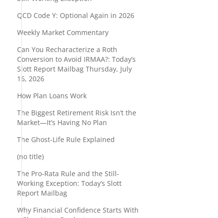
QCD Code Y: Optional Again in 2026
Weekly Market Commentary
Can You Recharacterize a Roth
Conversion to Avoid IRMAA?: Today’s
Slott Report Mailbag Thursday, July
16, 2026
How Plan Loans Work
The Biggest Retirement Risk Isn’t the
Market—It’s Having No Plan
The Ghost-Life Rule Explained
(no title)
The Pro-Rata Rule and the Still-
Working Exception: Today’s Slott
Report Mailbag
Why Financial Confidence Starts With