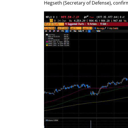
Hegseth (Secretary of Defense), confi