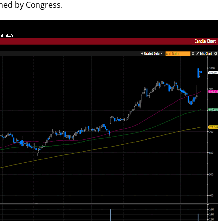
rmed by Congress.