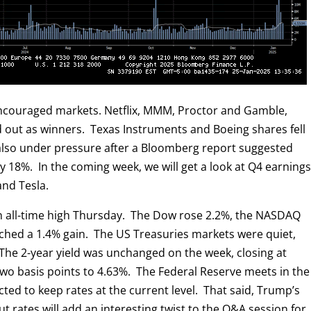
encouraged markets. Netflix, MMM, Proctor and Gamble,
d out as winners. Texas Instruments and Boeing shares fell
 also under pressure after a Bloomberg report suggested
by 18%. In the coming week, we will get a look at Q4 earning
and Tesla.
n all-time high Thursday. The Dow rose 2.2%, the NASDAQ
tched a 1.4% gain. The US Treasuries markets were quiet,
 The 2-year yield was unchanged on the week, closing at
two basis points to 4.63%. The Federal Reserve meets in the
ted to keep rates at the current level. That said, Trump’s
t rates will add an interesting twist to the Q&A session for