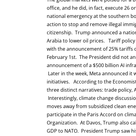
office, and he did, in fact, execute 26 
national emergency at the southern bo
action to stop and remove illegal immig
citizenship. Trump announced a nation
Arabia to lower oil prices. Tariff poli
with the announcement of 25% tariffs 
February 1st. The President did not an
announcement of a $500 billion AI infra
Later in the week, Meta announced it wo
initiatives. According to the Economi
three distinct narratives: trade policy,
Interestingly, climate change discuss
moves away from subsidized clean en
participate in the Paris Accord on cli
Organization. At Davos, Trump also c
GDP to NATO. President Trump saw his