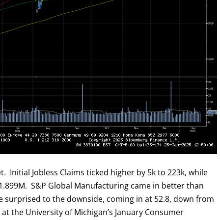
 Initial Jobless Claims ticked higher by 5k to 223k, while
 1.899M. S&P Global Manufacturing came in better than
re surprised to the downside, coming in at 52.8, down from
ok at the University of Michigan’s January Consumer