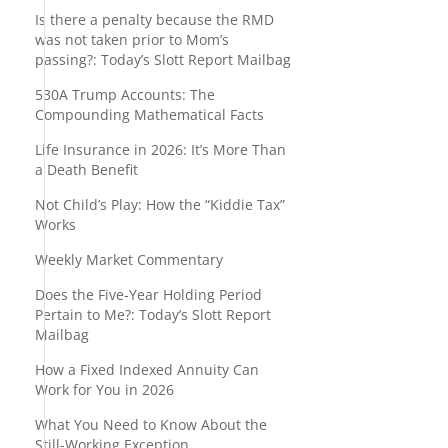
Is there a penalty because the RMD
was not taken prior to Mom’s
passing?: Today’s Slott Report Mailbag
530A Trump Accounts: The
Compounding Mathematical Facts
Life Insurance in 2026: It’s More Than
a Death Benefit
Not Child’s Play: How the “Kiddie Tax”
Works
Weekly Market Commentary
Does the Five-Year Holding Period
Pertain to Me?: Today’s Slott Report
Mailbag
How a Fixed Indexed Annuity Can
Work for You in 2026
What You Need to Know About the
Still-Working Exception