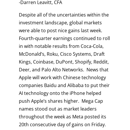
-Darren Leavitt, CFA
Despite all of the uncertainties within the
investment landscape, global markets
were able to post nice gains last week.
Fourth-quarter earnings continued to roll
in with notable results from Coca-Cola,
McDonald’s, Roku, Cisco Systems, Draft
Kings, Coinbase, DuPont, Shopify, Reddit,
Deer, and Palo Alto Networks. News that
Apple will work with Chinese technology
companies Baidu and Alibaba to put their
AI technology onto the iPhone helped
push Apple’s shares higher. Mega Cap
names stood out as market leaders
throughout the week as Meta posted its
20th consecutive day of gains on Friday.