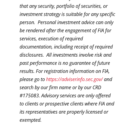
that any security, portfolio of securities, or
investment strategy is suitable for any specific
person. Personal investment advice can only
be rendered after the engagement of FIA for
services, execution of required
documentation, including receipt of required
disclosures. All investments involve risk and
past performance is no guarantee of future
results. For registration information on FIA,
please go to
https://adviserinfo.sec.gov/
and
search by our firm name or by our CRD
#175083. Advisory services are only offered
to clients or prospective clients where FIA and
its representatives are properly licensed or
exempted.