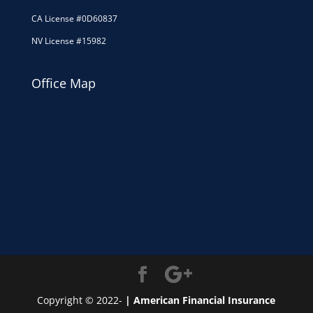
CA License #0D60837
NV License #15982
Office Map
Copyright © 2022-
| American Financial Insurance