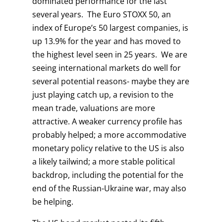
dominated performance for the last
several years. The Euro STOXX 50, an
index of Europe’s 50 largest companies, is
up 13.9% for the year and has moved to
the highest level seen in 25 years. We are
seeing international markets do well for
several potential reasons- maybe they are
just playing catch up, a revision to the
mean trade, valuations are more
attractive. A weaker currency profile has
probably helped; a more accommodative
monetary policy relative to the US is also
a likely tailwind; a more stable political
backdrop, including the potential for the
end of the Russian-Ukraine war, may also
be helping.