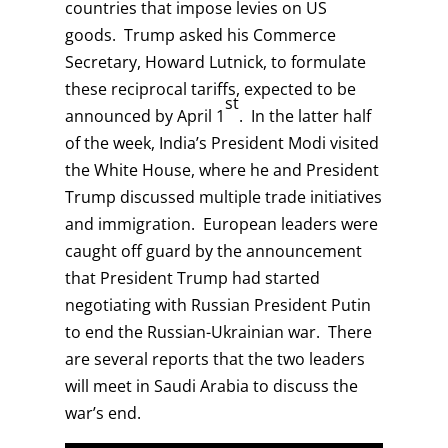
countries that impose levies on US
goods. Trump asked his Commerce
Secretary, Howard Lutnick, to formulate
these reciprocal tariffs, expected to be
st
announced by April 1
. In the latter half
of the week, India’s President Modi visited
the White House, where he and President
Trump discussed multiple trade initiatives
and immigration. European leaders were
caught off guard by the announcement
that President Trump had started
negotiating with Russian President Putin
to end the Russian-Ukrainian war. There
are several reports that the two leaders
will meet in Saudi Arabia to discuss the
war’s end.