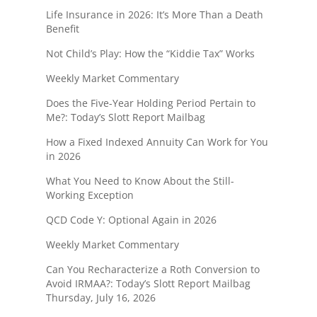
Life Insurance in 2026: It’s More Than a Death
Benefit
Not Child’s Play: How the “Kiddie Tax” Works
Weekly Market Commentary
Does the Five-Year Holding Period Pertain to
Me?: Today’s Slott Report Mailbag
How a Fixed Indexed Annuity Can Work for You
in 2026
What You Need to Know About the Still-
Working Exception
QCD Code Y: Optional Again in 2026
Weekly Market Commentary
Can You Recharacterize a Roth Conversion to
Avoid IRMAA?: Today’s Slott Report Mailbag
Thursday, July 16, 2026