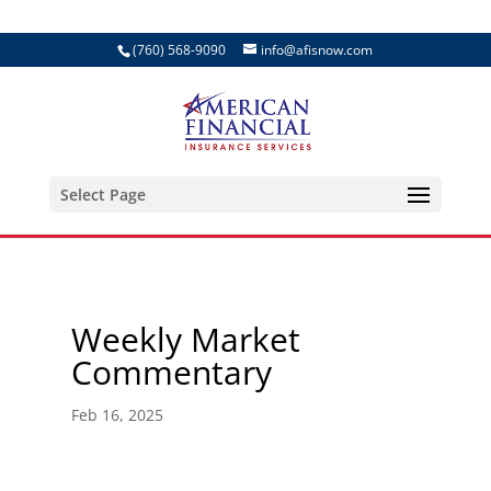
(760) 568-9090
info@afisnow.com
Select Page
Weekly Market
Commentary
Feb 16, 2025