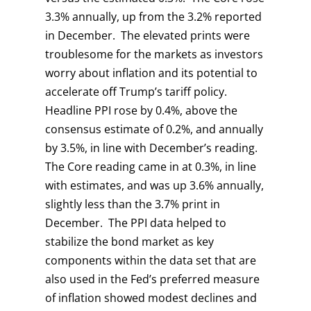
3.3% annually, up from the 3.2% reported
in December. The elevated prints were
troublesome for the markets as investors
worry about inflation and its potential to
accelerate off Trump’s tariff policy.
Headline PPI rose by 0.4%, above the
consensus estimate of 0.2%, and annually
by 3.5%, in line with December’s reading.
The Core reading came in at 0.3%, in line
with estimates, and was up 3.6% annually,
slightly less than the 3.7% print in
December. The PPI data helped to
stabilize the bond market as key
components within the data set that are
also used in the Fed’s preferred measure
of inflation showed modest declines and