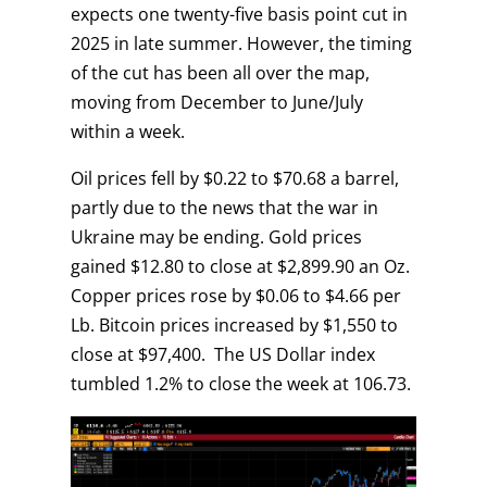
expects one twenty-five basis point cut in
2025 in late summer. However, the timing
of the cut has been all over the map,
moving from December to June/July
within a week.
Oil prices fell by $0.22 to $70.68 a barrel,
partly due to the news that the war in
Ukraine may be ending. Gold prices
gained $12.80 to close at $2,899.90 an Oz.
Copper prices rose by $0.06 to $4.66 per
Lb. Bitcoin prices increased by $1,550 to
close at $97,400. The US Dollar index
tumbled 1.2% to close the week at 106.73.