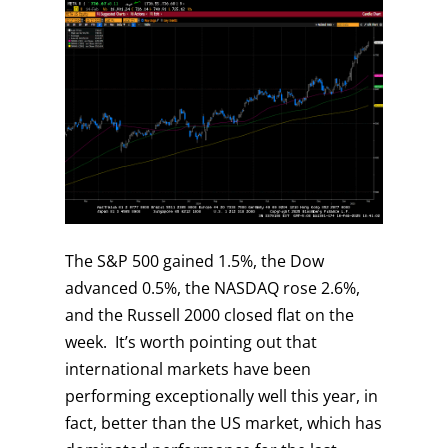
The S&P 500 gained 1.5%, the Dow
advanced 0.5%, the NASDAQ rose 2.6%,
and the Russell 2000 closed flat on the
week. It’s worth pointing out that
international markets have been
performing exceptionally well this year, in
fact, better than the US market, which has