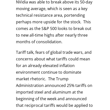
NVidia was able to break above its 50-day
moving average, which is seen as a key
technical resistance area, portending
perhaps more upside for the stock. This
comes as the S&P 500 looks to break out
to new all-time highs after nearly three
months of consolidation.
Tariff talk, fears of global trade wars, and
concerns about what tariffs could mean
for an already elevated inflation
environment continue to dominate
market rhetoric. The Trump
Administration announced 25% tariffs on
imported steel and aluminum at the
beginning of the week and announced
that reciprocal tariffs would be applied to