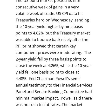
The US bond market posted its fifth
consecutive week of gains in a very
volatile week of trade. US CPI data hit
Treasuries hard on Wednesday, sending
the 10-year yield higher by nine basis
points to 4.62%, but the Treasury market
was able to bounce back nicely after the
PPI print showed that certain key
component prices were moderating. The
2-year yield fell by three basis points to
close the week at 4.26%, while the 10-year
yield fell one basis point to close at
4.48%. Fed Chairman Powell’s semi-
annual testimony to the Financial Services
Panel and Senate Banking Committee had
minimal market impact. Powell said there
was no rush to cut rates. The market