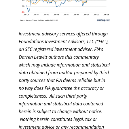
Investment advisory services offered through
Foundations Investment Advisors, LLC (“FIA”),
an SEC registered investment adviser. FIA’s
Darren Leavitt authors this commentary
which may include information and statistical
data obtained from and/or prepared by third
party sources that FIA deems reliable but in
no way does FIA guarantee the accuracy or
completeness. All such third party
information and statistical data contained
herein is subject to change without notice.
Nothing herein constitutes legal, tax or
investment advice or any recommendation