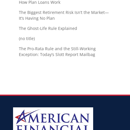
How Plan Loans Work
The Biggest Retirement Risk Isn’t the Market—
It’s Having No Plan
The Ghost-Life Rule Explained
(no title)
The Pro-Rata Rule and the Still-Working
Exception: Today’s Slott Report Mailbag