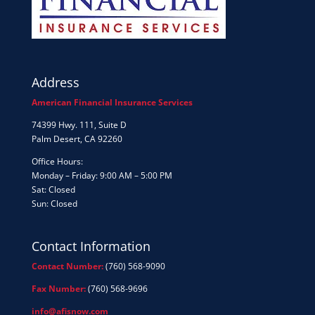
Address
American Financial Insurance Services
74399 Hwy. 111, Suite D
Palm Desert, CA 92260
Office Hours:
Monday – Friday: 9:00 AM – 5:00 PM
Sat: Closed
Sun: Closed
Contact Information
Contact Number:
(760) 568-9090
Fax Number:
(760) 568-9696
info@afisnow.com