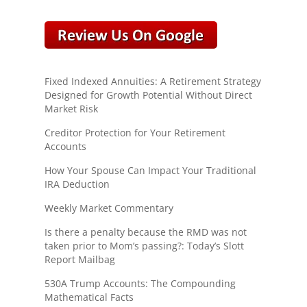
Fixed Indexed Annuities: A Retirement Strategy
Designed for Growth Potential Without Direct
Market Risk
Creditor Protection for Your Retirement
Accounts
How Your Spouse Can Impact Your Traditional
IRA Deduction
Weekly Market Commentary
Is there a penalty because the RMD was not
taken prior to Mom’s passing?: Today’s Slott
Report Mailbag
530A Trump Accounts: The Compounding
Mathematical Facts