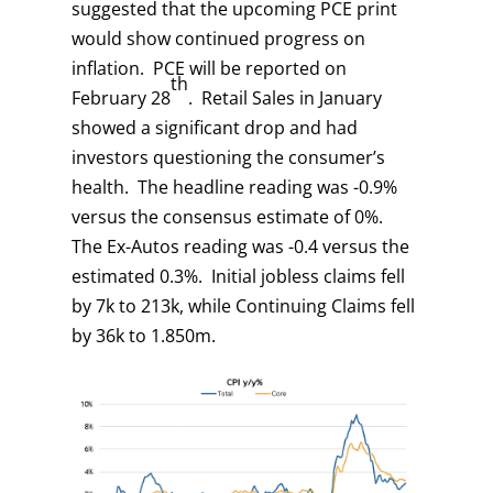
suggested that the upcoming PCE print
would show continued progress on
inflation. PCE will be reported on
th
February 28
. Retail Sales in January
showed a significant drop and had
investors questioning the consumer’s
health. The headline reading was -0.9%
versus the consensus estimate of 0%.
The Ex-Autos reading was -0.4 versus the
estimated 0.3%. Initial jobless claims fell
by 7k to 213k, while Continuing Claims fell
by 36k to 1.850m.