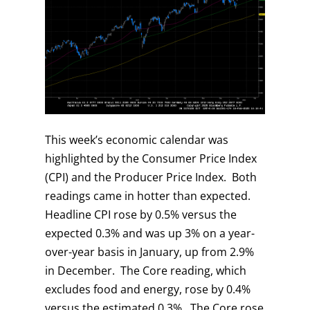
This week’s economic calendar was
highlighted by the Consumer Price Index
(CPI) and the Producer Price Index. Both
readings came in hotter than expected.
Headline CPI rose by 0.5% versus the
expected 0.3% and was up 3% on a year-
over-year basis in January, up from 2.9%
in December. The Core reading, which
excludes food and energy, rose by 0.4%
versus the estimated 0.3%. The Core rose