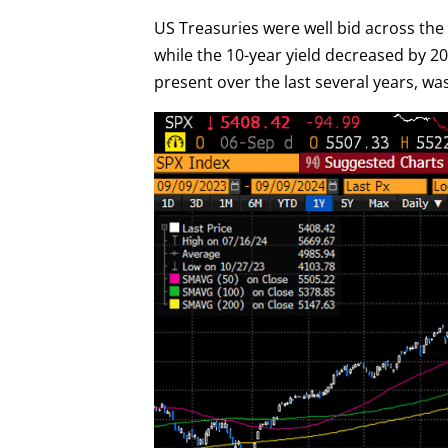
US Treasuries were well bid across the y
while the 10-year yield decreased by 20 
present over the last several years, wa