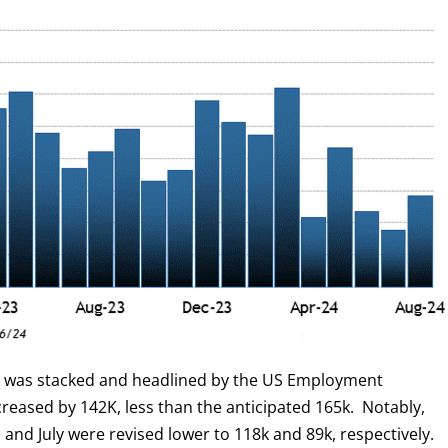
r was stacked and headlined by the US Employment
creased by 142K, less than the anticipated 165k. Notably,
 and July were revised lower to 118k and 89k, respectively.