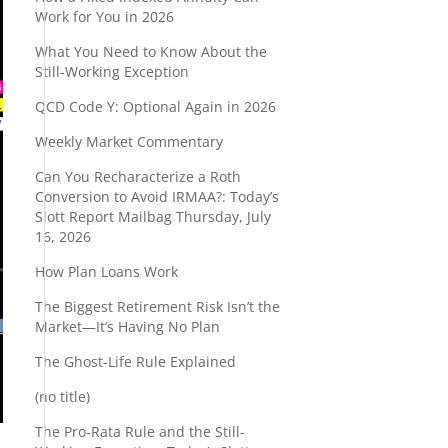
Work for You in 2026
What You Need to Know About the
Still-Working Exception
QCD Code Y: Optional Again in 2026
Weekly Market Commentary
Can You Recharacterize a Roth
Conversion to Avoid IRMAA?: Today’s
Slott Report Mailbag Thursday, July
16, 2026
How Plan Loans Work
The Biggest Retirement Risk Isn’t the
Market—It’s Having No Plan
The Ghost-Life Rule Explained
(no title)
The Pro-Rata Rule and the Still-