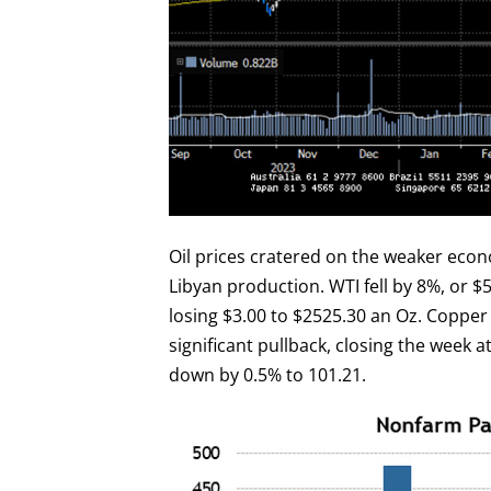
Oil prices cratered on the weaker ec
Libyan production. WTI fell by 8%, or $5
losing $3.00 to $2525.30 an Oz. Copper p
significant pullback, closing the week a
down by 0.5% to 101.21.