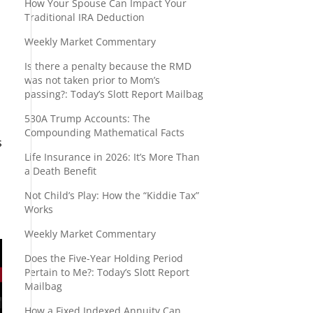
How Your Spouse Can Impact Your
Traditional IRA Deduction
Weekly Market Commentary
Is there a penalty because the RMD
was not taken prior to Mom’s
passing?: Today’s Slott Report Mailbag
530A Trump Accounts: The
Compounding Mathematical Facts
s
Life Insurance in 2026: It’s More Than
a Death Benefit
Not Child’s Play: How the “Kiddie Tax”
Works
Weekly Market Commentary
Does the Five-Year Holding Period
Pertain to Me?: Today’s Slott Report
Mailbag
How a Fixed Indexed Annuity Can