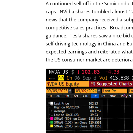
A continued sell-off in the Semicondu
caps. NVidia shares tumbled almost 12%
news that the company received a subp
competitive sales practices. Broadc
guidance. Tesla shares saw a nice bid 
self-driving technology in China and 
expected earnings and reiterated what
the US consumer market are deteriora