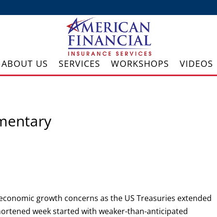
ABOUT US
SERVICES
WORKSHOPS
VIDEOS
mentary
 economic growth concerns as the US Treasuries extended
shortened week started with weaker-than-anticipated