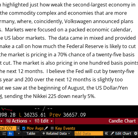
h highlighted just how weak the second-largest economy in
d the commodity complex and economies that are more
Germany, where, coincidently, Volkswagen announced plans
ies. Markets were focused on a packed economic calendar,
the US labor markets. The data came in mixed and provided
ake a call on how much the Federal Reserve is likely to cut
he market is pricing in a 70% chance of a twenty-five basis
nt cut. The market is also pricing in one hundred basis point
e next 12 months. I believe the Fed will cut by twenty-five
s year and 200 over the next 12 months is slightly too
hat we saw at the beginning of August, the US Dollar/Yen
, sending the Nikkei 225 down nearly 5%.