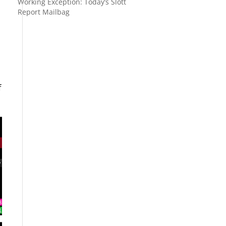
Working Exception: Today’s Slott
Report Mailbag
f