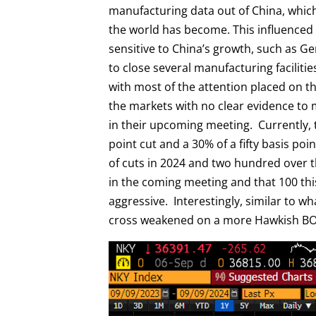
manufacturing data out of China, whic
the world has become. This influence
sensitive to China’s growth, such as 
to close several manufacturing facilit
with most of the attention placed on 
the markets with no clear evidence to m
in their upcoming meeting. Currently, t
point cut and a 30% of a fifty basis poi
of cuts in 2024 and two hundred over th
in the coming meeting and that 100 thi
aggressive. Interestingly, similar to w
cross weakened on a more Hawkish BOJ