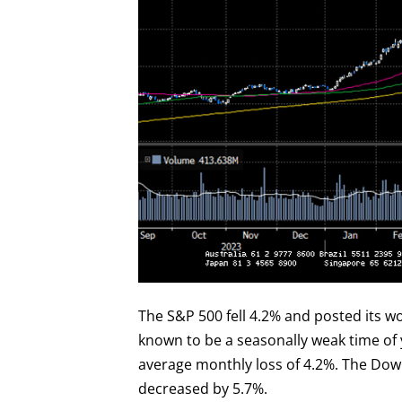
The S&P 500 fell 4.2% and posted its 
known to be a seasonally weak time of 
average monthly loss of 4.2%. The Dow
decreased by 5.7%.