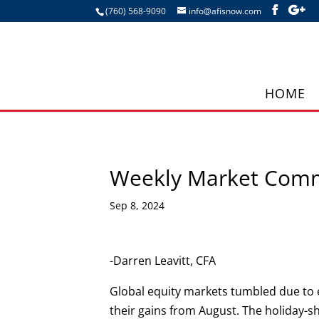
(760) 568-9090
info@afisnow.com
HOME
Weekly Market Com
Sep 8, 2024
-Darren Leavitt, CFA
Global equity markets tumbled due to
their gains from August. The holiday-