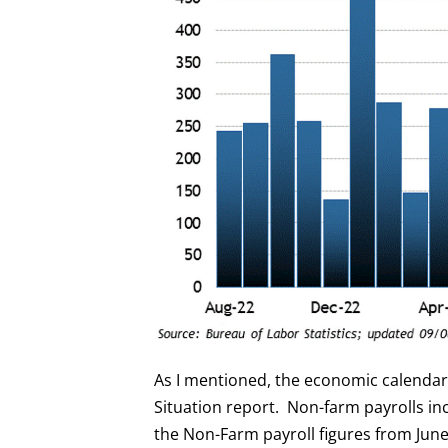
As I mentioned, the economic calenda
Situation report. Non-farm payrolls in
the Non-Farm payroll figures from June