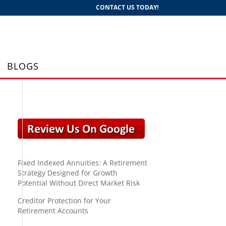
CONTACT US TODAY!
BLOGS
Fixed Indexed Annuities: A Retirement
Strategy Designed for Growth
Potential Without Direct Market Risk
Creditor Protection for Your
Retirement Accounts