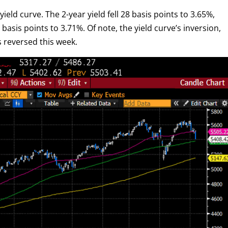
ield curve. The 2-year yield fell 28 basis points to 3.65%,
basis points to 3.71%. Of note, the yield curve’s inversion,
s reversed this week.