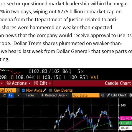
ctor sector questioned market leadership within the mega-
 in two days, wiping out $275 billion in market cap on
oena from the Department of Justice related to anti-
om shares were hammered on weaker-than-expected
on news that the company would receive approval to use its
Europe. Dollar Tree’s shares plummeted on weaker-than-
 we heard last week from Dollar General- that some parts o
ting.