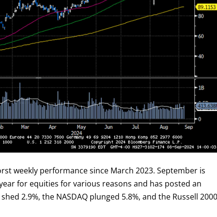
worst weekly performance since March 2023. September is
year for equities for various reasons and has posted an
 shed 2.9%, the NASDAQ plunged 5.8%, and the Russell 200