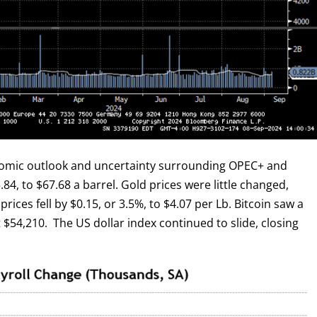
onomic outlook and uncertainty surrounding OPEC+ and
.84, to $67.68 a barrel. Gold prices were little changed,
rices fell by $0.15, or 3.5%, to $4.07 per Lb. Bitcoin saw a
t $54,210. The US dollar index continued to slide, closing