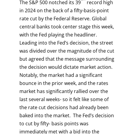
The S&P 500 notched its 39
record high
in 2024 on the back of a fifty-basis-point
rate cut by the Federal Reserve. Global
central banks took center stage this week,
with the Fed playing the headliner.
Leading into the Fed’s decision, the street
was divided over the magnitude of the cut
but agreed that the message surrounding
the decision would dictate market action.
Notably, the market had a significant
bounce in the prior week, and the rates
market has significantly rallied over the
last several weeks- so it felt like some of
the rate cut decisions had already been
baked into the market. The Fed’s decision
to cut by fifty- basis points was
immediately met with a bid into the