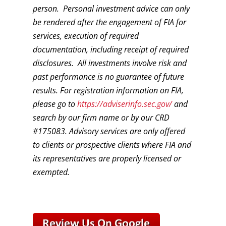
person. Personal investment advice can only
be rendered after the engagement of FIA for
services, execution of required
documentation, including receipt of required
disclosures. All investments involve risk and
past performance is no guarantee of future
results. For registration information on FIA,
please go to
https://adviserinfo.sec.gov/
and
search by our firm name or by our CRD
#175083. Advisory services are only offered
to clients or prospective clients where FIA and
its representatives are properly licensed or
exempted.