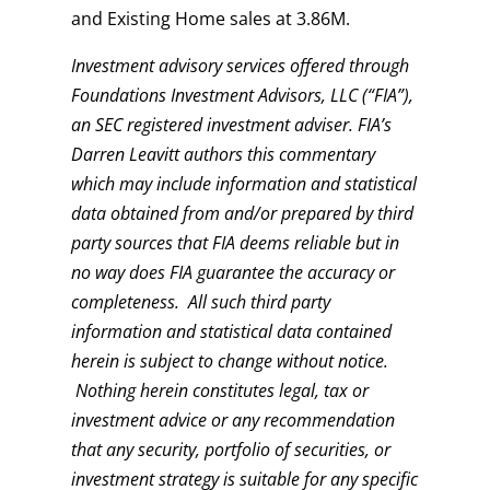
and Existing Home sales at 3.86M.
Investment advisory services offered through
Foundations Investment Advisors, LLC (“FIA”),
an SEC registered investment adviser. FIA’s
Darren Leavitt authors this commentary
which may include information and statistical
data obtained from and/or prepared by third
party sources that FIA deems reliable but in
no way does FIA guarantee the accuracy or
completeness. All such third party
information and statistical data contained
herein is subject to change without notice.
Nothing herein constitutes legal, tax or
investment advice or any recommendation
that any security, portfolio of securities, or
investment strategy is suitable for any specific