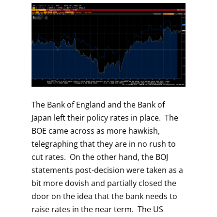
The Bank of England and the Bank of
Japan left their policy rates in place. The
BOE came across as more hawkish,
telegraphing that they are in no rush to
cut rates. On the other hand, the BOJ
statements post-decision were taken as a
bit more dovish and partially closed the
door on the idea that the bank needs to
raise rates in the near term. The US