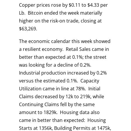
Copper prices rose by $0.11 to $4.33 per
Lb. Bitcoin ended the week materially
higher on the risk-on trade, closing at
$63,269.
The economic calendar this week showed
a resilient economy. Retail Sales came in
better than expected at 0.1%; the street
was looking for a decline of 0.2%.
Industrial production increased by 0.2%
versus the estimated 0.1%. Capacity
Utilization came in line at 78%. Initial
Claims decreased by 12k to 219k, while
Continuing Claims fell by the same
amount to 1829k. Housing data also
came in better than expected: Housing
Starts at 1356k, Building Permits at 1475k,