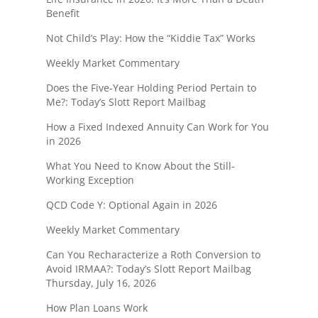
Benefit
Not Child’s Play: How the “Kiddie Tax” Works
Weekly Market Commentary
Does the Five-Year Holding Period Pertain to
Me?: Today’s Slott Report Mailbag
How a Fixed Indexed Annuity Can Work for You
in 2026
What You Need to Know About the Still-
Working Exception
QCD Code Y: Optional Again in 2026
Weekly Market Commentary
Can You Recharacterize a Roth Conversion to
Avoid IRMAA?: Today’s Slott Report Mailbag
Thursday, July 16, 2026
How Plan Loans Work