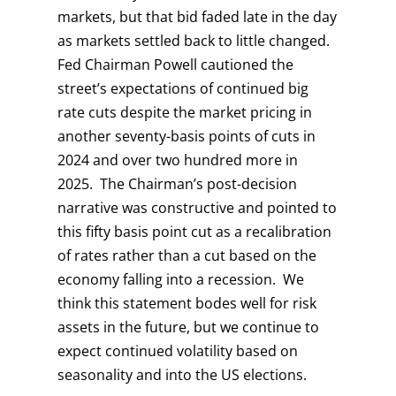
markets, but that bid faded late in the day
as markets settled back to little changed.
Fed Chairman Powell cautioned the
street’s expectations of continued big
rate cuts despite the market pricing in
another seventy-basis points of cuts in
2024 and over two hundred more in
2025. The Chairman’s post-decision
narrative was constructive and pointed to
this fifty basis point cut as a recalibration
of rates rather than a cut based on the
economy falling into a recession. We
think this statement bodes well for risk
assets in the future, but we continue to
expect continued volatility based on
seasonality and into the US elections.