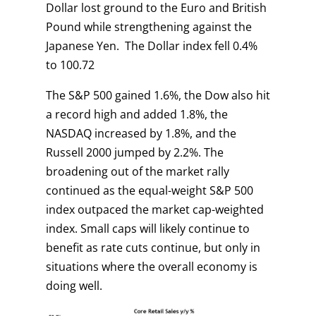
Dollar lost ground to the Euro and British
Pound while strengthening against the
Japanese Yen. The Dollar index fell 0.4%
to 100.72
The S&P 500 gained 1.6%, the Dow also hit
a record high and added 1.8%, the
NASDAQ increased by 1.8%, and the
Russell 2000 jumped by 2.2%. The
broadening out of the market rally
continued as the equal-weight S&P 500
index outpaced the market cap-weighted
index. Small caps will likely continue to
benefit as rate cuts continue, but only in
situations where the overall economy is
doing well.