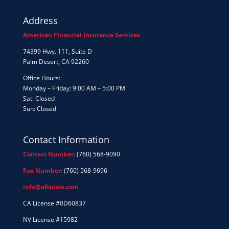
Address
American Financial Insurance Services
74399 Hwy. 111, Suite D
Palm Desert, CA 92260
Office Hours:
Monday – Friday: 9:00 AM – 5:00 PM
Sat: Closed
Sun: Closed
Contact Information
Contact Number:
(760) 568-9090
Fax Number:
(760) 568-9696
info@afisnow.com
CA License #0D60837
NV License #15982