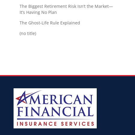
The Biggest Retirement Risk Isn’t the Market—
It’s Having No Plan
The Ghost-Life Rule Explained
(no title)