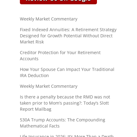
Weekly Market Commentary
Fixed Indexed Annuities: A Retirement Strategy
Designed for Growth Potential Without Direct
Market Risk
Creditor Protection for Your Retirement
Accounts
How Your Spouse Can Impact Your Traditional
IRA Deduction
Weekly Market Commentary
Is there a penalty because the RMD was not
taken prior to Mom’s passing?: Today’s Slott
Report Mailbag
530A Trump Accounts: The Compounding
Mathematical Facts
Life Insurance in 2026: It’s More Than a Death