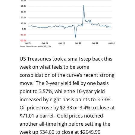
US Treasuries took a small step back this
week on what feels to be some
consolidation of the curve’s recent strong
move. The 2-year yield fell by one basis
point to 3.57%, while the 10-year yield
increased by eight basis points to 3.73%.
Oil prices rose by $2.33 or 3.4% to close at
$71.01 a barrel. Gold prices notched
another all-time high before settling the
week up $34.60 to close at $2645.90.