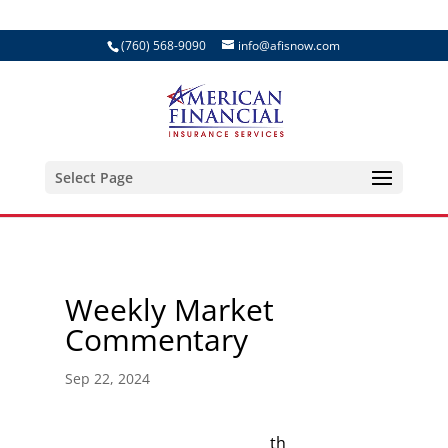
(760) 568-9090
info@afisnow.com
Select Page
Weekly Market
Commentary
Sep 22, 2024
th