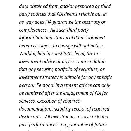
data obtained from and/or prepared by third
party sources that FIA deems reliable but in
no way does FIA guarantee the accuracy or
completeness. All such third party
information and statistical data contained
herein is subject to change without notice.
Nothing herein constitutes legal, tax or
investment advice or any recommendation
that any security, portfolio of securities, or
investment strategy is suitable for any specific
person. Personal investment advice can only
be rendered after the engagement of FIA for
services, execution of required
documentation, including receipt of required
disclosures. All investments involve risk and
past performance is no guarantee of future