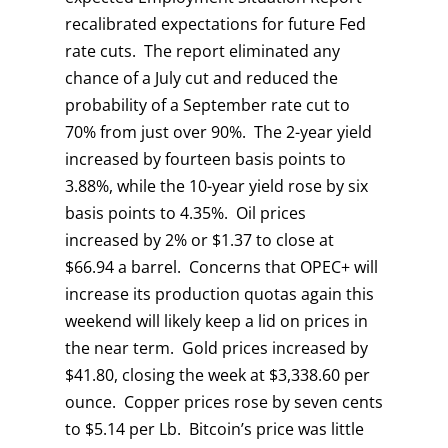
recalibrated expectations for future Fed
rate cuts. The report eliminated any
chance of a July cut and reduced the
probability of a September rate cut to
70% from just over 90%. The 2-year yield
increased by fourteen basis points to
3.88%, while the 10-year yield rose by six
basis points to 4.35%. Oil prices
increased by 2% or $1.37 to close at
$66.94 a barrel. Concerns that OPEC+ will
increase its production quotas again this
weekend will likely keep a lid on prices in
the near term. Gold prices increased by
$41.80, closing the week at $3,338.60 per
ounce. Copper prices rose by seven cents
to $5.14 per Lb. Bitcoin’s price was little