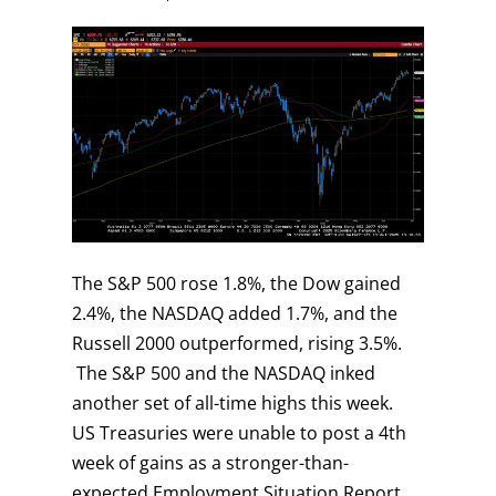
The S&P 500 rose 1.8%, the Dow gained
2.4%, the NASDAQ added 1.7%, and the
Russell 2000 outperformed, rising 3.5%.
The S&P 500 and the NASDAQ inked
another set of all-time highs this week.
US Treasuries were unable to post a 4th
week of gains as a stronger-than-
expected Employment Situation Report