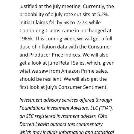
justified at the July meeting. Currently, the
probability of a July rate cut sits at 5.2%.
Initial Claims fell by 5K to 227k, while
Continuing Claims came in unchanged at
1965k. This coming week, we will get a full
dose of inflation data with the Consumer
and Producer Price Indices. We will also
get a look at June Retail Sales, which, given
what we saw from Amazon Prime sales,
should be resilient. We will also get the
first look at July’s Consumer Sentiment.
Investment advisory services offered through
Foundations Investment Advisors, LLC (“FIA”),
an SEC registered investment adviser. FIA’s
Darren Leavitt authors this commentary
which may include information and statistical