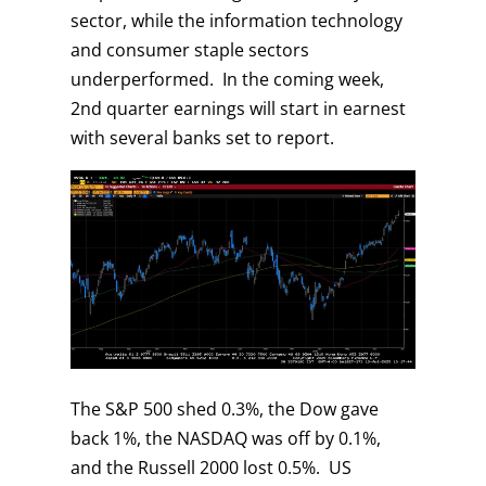
sector, while the information technology
and consumer staple sectors
underperformed. In the coming week,
2nd quarter earnings will start in earnest
with several banks set to report.
The S&P 500 shed 0.3%, the Dow gave
back 1%, the NASDAQ was off by 0.1%,
and the Russell 2000 lost 0.5%. US