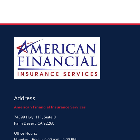
Address
American Financial Insurance Services
74399 Hwy. 111, Suite D
Palm Desert, CA 92260
Office Hours:
Monday – Friday: 9:00 AM – 5:00 PM