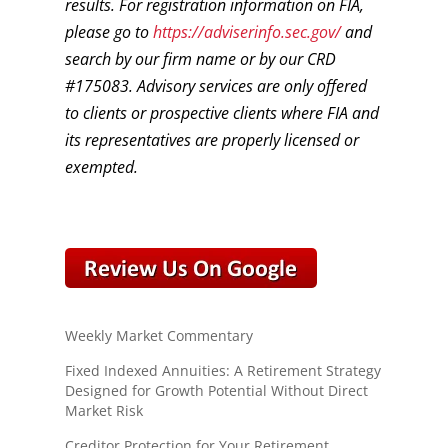
results. For registration information on FIA,
please go to
https://adviserinfo.sec.gov/
and
search by our firm name or by our CRD
#175083. Advisory services are only offered
to clients or prospective clients where FIA and
its representatives are properly licensed or
exempted.
Weekly Market Commentary
Fixed Indexed Annuities: A Retirement Strategy
Designed for Growth Potential Without Direct
Market Risk
Creditor Protection for Your Retirement