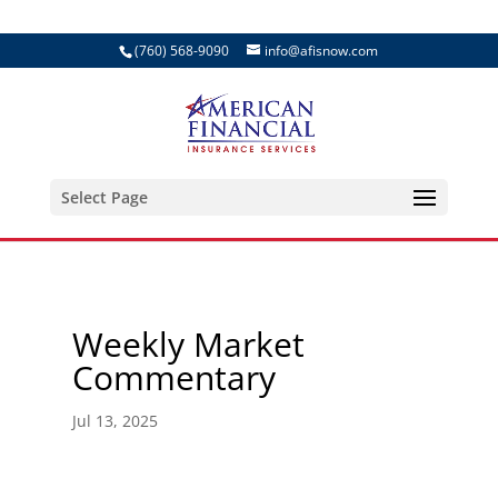
(760) 568-9090
info@afisnow.com
Select Page
Weekly Market
Commentary
Jul 13, 2025