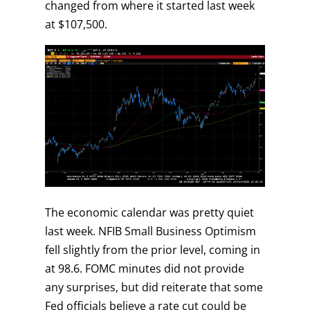
changed from where it started last week
at $107,500.
The economic calendar was pretty quiet
last week. NFIB Small Business Optimism
fell slightly from the prior level, coming in
at 98.6. FOMC minutes did not provide
any surprises, but did reiterate that some
Fed officials believe a rate cut could be