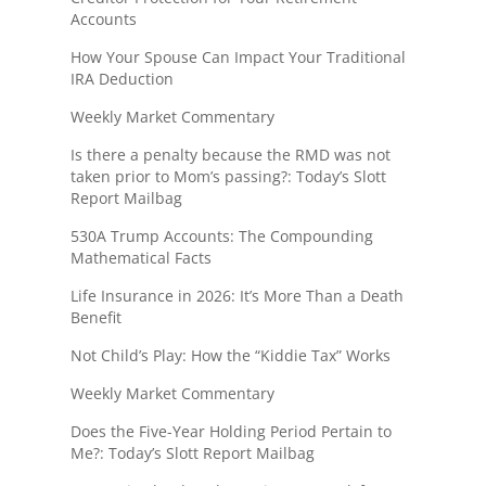
Accounts
How Your Spouse Can Impact Your Traditional
IRA Deduction
Weekly Market Commentary
Is there a penalty because the RMD was not
taken prior to Mom’s passing?: Today’s Slott
Report Mailbag
530A Trump Accounts: The Compounding
Mathematical Facts
Life Insurance in 2026: It’s More Than a Death
Benefit
Not Child’s Play: How the “Kiddie Tax” Works
Weekly Market Commentary
Does the Five-Year Holding Period Pertain to
Me?: Today’s Slott Report Mailbag