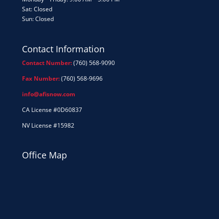
Sat: Closed
Sun: Closed
Contact Information
Contact Number:
(760) 568-9090
Fax Number:
(760) 568-9696
info@afisnow.com
CA License #0D60837
NV License #15982
Office Map