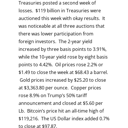
Treasuries posted a second week of
losses. $119 billion in Treasuries were
auctioned this week with okay results. It
was noticeable at all three auctions that
there was lower participation from
foreign investors. The 2-year yield
increased by three basis points to 3.91%,
while the 10-year yield rose by eight basis
points to 4.42%. Oil prices rose 2.2% or
$1.49 to close the week at $68.43 a barrel.
Gold prices increased by $25.20 to close
at $3,363.80 per ounce. Copper prices
rose 8.9% on Trump’s 50% tariff
announcement and closed at $5.60 per
Lb. Bitcoin’s price hit an all-time high of
$119,216. The US Dollar index added 0.7%
to close at $97.87.