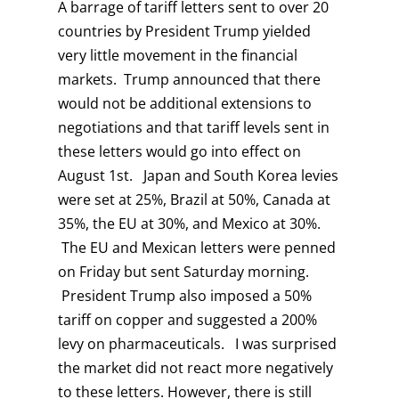
A barrage of tariff letters sent to over 20
countries by President Trump yielded
very little movement in the financial
markets. Trump announced that there
would not be additional extensions to
negotiations and that tariff levels sent in
these letters would go into effect on
August 1st. Japan and South Korea levies
were set at 25%, Brazil at 50%, Canada at
35%, the EU at 30%, and Mexico at 30%.
The EU and Mexican letters were penned
on Friday but sent Saturday morning.
President Trump also imposed a 50%
tariff on copper and suggested a 200%
levy on pharmaceuticals. I was surprised
the market did not react more negatively
to these letters. However, there is still