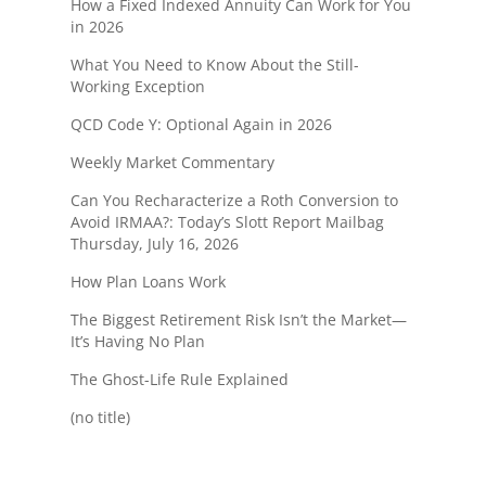
How a Fixed Indexed Annuity Can Work for You
in 2026
What You Need to Know About the Still-
Working Exception
QCD Code Y: Optional Again in 2026
Weekly Market Commentary
Can You Recharacterize a Roth Conversion to
Avoid IRMAA?: Today’s Slott Report Mailbag
Thursday, July 16, 2026
How Plan Loans Work
The Biggest Retirement Risk Isn’t the Market—
It’s Having No Plan
The Ghost-Life Rule Explained
(no title)