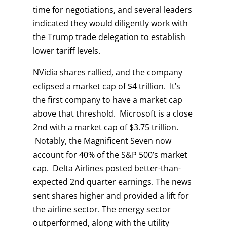
time for negotiations, and several leaders
indicated they would diligently work with
the Trump trade delegation to establish
lower tariff levels.
NVidia shares rallied, and the company
eclipsed a market cap of $4 trillion. It’s
the first company to have a market cap
above that threshold. Microsoft is a close
2nd with a market cap of $3.75 trillion.
Notably, the Magnificent Seven now
account for 40% of the S&P 500’s market
cap. Delta Airlines posted better-than-
expected 2nd quarter earnings. The news
sent shares higher and provided a lift for
the airline sector. The energy sector
outperformed, along with the utility