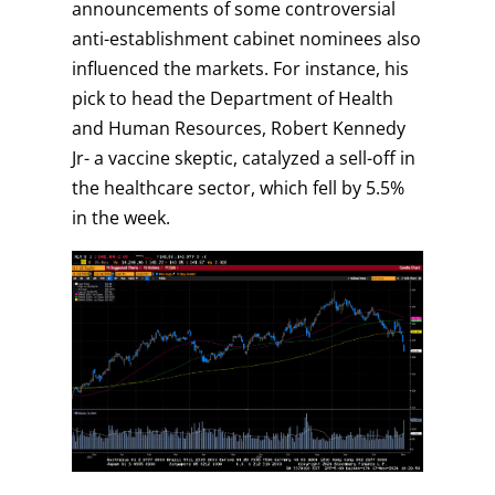
announcements of some controversial
anti-establishment cabinet nominees also
influenced the markets. For instance, his
pick to head the Department of Health
and Human Resources, Robert Kennedy
Jr- a vaccine skeptic, catalyzed a sell-off in
the healthcare sector, which fell by 5.5%
in the week.