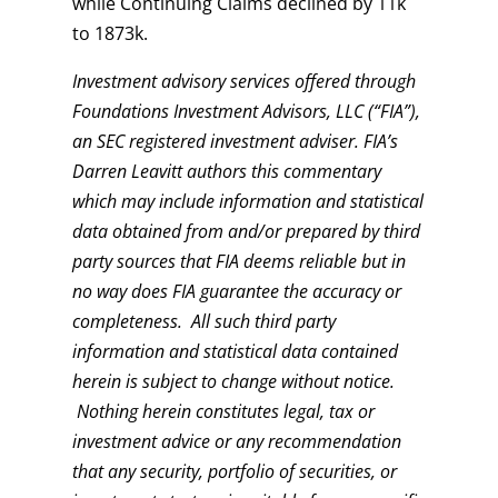
while Continuing Claims declined by 11k
to 1873k.
Investment advisory services offered through
Foundations Investment Advisors, LLC (“FIA”),
an SEC registered investment adviser. FIA’s
Darren Leavitt authors this commentary
which may include information and statistical
data obtained from and/or prepared by third
party sources that FIA deems reliable but in
no way does FIA guarantee the accuracy or
completeness. All such third party
information and statistical data contained
herein is subject to change without notice.
Nothing herein constitutes legal, tax or
investment advice or any recommendation
that any security, portfolio of securities, or