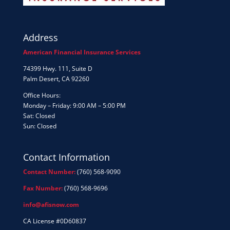
Address
American Financial Insurance Services
74399 Hwy. 111, Suite D
Palm Desert, CA 92260
Office Hours:
Monday – Friday: 9:00 AM – 5:00 PM
Sat: Closed
Sun: Closed
Contact Information
Contact Number:
(760) 568-9090
Fax Number:
(760) 568-9696
info@afisnow.com
CA License #0D60837