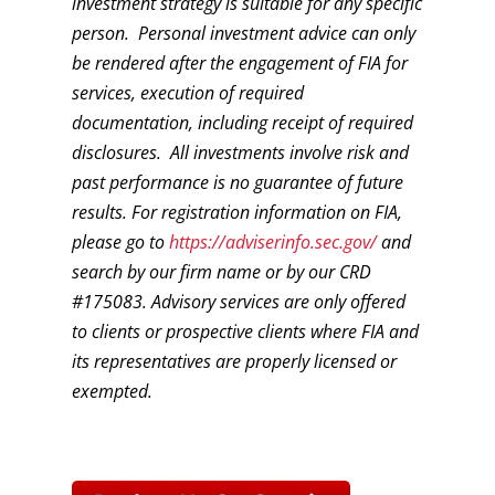
investment strategy is suitable for any specific
person. Personal investment advice can only
be rendered after the engagement of FIA for
services, execution of required
documentation, including receipt of required
disclosures. All investments involve risk and
past performance is no guarantee of future
results. For registration information on FIA,
please go to
https://adviserinfo.sec.gov/
and
search by our firm name or by our CRD
#175083. Advisory services are only offered
to clients or prospective clients where FIA and
its representatives are properly licensed or
exempted.