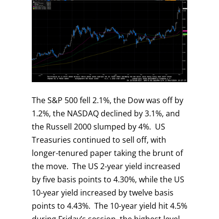
The S&P 500 fell 2.1%, the Dow was off by
1.2%, the NASDAQ declined by 3.1%, and
the Russell 2000 slumped by 4%. US
Treasuries continued to sell off, with
longer-tenured paper taking the brunt of
the move. The US 2-year yield increased
by five basis points to 4.30%, while the US
10-year yield increased by twelve basis
points to 4.43%. The 10-year yield hit 4.5%