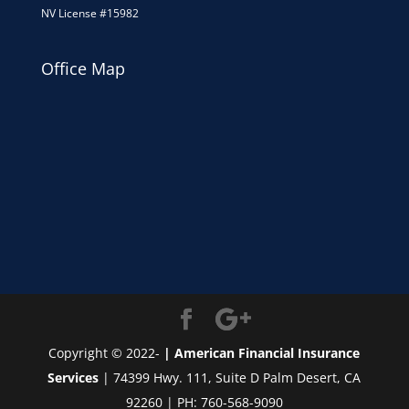
NV License #15982
Office Map
Copyright © 2022-
| American Financial Insurance
Services
| 74399 Hwy. 111, Suite D Palm Desert, CA
92260 | PH: 760-568-9090