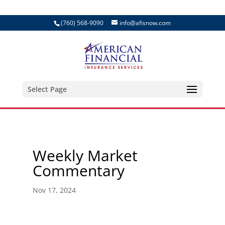
(760) 568-9090
info@afisnow.com
Select Page
Weekly Market
Commentary
Nov 17, 2024