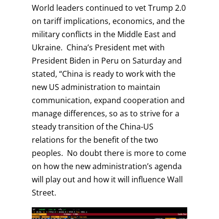
World leaders continued to vet Trump 2.0
on tariff implications, economics, and the
military conflicts in the Middle East and
Ukraine. China’s President met with
President Biden in Peru on Saturday and
stated, “China is ready to work with the
new US administration to maintain
communication, expand cooperation and
manage differences, so as to strive for a
steady transition of the China-US
relations for the benefit of the two
peoples. No doubt there is more to come
on how the new administration’s agenda
will play out and how it will influence Wall
Street.