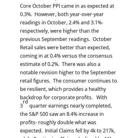
Core October PPI came in as expected at
0.3%. However, both year-over-year
readings in October, 2.4% and 3.1%-
respectively, were higher than the
previous September readings. October
Retail sales were better than expected,
coming in at 0.4% versus the consensus
estimate of 0.2%. There was also a
notable revision higher to the September
retail figures. The consumer continues to
be resilient, which provides a healthy
backdrop for corporate profits. With
rd
3
quarter earnings nearly completed,
the S&P 500 saw an 8.4% increase in
profits- roughly double what was
expected. Initial Claims fell by 4k to 217k,