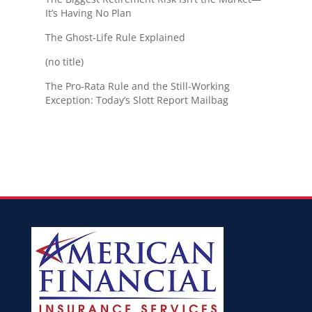
It’s Having No Plan
The Ghost-Life Rule Explained
(no title)
The Pro-Rata Rule and the Still-Working
Exception: Today’s Slott Report Mailbag