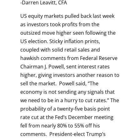
-Darren Leavitt, CFA
US equity markets pulled back last week
as investors took profits from the
outsized move higher seen following the
US election. Sticky inflation prints,
coupled with solid retail sales and
hawkish comments from Federal Reserve
Chairman J. Powell, sent interest rates
higher, giving investors another reason to
sell the market. Powell said, “The
economy is not sending any signals that
we need to be in a hurry to cut rates.” The
probability of a twenty-five basis point
rate cut at the Fed’s December meeting
fell from nearly 80% to 55% off his
comments. President-elect Trump’s