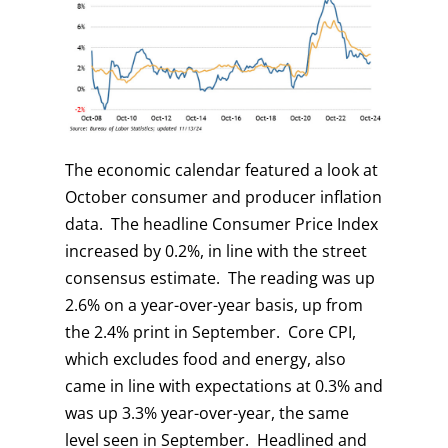
The economic calendar featured a look at
October consumer and producer inflation
data. The headline Consumer Price Index
increased by 0.2%, in line with the street
consensus estimate. The reading was up
2.6% on a year-over-year basis, up from
the 2.4% print in September. Core CPI,
which excludes food and energy, also
came in line with expectations at 0.3% and
was up 3.3% year-over-year, the same
level seen in September. Headlined and