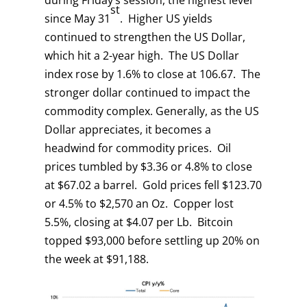
during Friday’s session, the highest level
st
since May 31
. Higher US yields
continued to strengthen the US Dollar,
which hit a 2-year high. The US Dollar
index rose by 1.6% to close at 106.67. The
stronger dollar continued to impact the
commodity complex. Generally, as the US
Dollar appreciates, it becomes a
headwind for commodity prices. Oil
prices tumbled by $3.36 or 4.8% to close
at $67.02 a barrel. Gold prices fell $123.70
or 4.5% to $2,570 an Oz. Copper lost
5.5%, closing at $4.07 per Lb. Bitcoin
topped $93,000 before settling up 20% on
the week at $91,188.