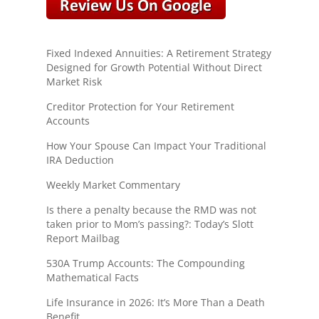
Fixed Indexed Annuities: A Retirement Strategy
Designed for Growth Potential Without Direct
Market Risk
Creditor Protection for Your Retirement
Accounts
How Your Spouse Can Impact Your Traditional
IRA Deduction
Weekly Market Commentary
Is there a penalty because the RMD was not
taken prior to Mom’s passing?: Today’s Slott
Report Mailbag
530A Trump Accounts: The Compounding
Mathematical Facts
Life Insurance in 2026: It’s More Than a Death
Benefit