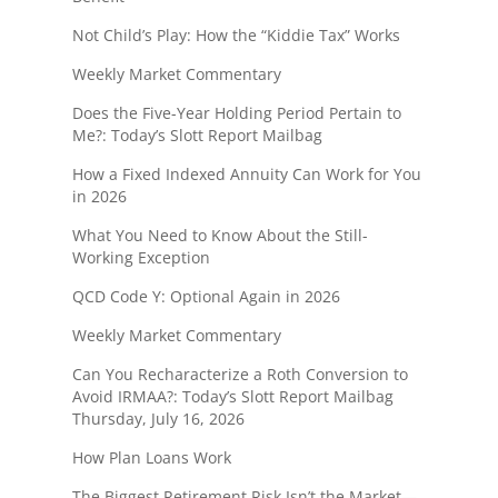
Not Child’s Play: How the “Kiddie Tax” Works
Weekly Market Commentary
Does the Five-Year Holding Period Pertain to
Me?: Today’s Slott Report Mailbag
How a Fixed Indexed Annuity Can Work for You
in 2026
What You Need to Know About the Still-
Working Exception
QCD Code Y: Optional Again in 2026
Weekly Market Commentary
Can You Recharacterize a Roth Conversion to
Avoid IRMAA?: Today’s Slott Report Mailbag
Thursday, July 16, 2026
How Plan Loans Work
The Biggest Retirement Risk Isn’t the Market—