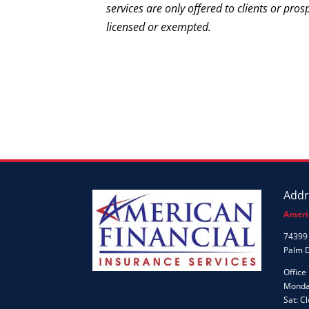
services are only offered to clients or pros
licensed or exempted.
Addr
Ameri
74399 
Palm 
Office
Monday
Sat: C