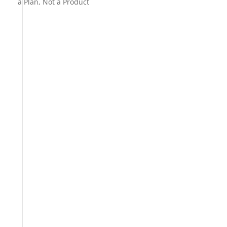
a Plan, Not a Product