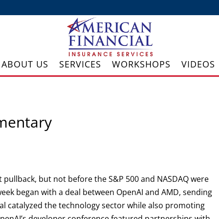
ABOUT US
SERVICES
WORKSHOPS
VIDEOS
mentary
cant pullback, but not before the S&P 500 and NASDAQ were
e week began with a deal between OpenAI and AMD, sending
l catalyzed the technology sector while also promoting
penAI’s developer conference featured partnerships with