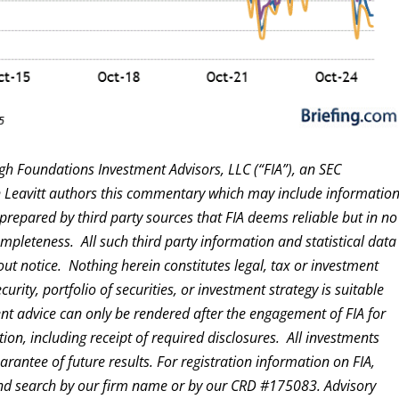
gh Foundations Investment Advisors, LLC (“FIA”), an SEC
en Leavitt authors this commentary which may include informatio
prepared by third party sources that FIA deems reliable but in no
pleteness. All such third party information and statistical data
out notice. Nothing herein constitutes legal, tax or investment
ity, portfolio of securities, or investment strategy is suitable
ent advice can only be rendered after the engagement of FIA for
ion, including receipt of required disclosures. All investments
rantee of future results. For registration information on FIA,
d search by our firm name or by our CRD #175083. Advisory