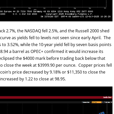
ck 2.7%, the NASDAQ fell 2.5%, and the Russell 2000 shed
rve as yields fell to levels not seen since early April. The
ts to 3.52%, while the 10-year yield fell by seven basis points
8.94 a barrel as OPEC+ confirmed it would increase its
clipsed the $4000 mark before trading back below that
to close the week at $3999.90 per ounce. Copper prices fell
tcoin’s price decreased by 9.18% or $11,350 to close the
ncreased by 1.22 to close at 98.95.