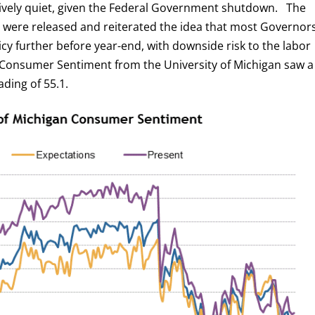
ively quiet, given the Federal Government shutdown. The
were released and reiterated the idea that most Governor
licy further before year-end, with downside risk to the labor
 Consumer Sentiment from the University of Michigan saw a
ading of 55.1.