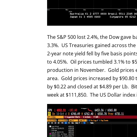
The S&P 500 lost 2.4%, the Dow gave ba
3.3%. US Treasuries gained across the cu
2-year note yield fell by five basis poin
to 4.05%. Oil prices tumbled 3.1% to $5
production in November. Gold prices e
area. Gold prices increased by $90.80 
by $0.22 and closed at $4.89 per Lb. Bi
week at $111,850. The US Dollar index i