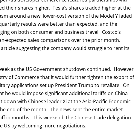
 their shares higher. Tesla’s shares traded higher at the
iasm around a new, lower-cost version of the Model Y faded
s quarterly results were better than expected, and the
ing on both consumer and business travel. Costco’s
han-expected sales comparisons over the prior month.
 article suggesting the company would struggle to rent its
e week as the US Government shutdown continued. However
ry of Commerce that it would further tighten the export o
itary applications set up President Trump to retaliate. On
 he would impose significant additional tariffs on China
sit down with Chinese leader Xi at the Asia-Pacific Economic
he end of the month. The news sent the entire market
ll-off in months. This weekend, the Chinese trade delegation
the US by welcoming more negotiations.