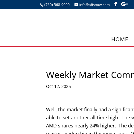
(760) 568-9090
info@afisnow.com
HOME
Weekly Market Com
Oct 12, 2025
Well, the market finally had a signifi
able to set another all-time high. Th
AMD shares nearly 24% higher. The dea
market leadership in the mega caps. O