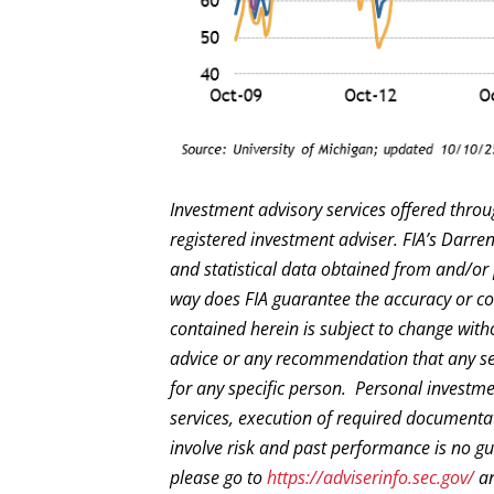
Investment advisory services offered throu
registered investment adviser. FIA’s Darr
and statistical data obtained from and/or 
way does FIA guarantee the accuracy or com
contained herein is subject to change with
advice or any recommendation that any secur
for any specific person. Personal investm
services, execution of required documentat
involve risk and past performance is no gua
please go to
https://adviserinfo.sec.gov/
an