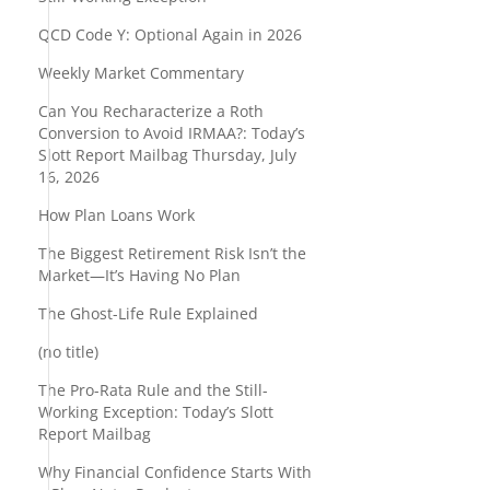
QCD Code Y: Optional Again in 2026
Weekly Market Commentary
Can You Recharacterize a Roth
Conversion to Avoid IRMAA?: Today’s
Slott Report Mailbag Thursday, July
16, 2026
How Plan Loans Work
The Biggest Retirement Risk Isn’t the
Market—It’s Having No Plan
The Ghost-Life Rule Explained
(no title)
The Pro-Rata Rule and the Still-
Working Exception: Today’s Slott
Report Mailbag
Why Financial Confidence Starts With