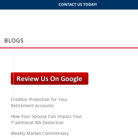
CONTACT US TODAY!
BLOGS
Creditor Protection for Your
Retirement Accounts
How Your Spouse Can Impact Your
Traditional IRA Deduction
Weekly Market Commentary