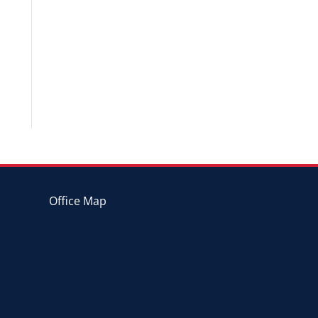
Office Map