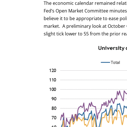
The economic calendar remained relat
Fed’s Open Market Committee minutes 
believe it to be appropriate to ease po
market. A preliminary look at October
slight tick lower to 55 from the prior re