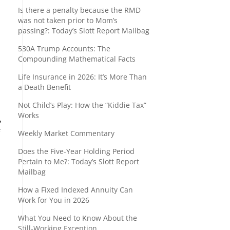
Is there a penalty because the RMD
was not taken prior to Mom’s
passing?: Today’s Slott Report Mailbag
530A Trump Accounts: The
Compounding Mathematical Facts
Life Insurance in 2026: It’s More Than
a Death Benefit
Not Child’s Play: How the “Kiddie Tax”
Works
,
f
Weekly Market Commentary
Does the Five-Year Holding Period
Pertain to Me?: Today’s Slott Report
Mailbag
How a Fixed Indexed Annuity Can
Work for You in 2026
What You Need to Know About the
Still-Working Exception