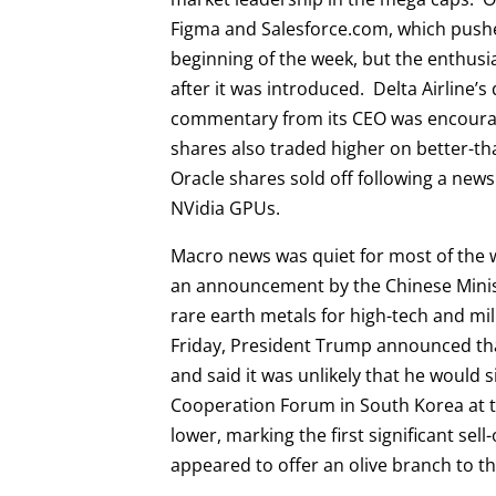
Figma and Salesforce.com, which pushed
beginning of the week, but the enthus
after it was introduced. Delta Airline’
commentary from its CEO was encourag
shares also traded higher on better-t
Oracle shares sold off following a news
NVidia GPUs.
Macro news was quiet for most of th
an announcement by the Chinese Minist
rare earth metals for high-tech and mil
Friday, President Trump announced that
and said it was unlikely that he would 
Cooperation Forum in South Korea at t
lower, marking the first significant se
appeared to offer an olive branch to 