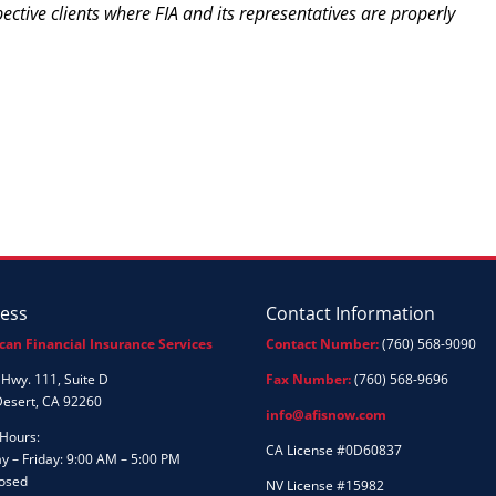
pective clients where FIA and its representatives are properly
ess
Contact Information
can Financial Insurance Services
Contact Number:
(760) 568-9090
Hwy. 111, Suite D
Fax Number:
(760) 568-9696
Desert, CA 92260
info@afisnow.com
 Hours:
CA License #0D60837
 – Friday: 9:00 AM – 5:00 PM
losed
NV License #15982