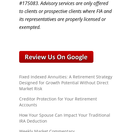
#175083. Advisory services are only offered
to clients or prospective clients where FIA and
its representatives are properly licensed or
exempted.
Fixed Indexed Annuities: A Retirement Strategy
Designed for Growth Potential Without Direct
Market Risk
Creditor Protection for Your Retirement
Accounts
How Your Spouse Can Impact Your Traditional
IRA Deduction
Weekly Market Commentary