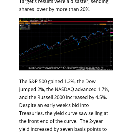
Target’s results were a disaster, sending
shares lower by more than 20%.
The S&P 500 gained 1.2%, the Dow
jumped 2%, the NASDAQ advanced 1.7%,
and the Russell 2000 increased by 4.5%.
Despite an early week’s bid into
Treasuries, the yield curve saw selling at
the front end of the curve. The 2-year
yield increased by seven basis points to