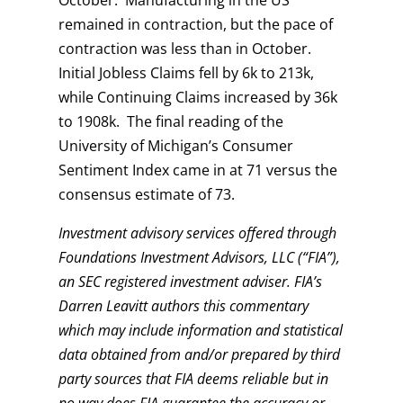
remained in contraction, but the pace of
contraction was less than in October.
Initial Jobless Claims fell by 6k to 213k,
while Continuing Claims increased by 36k
to 1908k. The final reading of the
University of Michigan’s Consumer
Sentiment Index came in at 71 versus the
consensus estimate of 73.
Investment advisory services offered through
Foundations Investment Advisors, LLC (“FIA”),
an SEC registered investment adviser. FIA’s
Darren Leavitt authors this commentary
which may include information and statistical
data obtained from and/or prepared by third
party sources that FIA deems reliable but in
no way does FIA guarantee the accuracy or