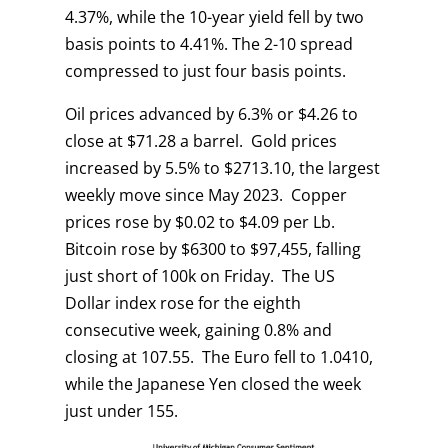
4.37%, while the 10-year yield fell by two
basis points to 4.41%. The 2-10 spread
compressed to just four basis points.
Oil prices advanced by 6.3% or $4.26 to
close at $71.28 a barrel. Gold prices
increased by 5.5% to $2713.10, the largest
weekly move since May 2023. Copper
prices rose by $0.02 to $4.09 per Lb.
Bitcoin rose by $6300 to $97,455, falling
just short of 100k on Friday. The US
Dollar index rose for the eighth
consecutive week, gaining 0.8% and
closing at 107.55. The Euro fell to 1.0410,
while the Japanese Yen closed the week
just under 155.