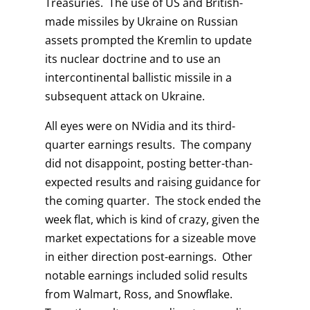
Treasuries. The use of US and British-
made missiles by Ukraine on Russian
assets prompted the Kremlin to update
its nuclear doctrine and to use an
intercontinental ballistic missile in a
subsequent attack on Ukraine.
All eyes were on NVidia and its third-
quarter earnings results. The company
did not disappoint, posting better-than-
expected results and raising guidance for
the coming quarter. The stock ended the
week flat, which is kind of crazy, given the
market expectations for a sizeable move
in either direction post-earnings. Other
notable earnings included solid results
from Walmart, Ross, and Snowflake.