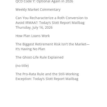
QCD Code Y: Optional Again in 2026
Weekly Market Commentary
Can You Recharacterize a Roth Conversion to
Avoid IRMAA?: Today’s Slott Report Mailbag
Thursday, July 16, 2026
How Plan Loans Work
The Biggest Retirement Risk Isn’t the Market—
It’s Having No Plan
The Ghost-Life Rule Explained
(no title)
The Pro-Rata Rule and the Still-Working
Exception: Today’s Slott Report Mailbag