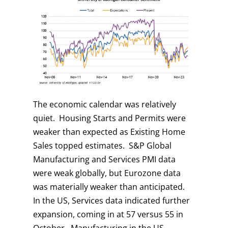
The economic calendar was relatively
quiet. Housing Starts and Permits were
weaker than expected as Existing Home
Sales topped estimates. S&P Global
Manufacturing and Services PMI data
were weak globally, but Eurozone data
was materially weaker than anticipated.
In the US, Services data indicated further
expansion, coming in at 57 versus 55 in
October. Manufacturing in the US