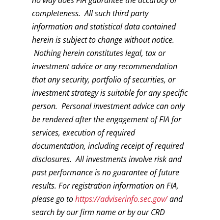
completeness. All such third party
information and statistical data contained
herein is subject to change without notice.
Nothing herein constitutes legal, tax or
investment advice or any recommendation
that any security, portfolio of securities, or
investment strategy is suitable for any specific
person. Personal investment advice can only
be rendered after the engagement of FIA for
services, execution of required
documentation, including receipt of required
disclosures. All investments involve risk and
past performance is no guarantee of future
results. For registration information on FIA,
please go to
https://adviserinfo.sec.gov/
and
search by our firm name or by our CRD