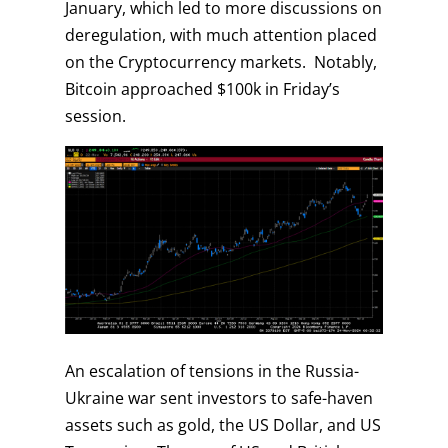
January, which led to more discussions on
deregulation, with much attention placed
on the Cryptocurrency markets. Notably,
Bitcoin approached $100k in Friday’s
session.
An escalation of tensions in the Russia-
Ukraine war sent investors to safe-haven
assets such as gold, the US Dollar, and US