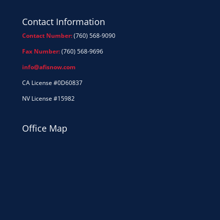
Contact Information
Contact Number:
(760) 568-9090
Fax Number:
(760) 568-9696
info@afisnow.com
CA License #0D60837
NV License #15982
Office Map