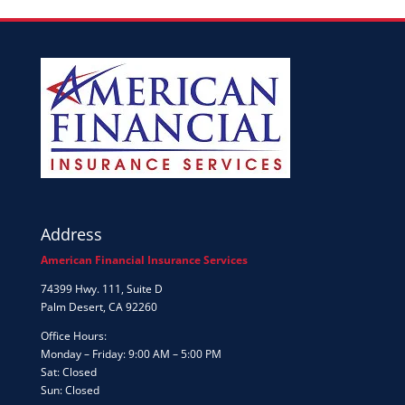
Address
American Financial Insurance Services
74399 Hwy. 111, Suite D
Palm Desert, CA 92260
Office Hours:
Monday – Friday: 9:00 AM – 5:00 PM
Sat: Closed
Sun: Closed