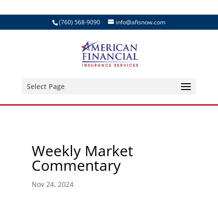
(760) 568-9090
info@afisnow.com
Select Page
Weekly Market
Commentary
Nov 24, 2024