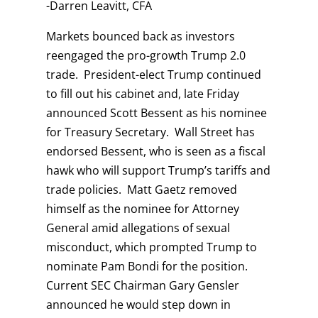
-Darren Leavitt, CFA
Markets bounced back as investors
reengaged the pro-growth Trump 2.0
trade. President-elect Trump continued
to fill out his cabinet and, late Friday
announced Scott Bessent as his nominee
for Treasury Secretary. Wall Street has
endorsed Bessent, who is seen as a fiscal
hawk who will support Trump’s tariffs and
trade policies. Matt Gaetz removed
himself as the nominee for Attorney
General amid allegations of sexual
misconduct, which prompted Trump to
nominate Pam Bondi for the position.
Current SEC Chairman Gary Gensler
announced he would step down in