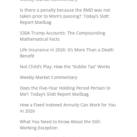
Is there a penalty because the RMD was not
taken prior to Mom’s passing?: Today’s Slott
Report Mailbag
530A Trump Accounts: The Compounding
Mathematical Facts
Life Insurance in 2026: It’s More Than a Death
Benefit
Not Child’s Play: How the “Kiddie Tax” Works
Weekly Market Commentary
Does the Five-Year Holding Period Pertain to
Me?: Today’s Slott Report Mailbag
How a Fixed Indexed Annuity Can Work for You
in 2026
What You Need to Know About the Still-
Working Exception