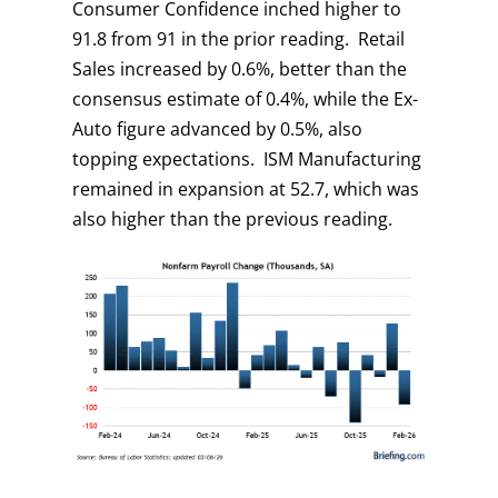
Consumer Confidence inched higher to
91.8 from 91 in the prior reading. Retail
Sales increased by 0.6%, better than the
consensus estimate of 0.4%, while the Ex-
Auto figure advanced by 0.5%, also
topping expectations. ISM Manufacturing
remained in expansion at 52.7, which was
also higher than the previous reading.