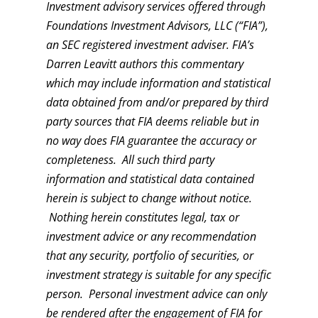
Investment advisory services offered through
Foundations Investment Advisors, LLC (“FIA”),
an SEC registered investment adviser. FIA’s
Darren Leavitt authors this commentary
which may include information and statistical
data obtained from and/or prepared by third
party sources that FIA deems reliable but in
no way does FIA guarantee the accuracy or
completeness. All such third party
information and statistical data contained
herein is subject to change without notice.
Nothing herein constitutes legal, tax or
investment advice or any recommendation
that any security, portfolio of securities, or
investment strategy is suitable for any specific
person. Personal investment advice can only
be rendered after the engagement of FIA for