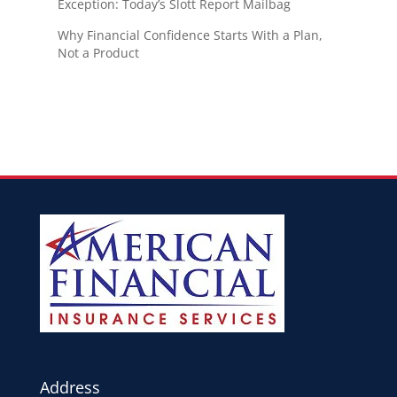
Exception: Today’s Slott Report Mailbag
Why Financial Confidence Starts With a Plan,
Not a Product
Address