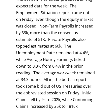
expected data for the week. The
Employment Situation report came out
on Friday, even though the equity market
was closed. Non-Farm Payrolls increased
by 63k, more than the consensus
estimate of 51K. Private Payrolls also
topped estimates at 60k. The
Unemployment Rate remained at 4.4%,
while Average Hourly Earnings ticked
down to 0.3% from 0.4% in the prior
reading. The average workweek remained
at 34.3 hours. All in, the better report
took some bid out of US Treasuries over
the abbreviated session on Friday. Initial
Claims fell by 9k to 202k, while Continuing
Claims increased by 25k to 1816k.