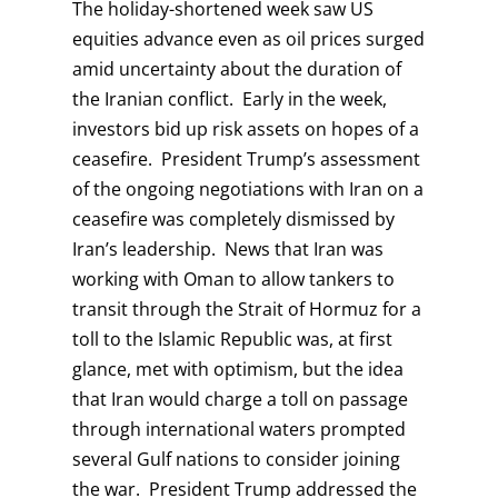
The holiday-shortened week saw US
equities advance even as oil prices surged
amid uncertainty about the duration of
the Iranian conflict. Early in the week,
investors bid up risk assets on hopes of a
ceasefire. President Trump’s assessment
of the ongoing negotiations with Iran on a
ceasefire was completely dismissed by
Iran’s leadership. News that Iran was
working with Oman to allow tankers to
transit through the Strait of Hormuz for a
toll to the Islamic Republic was, at first
glance, met with optimism, but the idea
that Iran would charge a toll on passage
through international waters prompted
several Gulf nations to consider joining
the war. President Trump addressed the