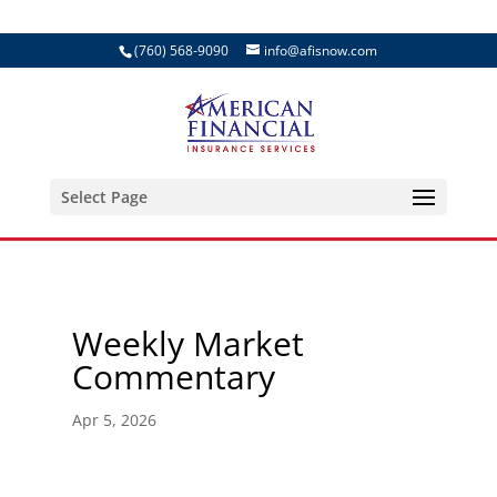
(760) 568-9090
info@afisnow.com
Select Page
Weekly Market
Commentary
Apr 5, 2026