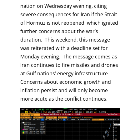
nation on Wednesday evening, citing
severe consequences for Iran if the Strait
of Hormuz is not reopened, which ignited
further concerns about the war’s
duration. This weekend, this message
was reiterated with a deadline set for
Monday evening. The message comes as
Iran continues to fire missiles and drones
at Gulf nations’ energy infrastructure.
Concerns about economic growth and
inflation persist and will only become
more acute as the conflict continues.