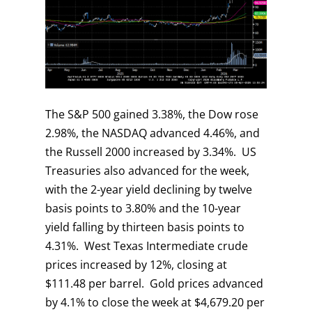
The S&P 500 gained 3.38%, the Dow rose
2.98%, the NASDAQ advanced 4.46%, and
the Russell 2000 increased by 3.34%. US
Treasuries also advanced for the week,
with the 2-year yield declining by twelve
basis points to 3.80% and the 10-year
yield falling by thirteen basis points to
4.31%. West Texas Intermediate crude
prices increased by 12%, closing at
$111.48 per barrel. Gold prices advanced
by 4.1% to close the week at $4,679.20 per