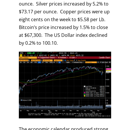
ounce. Silver prices increased by 5.2% to
$73.17 per ounce. Copper prices were up
eight cents on the week to $5.58 per Lb.
Bitcoin’s price increased by 1.5% to close
at $67,300. The US Dollar index declined
by 0.2% to 100.10.
The economic calendar produced strong