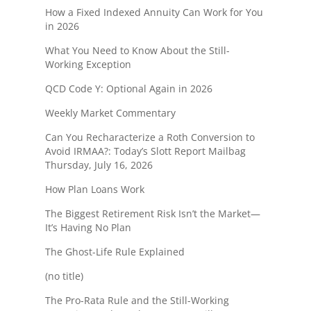
How a Fixed Indexed Annuity Can Work for You
in 2026
What You Need to Know About the Still-
Working Exception
QCD Code Y: Optional Again in 2026
Weekly Market Commentary
Can You Recharacterize a Roth Conversion to
Avoid IRMAA?: Today’s Slott Report Mailbag
Thursday, July 16, 2026
How Plan Loans Work
The Biggest Retirement Risk Isn’t the Market—
It’s Having No Plan
The Ghost-Life Rule Explained
(no title)
The Pro-Rata Rule and the Still-Working