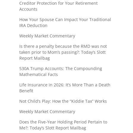
Creditor Protection for Your Retirement
Accounts
How Your Spouse Can Impact Your Traditional
IRA Deduction
Weekly Market Commentary
Is there a penalty because the RMD was not
taken prior to Mom’s passing?: Today’s Slott
Report Mailbag
530A Trump Accounts: The Compounding
Mathematical Facts
Life Insurance in 2026: It’s More Than a Death
Benefit
Not Child’s Play: How the “Kiddie Tax” Works
Weekly Market Commentary
Does the Five-Year Holding Period Pertain to
Me?: Today’s Slott Report Mailbag