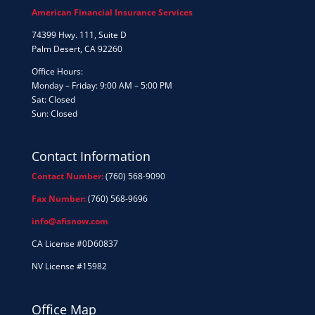
American Financial Insurance Services
74399 Hwy. 111, Suite D
Palm Desert, CA 92260
Office Hours:
Monday – Friday: 9:00 AM – 5:00 PM
Sat: Closed
Sun: Closed
Contact Information
Contact Number:
(760) 568-9090
Fax Number:
(760) 568-9696
info@afisnow.com
CA License #0D60837
NV License #15982
Office Map