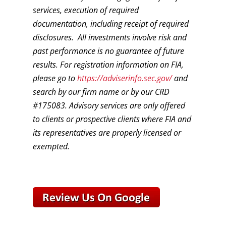
services, execution of required
documentation, including receipt of required
disclosures. All investments involve risk and
past performance is no guarantee of future
results. For registration information on FIA,
please go to
https://adviserinfo.sec.gov/
and
search by our firm name or by our CRD
#175083. Advisory services are only offered
to clients or prospective clients where FIA and
its representatives are properly licensed or
exempted.