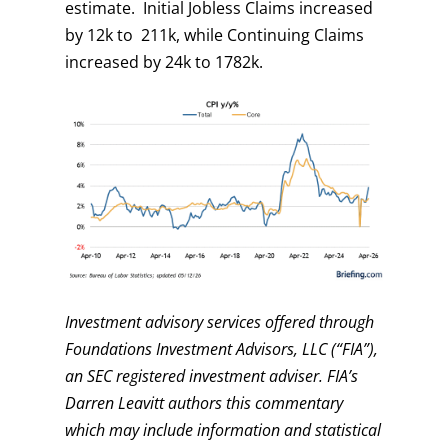
estimate. Initial Jobless Claims increased
by 12k to 211k, while Continuing Claims
increased by 24k to 1782k.
Investment advisory services offered through
Foundations Investment Advisors, LLC (“FIA”),
an SEC registered investment adviser. FIA’s
Darren Leavitt authors this commentary
which may include information and statistical