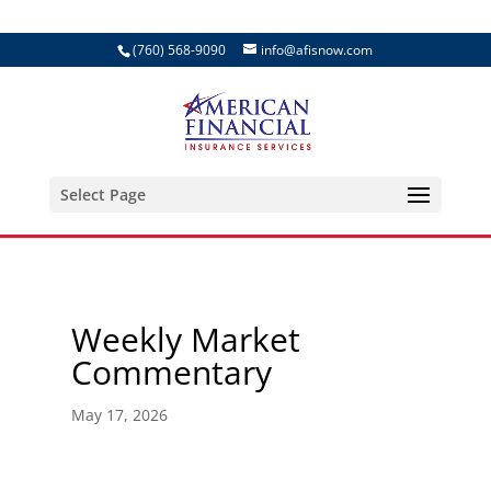
(760) 568-9090
info@afisnow.com
Select Page
Weekly Market
Commentary
May 17, 2026