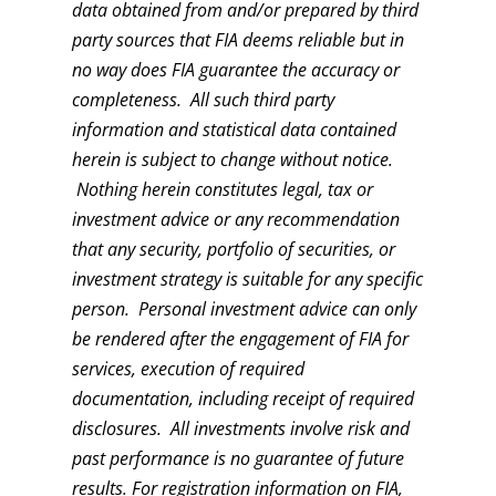
data obtained from and/or prepared by third
party sources that FIA deems reliable but in
no way does FIA guarantee the accuracy or
completeness. All such third party
information and statistical data contained
herein is subject to change without notice.
Nothing herein constitutes legal, tax or
investment advice or any recommendation
that any security, portfolio of securities, or
investment strategy is suitable for any specific
person. Personal investment advice can only
be rendered after the engagement of FIA for
services, execution of required
documentation, including receipt of required
disclosures. All investments involve risk and
past performance is no guarantee of future
results. For registration information on FIA,