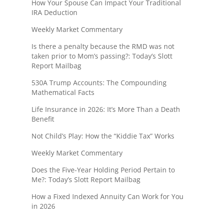
How Your Spouse Can Impact Your Traditional
IRA Deduction
Weekly Market Commentary
Is there a penalty because the RMD was not
taken prior to Mom’s passing?: Today’s Slott
Report Mailbag
530A Trump Accounts: The Compounding
Mathematical Facts
Life Insurance in 2026: It’s More Than a Death
Benefit
Not Child’s Play: How the “Kiddie Tax” Works
Weekly Market Commentary
Does the Five-Year Holding Period Pertain to
Me?: Today’s Slott Report Mailbag
How a Fixed Indexed Annuity Can Work for You
in 2026