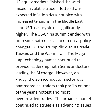
US equity markets finished the week
mixed in volatile trade. Hotter-than-
expected inflation data, coupled with
increased tensions in the Middle East,
sent US Treasury yields significantly
higher. The US-China summit ended with
both sides with no real incremental policy
changes. XI and Trump did discuss trade,
Taiwan, and the War in Iran. The Mega-
Cap technology names continued to
provide leadership, with Semiconductors
leading the AI charge. However, on
Friday, the Semiconductor sector was
hammered as traders took profits on one
of the year’s hottest and most
overcrowded trades. The broader market
continued to struggle as advancing issues