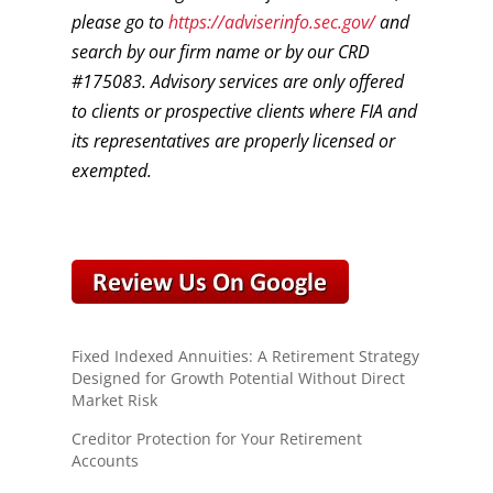
please go to
https://adviserinfo.sec.gov/
and
search by our firm name or by our CRD
#175083. Advisory services are only offered
to clients or prospective clients where FIA and
its representatives are properly licensed or
exempted.
Fixed Indexed Annuities: A Retirement Strategy
Designed for Growth Potential Without Direct
Market Risk
Creditor Protection for Your Retirement
Accounts