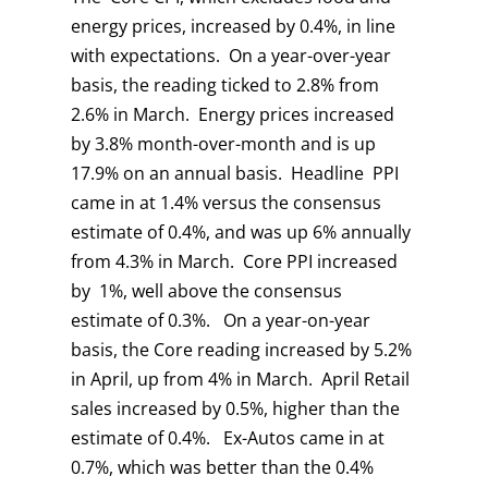
energy prices, increased by 0.4%, in line
with expectations. On a year-over-year
basis, the reading ticked to 2.8% from
2.6% in March. Energy prices increased
by 3.8% month-over-month and is up
17.9% on an annual basis. Headline PPI
came in at 1.4% versus the consensus
estimate of 0.4%, and was up 6% annually
from 4.3% in March. Core PPI increased
by 1%, well above the consensus
estimate of 0.3%. On a year-on-year
basis, the Core reading increased by 5.2%
in April, up from 4% in March. April Retail
sales increased by 0.5%, higher than the
estimate of 0.4%. Ex-Autos came in at
0.7%, which was better than the 0.4%