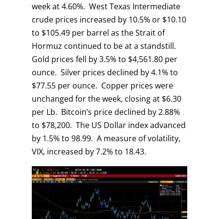
week at 4.60%. West Texas Intermediate
crude prices increased by 10.5% or $10.10
to $105.49 per barrel as the Strait of
Hormuz continued to be at a standstill.
Gold prices fell by 3.5% to $4,561.80 per
ounce. Silver prices declined by 4.1% to
$77.55 per ounce. Copper prices were
unchanged for the week, closing at $6.30
per Lb. Bitcoin’s price declined by 2.88%
to $78,200. The US Dollar index advanced
by 1.5% to 98.99. A measure of volatility,
VIX, increased by 7.2% to 18.43.