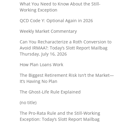
What You Need to Know About the Still-
Working Exception
QCD Code Y: Optional Again in 2026
Weekly Market Commentary
Can You Recharacterize a Roth Conversion to
Avoid IRMAA?: Today’s Slott Report Mailbag
Thursday, July 16, 2026
How Plan Loans Work
The Biggest Retirement Risk Isn’t the Market—
It’s Having No Plan
The Ghost-Life Rule Explained
(no title)
The Pro-Rata Rule and the Still-Working
Exception: Today’s Slott Report Mailbag