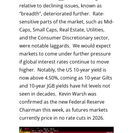
relative to declining issues, known as
“breadth”, deteriorated further. Rate-
sensitive parts of the market, such as Mid-
Caps, Small Caps, Real Estate, Utilities,
and the Consumer Discretionary sector,
were notable laggards. We would expect
markets to come under further pressure
if global interest rates continue to move
higher. Notably, the US 10-year yield is
now above 4.50%, coming as 10-year Gilts
and 10-year JGB yields have hit levels not
seen in decades. Kevin Warsh was
confirmed as the new Federal Reserve
Chairman this week, as futures markets
currently price in no rate cuts in 2026.