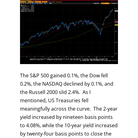
The S&P 500 gained 0.1%, the Dow fell
0.2%, the NASDAQ declined by 0.1%, and
the Russell 2000 slid 2.4%. As I
mentioned, US Treasuries fell
meaningfully across the curve. The 2-year
yield increased by nineteen basis points
to 4.08%, while the 10-year yield increased
by twenty-four basis points to close the