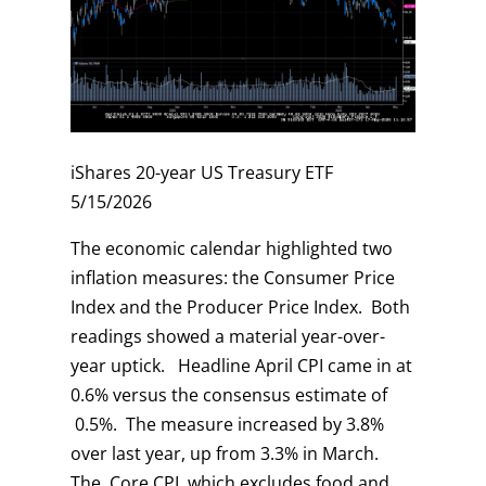
iShares 20-year US Treasury ETF
5/15/2026
The economic calendar highlighted two
inflation measures: the Consumer Price
Index and the Producer Price Index. Both
readings showed a material year-over-
year uptick. Headline April CPI came in at
0.6% versus the consensus estimate of
0.5%. The measure increased by 3.8%
over last year, up from 3.3% in March.
The Core CPI, which excludes food and