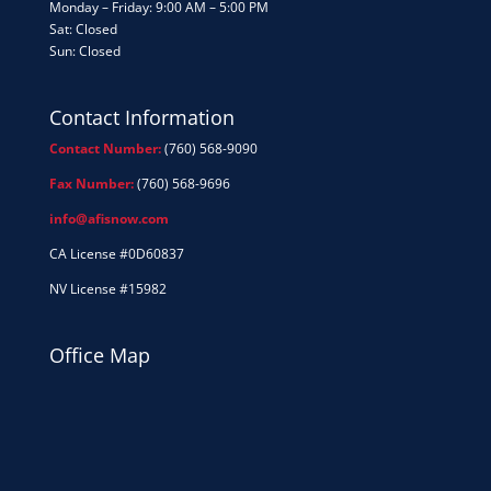
Monday – Friday: 9:00 AM – 5:00 PM
Sat: Closed
Sun: Closed
Contact Information
Contact Number:
(760) 568-9090
Fax Number:
(760) 568-9696
info@afisnow.com
CA License #0D60837
NV License #15982
Office Map