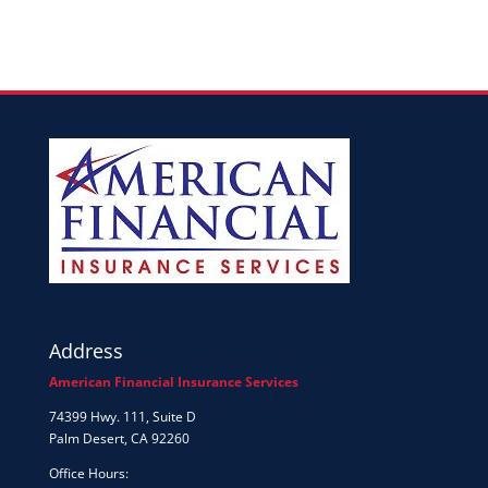
Address
American Financial Insurance Services
74399 Hwy. 111, Suite D
Palm Desert, CA 92260
Office Hours: