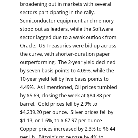
broadening out in markets with several
sectors participating in the rally.
Semiconductor equipment and memory
stood out as leaders, while the Software
sector lagged due to a weak outlook from
Oracle. US Treasuries were bid up across
the curve, with shorter-duration paper
outperforming. The 2-year yield declined
by seven basis points to 4.09%, while the
10-year yield fell by five basis points to
4.49%. As I mentioned, Oil prices tumbled
by $5.69, closing the week at $84.88 per
barrel. Gold prices fell by 2.9% to
$4,239.20 per ounce. Silver prices fell by
$1.13, or 1.6%, to $ 67.97 per ounce.
Copper prices increased by 2.3% to $6.44
per Lb. Bitcoin’s price rose by 4% to