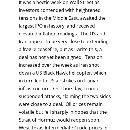
It was a hectic week on Wall Street as
investors contended with heightened
tensions in the Middle East, awaited the
largest IPO in history, and received
elevated inflation readings. The US and
Iran appear to be very close to extending
a fragile ceasefire, but as I write this, a
deal has not yet been signed. Tension
increased over the week as Iran shot
down a US Black Hawk helicopter, which
in turn led to US airstrikes on Iranian
infrastructure. On Thursday, Trump
suspended attacks, claiming the two sides
were close to a deal. Oil prices remain
volatile but fell sharply in hopes that the
Strait of Hormuz would reopen soon.
West Texas Intermediate Crude prices fell