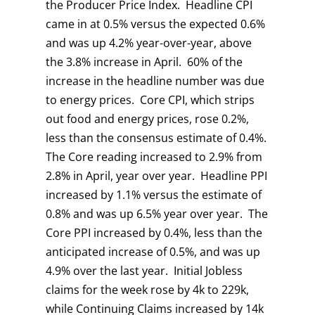
the Producer Price Index. Headline CPI
came in at 0.5% versus the expected 0.6%
and was up 4.2% year-over-year, above
the 3.8% increase in April. 60% of the
increase in the headline number was due
to energy prices. Core CPI, which strips
out food and energy prices, rose 0.2%,
less than the consensus estimate of 0.4%.
The Core reading increased to 2.9% from
2.8% in April, year over year. Headline PPI
increased by 1.1% versus the estimate of
0.8% and was up 6.5% year over year. The
Core PPI increased by 0.4%, less than the
anticipated increase of 0.5%, and was up
4.9% over the last year. Initial Jobless
claims for the week rose by 4k to 229k,
while Continuing Claims increased by 14k