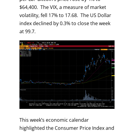
$64,400. The VIX, a measure of market
volatility, fell 17% to 17.68. The US Dollar
index declined by 0.3% to close the week
at 99.7.
This week’s economic calendar
highlighted the Consumer Price Index and