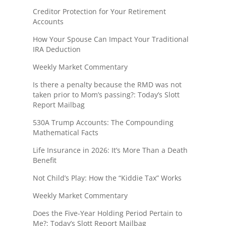
Creditor Protection for Your Retirement
Accounts
How Your Spouse Can Impact Your Traditional
IRA Deduction
Weekly Market Commentary
Is there a penalty because the RMD was not
taken prior to Mom’s passing?: Today’s Slott
Report Mailbag
530A Trump Accounts: The Compounding
Mathematical Facts
Life Insurance in 2026: It’s More Than a Death
Benefit
Not Child’s Play: How the “Kiddie Tax” Works
Weekly Market Commentary
Does the Five-Year Holding Period Pertain to
Me?: Today’s Slott Report Mailbag