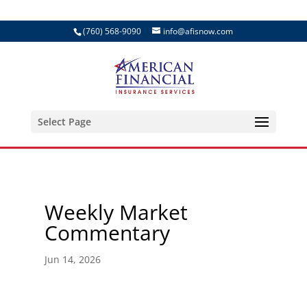
(760) 568-9090
info@afisnow.com
Select Page
Weekly Market
Commentary
Jun 14, 2026