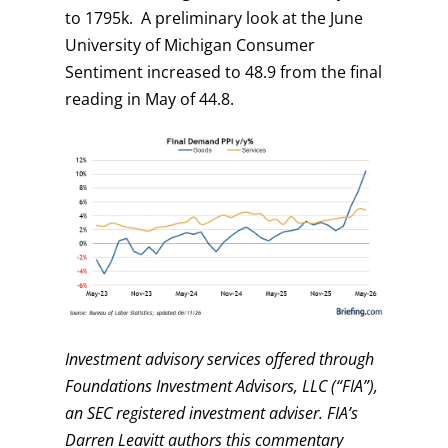
to 1795k. A preliminary look at the June
University of Michigan Consumer
Sentiment increased to 48.9 from the final
reading in May of 44.8.
Investment advisory services offered through
Foundations Investment Advisors, LLC (“FIA”),
an SEC registered investment adviser. FIA’s
Darren Leavitt authors this commentary