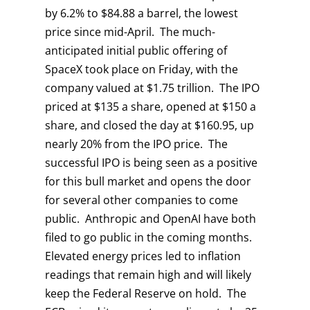
by 6.2% to $84.88 a barrel, the lowest
price since mid-April. The much-
anticipated initial public offering of
SpaceX took place on Friday, with the
company valued at $1.75 trillion. The IPO
priced at $135 a share, opened at $150 a
share, and closed the day at $160.95, up
nearly 20% from the IPO price. The
successful IPO is being seen as a positive
for this bull market and opens the door
for several other companies to come
public. Anthropic and OpenAI have both
filed to go public in the coming months.
Elevated energy prices led to inflation
readings that remain high and will likely
keep the Federal Reserve on hold. The