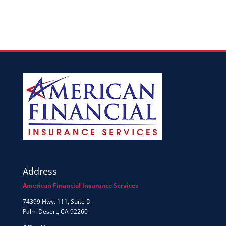
Address
American Financial Insurance Services
74399 Hwy. 111, Suite D
Palm Desert, CA 92260