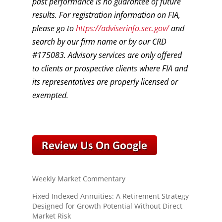
past performance is no guarantee of future
results. For registration information on FIA,
please go to
https://adviserinfo.sec.gov/
and
search by our firm name or by our CRD
#175083. Advisory services are only offered
to clients or prospective clients where FIA and
its representatives are properly licensed or
exempted.
Weekly Market Commentary
Fixed Indexed Annuities: A Retirement Strategy
Designed for Growth Potential Without Direct
Market Risk