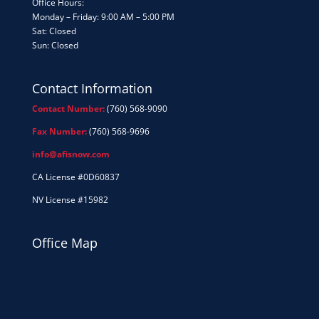
Office Hours:
Monday – Friday: 9:00 AM – 5:00 PM
Sat: Closed
Sun: Closed
Contact Information
Contact Number:
(760) 568-9090
Fax Number:
(760) 568-9696
info@afisnow.com
CA License #0D60837
NV License #15982
Office Map