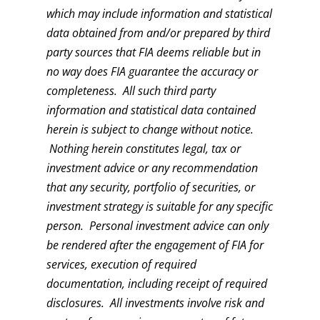
which may include information and statistical
data obtained from and/or prepared by third
party sources that FIA deems reliable but in
no way does FIA guarantee the accuracy or
completeness. All such third party
information and statistical data contained
herein is subject to change without notice.
Nothing herein constitutes legal, tax or
investment advice or any recommendation
that any security, portfolio of securities, or
investment strategy is suitable for any specific
person. Personal investment advice can only
be rendered after the engagement of FIA for
services, execution of required
documentation, including receipt of required
disclosures. All investments involve risk and