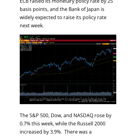
ECB raised its monetary policy rate by 25
basis points, and the Bank of Japan is
widely expected to raise its policy rate
next week.
The S&P 500, Dow, and NASDAQ rose by
0.7% this week, while the Russell 2000
increased by 3.9%. There was a