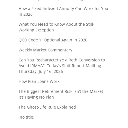
How a Fixed Indexed Annuity Can Work for You
in 2026
What You Need to Know About the Still-
Working Exception
QCD Code Y: Optional Again in 2026
Weekly Market Commentary
Can You Recharacterize a Roth Conversion to
Avoid IRMAA?: Today’s Slott Report Mailbag
Thursday, July 16, 2026
How Plan Loans Work
The Biggest Retirement Risk Isn’t the Market—
It’s Having No Plan
The Ghost-Life Rule Explained
(no title)