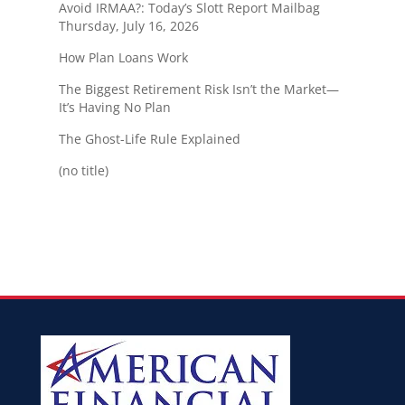
Avoid IRMAA?: Today’s Slott Report Mailbag
Thursday, July 16, 2026
How Plan Loans Work
The Biggest Retirement Risk Isn’t the Market—
It’s Having No Plan
The Ghost-Life Rule Explained
(no title)