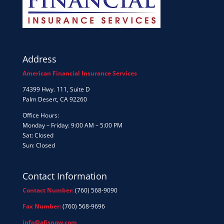
Address
American Financial Insurance Services
74399 Hwy. 111, Suite D
Palm Desert, CA 92260
Office Hours:
Monday – Friday: 9:00 AM – 5:00 PM
Sat: Closed
Sun: Closed
Contact Information
Contact Number:
(760) 568-9090
Fax Number:
(760) 568-9696
info@afisnow.com