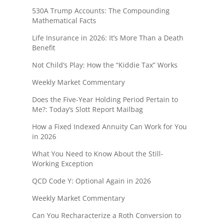
530A Trump Accounts: The Compounding
Mathematical Facts
Life Insurance in 2026: It’s More Than a Death
Benefit
Not Child’s Play: How the “Kiddie Tax” Works
Weekly Market Commentary
Does the Five-Year Holding Period Pertain to
Me?: Today’s Slott Report Mailbag
How a Fixed Indexed Annuity Can Work for You
in 2026
What You Need to Know About the Still-
Working Exception
QCD Code Y: Optional Again in 2026
Weekly Market Commentary
Can You Recharacterize a Roth Conversion to