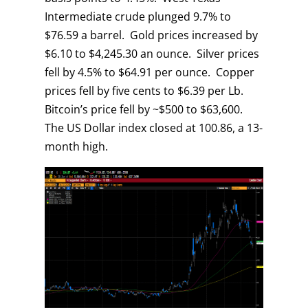
Intermediate crude plunged 9.7% to
$76.59 a barrel. Gold prices increased by
$6.10 to $4,245.30 an ounce. Silver prices
fell by 4.5% to $64.91 per ounce. Copper
prices fell by five cents to $6.39 per Lb.
Bitcoin’s price fell by ~$500 to $63,600.
The US Dollar index closed at 100.86, a 13-
month high.