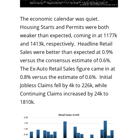
The economic calendar was quiet.
Housing Starts and Permits were both
weaker than expected, coming in at 1177k
and 1413k, respectively. Headline Retail
Sales were better than expected at 0.9%
versus the consensus estimate of 0.6%.
The Ex-Auto Retail Sales figure came in at
0.8% versus the estimate of 0.6%. Initial
Jobless Claims fell by 4k to 226k, while
Continuing Claims increased by 24k to
1810k.