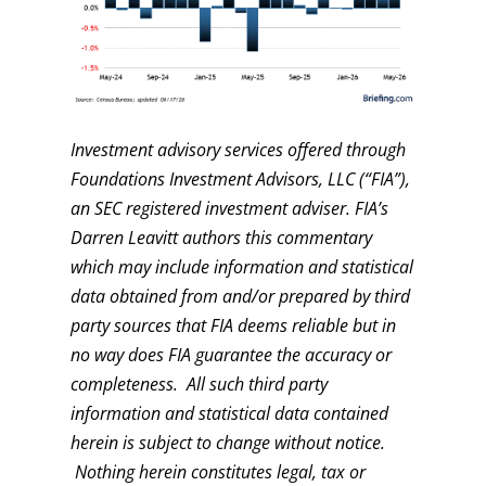
Investment advisory services offered through
Foundations Investment Advisors, LLC (“FIA”),
an SEC registered investment adviser. FIA’s
Darren Leavitt authors this commentary
which may include information and statistical
data obtained from and/or prepared by third
party sources that FIA deems reliable but in
no way does FIA guarantee the accuracy or
completeness. All such third party
information and statistical data contained
herein is subject to change without notice.
Nothing herein constitutes legal, tax or