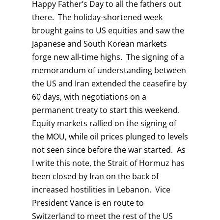
Happy Father’s Day to all the fathers out
there. The holiday-shortened week
brought gains to US equities and saw the
Japanese and South Korean markets
forge new all-time highs. The signing of a
memorandum of understanding between
the US and Iran extended the ceasefire by
60 days, with negotiations on a
permanent treaty to start this weekend.
Equity markets rallied on the signing of
the MOU, while oil prices plunged to levels
not seen since before the war started. As
I write this note, the Strait of Hormuz has
been closed by Iran on the back of
increased hostilities in Lebanon. Vice
President Vance is en route to
Switzerland to meet the rest of the US