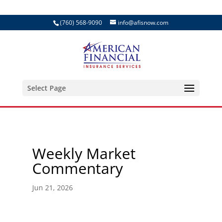
(760) 568-9090
info@afisnow.com
Select Page
Weekly Market
Commentary
Jun 21, 2026