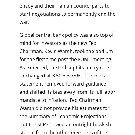
envoy and their Iranian counterparts to
start negotiations to permanently end the
war.
Global central bank policy was also top of
mind for investors as the new Fed
Chairman, Kevin Warsh, took the podium
for the first time post the FOMC meeting.
As expected, the Fed kept its policy rate
unchanged at 3.50%-3.75%. The Fed’s
statement removed forward guidance
and shifted its bias away from its full labor
mandate to inflation. Fed Chairman
Warsh did not provide his estimates for
the Summary of Economic Projections,
but the SEP showed an outright hawkish
stance from the other members of the