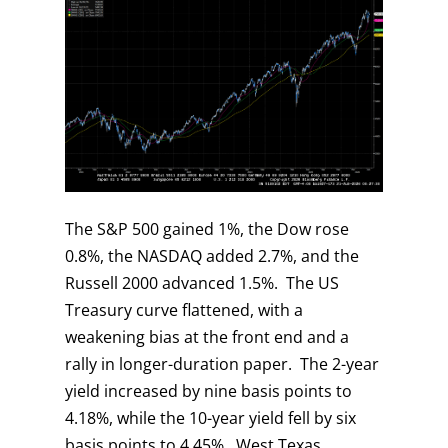
The S&P 500 gained 1%, the Dow rose
0.8%, the NASDAQ added 2.7%, and the
Russell 2000 advanced 1.5%. The US
Treasury curve flattened, with a
weakening bias at the front end and a
rally in longer-duration paper. The 2-year
yield increased by nine basis points to
4.18%, while the 10-year yield fell by six
basis points to 4.45%. West Texas