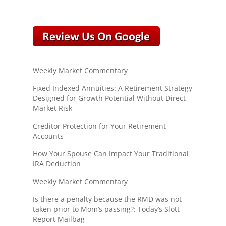
Weekly Market Commentary
Fixed Indexed Annuities: A Retirement Strategy
Designed for Growth Potential Without Direct
Market Risk
Creditor Protection for Your Retirement
Accounts
How Your Spouse Can Impact Your Traditional
IRA Deduction
Weekly Market Commentary
Is there a penalty because the RMD was not
taken prior to Mom’s passing?: Today’s Slott
Report Mailbag