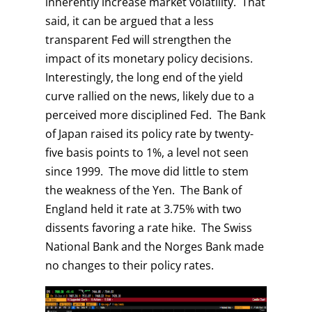
inherently increase market volatility. That
said, it can be argued that a less
transparent Fed will strengthen the
impact of its monetary policy decisions.
Interestingly, the long end of the yield
curve rallied on the news, likely due to a
perceived more disciplined Fed. The Bank
of Japan raised its policy rate by twenty-
five basis points to 1%, a level not seen
since 1999. The move did little to stem
the weakness of the Yen. The Bank of
England held it rate at 3.75% with two
dissents favoring a rate hike. The Swiss
National Bank and the Norges Bank made
no changes to their policy rates.