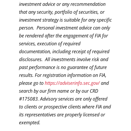
investment advice or any recommendation
that any security, portfolio of securities, or
investment strategy is suitable for any specific
person. Personal investment advice can only
be rendered after the engagement of FIA for
services, execution of required
documentation, including receipt of required
disclosures. All investments involve risk and
past performance is no guarantee of future
results. For registration information on FIA,
please go to
https://adviserinfo.sec.gov/
and
search by our firm name or by our CRD
#175083. Advisory services are only offered
to clients or prospective clients where FIA and
its representatives are properly licensed or
exempted.