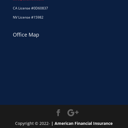
CA License #0D60837
NV License #15982
Office Map
Copyright © 2022-
| American Financial Insurance