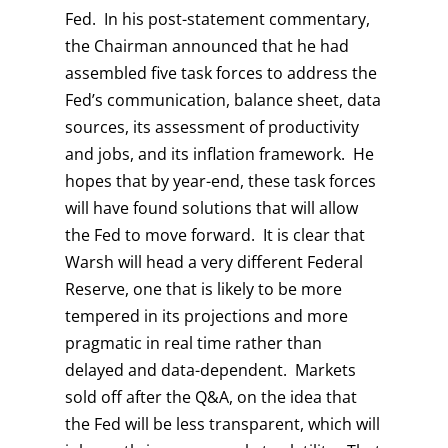
Fed. In his post-statement commentary,
the Chairman announced that he had
assembled five task forces to address the
Fed’s communication, balance sheet, data
sources, its assessment of productivity
and jobs, and its inflation framework. He
hopes that by year-end, these task forces
will have found solutions that will allow
the Fed to move forward. It is clear that
Warsh will head a very different Federal
Reserve, one that is likely to be more
tempered in its projections and more
pragmatic in real time rather than
delayed and data-dependent. Markets
sold off after the Q&A, on the idea that
the Fed will be less transparent, which will