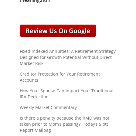
meaning.html
Fixed Indexed Annuities: A Retirement Strategy
Designed for Growth Potential Without Direct
Market Risk
Creditor Protection for Your Retirement
Accounts
How Your Spouse Can Impact Your Traditional
IRA Deduction
Weekly Market Commentary
Is there a penalty because the RMD was not
taken prior to Mom’s passing?: Today’s Slott
Report Mailbag