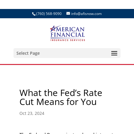
(760) 568-9090
info@afisnow.com
Select Page
What the Fed’s Rate
Cut Means for You
Oct 23, 2024