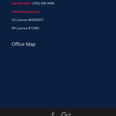
Fax Number:
(760) 568-9696
info@afisnow.com
CA License #0D60837
NV License #15982
Office Map