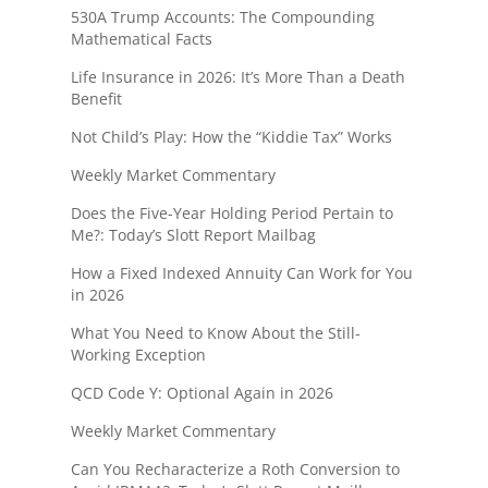
530A Trump Accounts: The Compounding
Mathematical Facts
Life Insurance in 2026: It’s More Than a Death
Benefit
Not Child’s Play: How the “Kiddie Tax” Works
Weekly Market Commentary
Does the Five-Year Holding Period Pertain to
Me?: Today’s Slott Report Mailbag
How a Fixed Indexed Annuity Can Work for You
in 2026
What You Need to Know About the Still-
Working Exception
QCD Code Y: Optional Again in 2026
Weekly Market Commentary
Can You Recharacterize a Roth Conversion to