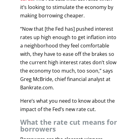
it’s looking to stimulate the economy by
making borrowing cheaper.
“Now that [the Fed has] pushed interest
rates up high enough to get inflation into
a neighborhood they feel comfortable
with, they have to ease off the brakes so
the current high interest rates don’t slow
the economy too much, too soon,” says
Greg McBride, chief financial analyst at
Bankrate.com.
Here’s what you need to know about the
impact of the Fed’s new rate cut.
What the rate cut means for
borrowers