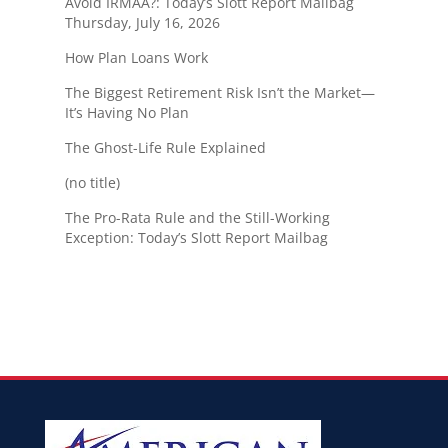
Avoid IRMAA?: Today’s Slott Report Mailbag
Thursday, July 16, 2026
How Plan Loans Work
The Biggest Retirement Risk Isn’t the Market—
It’s Having No Plan
The Ghost-Life Rule Explained
(no title)
The Pro-Rata Rule and the Still-Working
Exception: Today’s Slott Report Mailbag