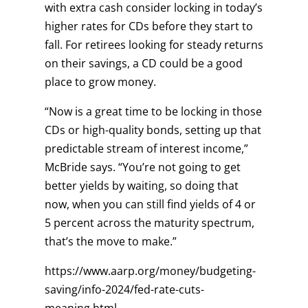
with extra cash consider locking in today’s
higher rates for CDs before they start to
fall. For retirees looking for steady returns
on their savings, a CD could be a good
place to grow money.
“Now is a great time to be locking in those
CDs or high-quality bonds, setting up that
predictable stream of interest income,”
McBride says. “You’re not going to get
better yields by waiting, so doing that
now, when you can still find yields of 4 or
5 percent across the maturity spectrum,
that’s the move to make.”
https://www.aarp.org/money/budgeting-
saving/info-2024/fed-rate-cuts-