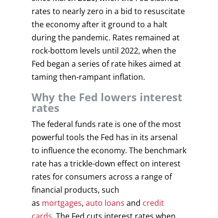
rates to nearly zero in a bid to resuscitate
the economy after it ground to a halt
during the pandemic. Rates remained at
rock-bottom levels until 2022, when the
Fed began a series of rate hikes aimed at
taming then-rampant inflation.
Why the Fed lowers interest
rates
The federal funds rate is one of the most
powerful tools the Fed has in its arsenal
to influence the economy. The benchmark
rate has a trickle-down effect on interest
rates for consumers across a range of
financial products, such
as
mortgages
,
auto loans
and
credit
cards
. The Fed cuts interest rates when