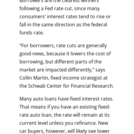
Borrowers are the clearest winners
following a Fed rate cut, since many
consumers’ interest rates tend to rise or
fall in the same direction as the federal
funds rate.
“For borrowers, rate cuts are generally
good news, because it lowers the cost of
borrowing, but different parts of the
market are impacted differently,” says
Collin Martin, fixed income strategist at
the Schwab Center for Financial Research.
Many auto loans have fixed interest rates.
That means if you have an existing fixed-
rate auto loan, the rate will remain at its
current level unless you refinance. New
car buyers, however, will likely see lower