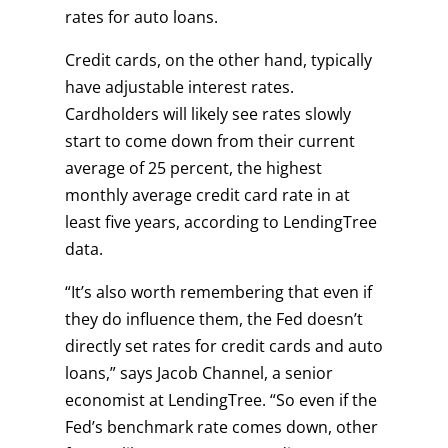
rates for auto loans.
Credit cards, on the other hand, typically
have adjustable interest rates.
Cardholders will likely see rates slowly
start to come down from their current
average of 25 percent, the highest
monthly average credit card rate in at
least five years, according to LendingTree
data.
“It’s also worth remembering that even if
they do influence them, the Fed doesn’t
directly set rates for credit cards and auto
loans,” says Jacob Channel, a senior
economist at LendingTree. “So even if the
Fed’s benchmark rate comes down, other