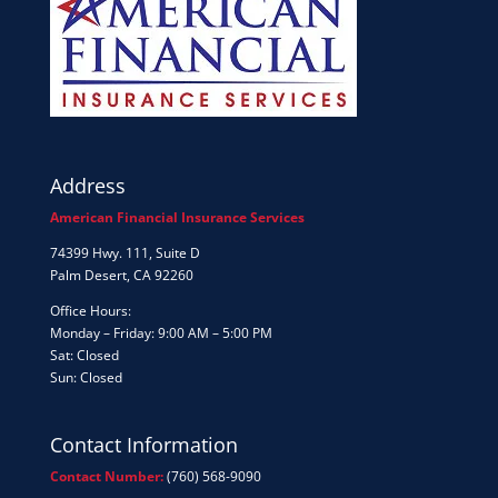
Address
American Financial Insurance Services
74399 Hwy. 111, Suite D
Palm Desert, CA 92260
Office Hours:
Monday – Friday: 9:00 AM – 5:00 PM
Sat: Closed
Sun: Closed
Contact Information
Contact Number:
(760) 568-9090