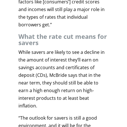
factors like [consumers’] credit scores
and incomes will still play a major role in
the types of rates that individual
borrowers get.”
What the rate cut means for
savers
While savers are likely to see a decline in
the amount of interest they’ll earn on
savings accounts and certificates of
deposit (CDs), McBride says that in the
near term, they should still be able to
earn a high enough return on high-
interest products to at least beat
inflation.
“The outlook for savers is still a good
environment, and it will be for the