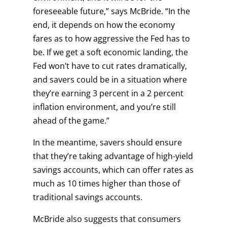
foreseeable future,” says McBride. “In the
end, it depends on how the economy
fares as to how aggressive the Fed has to
be. If we get a soft economic landing, the
Fed won’t have to cut rates dramatically,
and savers could be in a situation where
they’re earning 3 percent in a 2 percent
inflation environment, and you’re still
ahead of the game.”
In the meantime, savers should ensure
that they’re taking advantage of high-yield
savings accounts, which can offer rates as
much as 10 times higher than those of
traditional savings accounts.
McBride also suggests that consumers