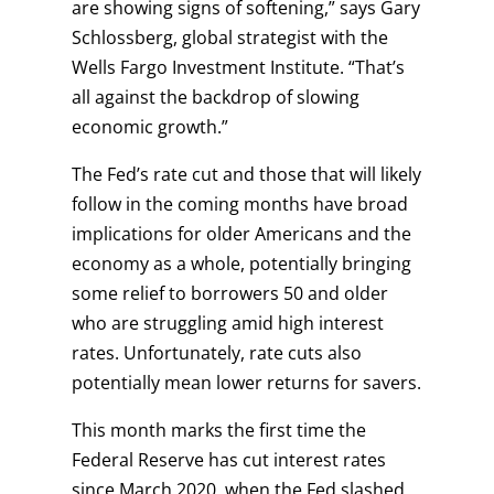
are showing signs of softening,” says Gary
Schlossberg, global strategist with the
Wells Fargo Investment Institute. “That’s
all against the backdrop of slowing
economic growth.”
The Fed’s rate cut and those that will likely
follow in the coming months have broad
implications for older Americans and the
economy as a whole, potentially bringing
some relief to borrowers 50 and older
who are struggling amid high interest
rates. Unfortunately, rate cuts also
potentially mean lower returns for savers.
This month marks the first time the
Federal Reserve has cut interest rates
since March 2020, when the Fed slashed