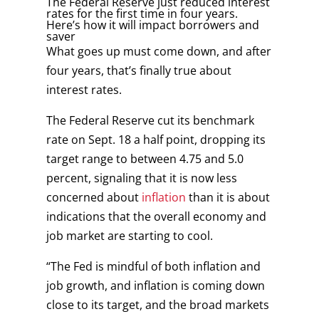
The Federal Reserve just reduced interest
rates for the first time in four years.
Here’s how it will impact borrowers and
saver
What goes up must come down, and after
four years, that’s finally true about
interest rates.
The Federal Reserve cut its benchmark
rate on Sept. 18 a half point, dropping its
target range to between 4.75 and 5.0
percent, signaling that it is now less
concerned about
inflation
than it is about
indications that the overall economy and
job market are starting to cool.
“The Fed is mindful of both inflation and
job growth, and inflation is coming down
close to its target, and the broad markets