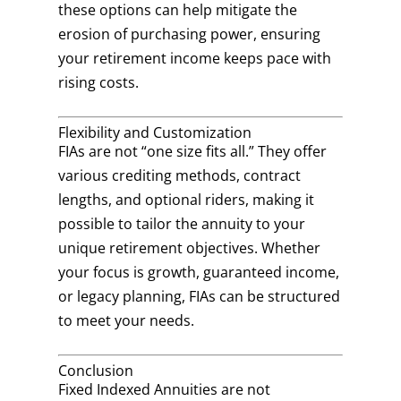
these options can help mitigate the
erosion of purchasing power, ensuring
your retirement income keeps pace with
rising costs.
Flexibility and Customization
FIAs are not “one size fits all.” They offer
various crediting methods, contract
lengths, and optional riders, making it
possible to tailor the annuity to your
unique retirement objectives. Whether
your focus is growth, guaranteed income,
or legacy planning, FIAs can be structured
to meet your needs.
Conclusion
Fixed Indexed Annuities are not