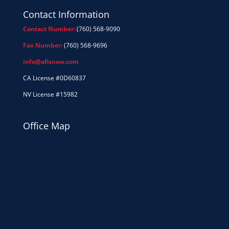
Contact Information
Contact Number:
(760) 568-9090
Fax Number:
(760) 568-9696
info@afisnow.com
CA License #0D60837
NV License #15982
Office Map