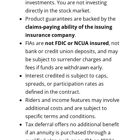
investments. You are not investing
directly in the stock market.
Product guarantees are backed by the
claims-paying ability of the issuing
insurance company
.
FIAs are
not FDIC or NCUA insured
, not
bank or credit union deposits, and may
be subject to surrender charges and
fees if funds are withdrawn early.
Interest credited is subject to caps,
spreads, or participation rates as
defined in the contract.
Riders and income features may involve
additional costs and are subject to
specific terms and conditions.
Tax deferral offers no additional benefit
if an annuity is purchased through a