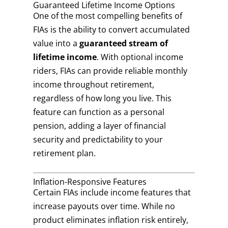
Guaranteed Lifetime Income Options
One of the most compelling benefits of
FIAs is the ability to convert accumulated
value into a
guaranteed stream of
lifetime income
. With optional income
riders, FIAs can provide reliable monthly
income throughout retirement,
regardless of how long you live. This
feature can function as a personal
pension, adding a layer of financial
security and predictability to your
retirement plan.
Inflation-Responsive Features
Certain FIAs include income features that
increase payouts over time. While no
product eliminates inflation risk entirely,