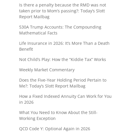
Is there a penalty because the RMD was not
taken prior to Mom’s passing?: Today’s Slott
Report Mailbag
530A Trump Accounts: The Compounding
Mathematical Facts
Life Insurance in 2026: It’s More Than a Death
Benefit
Not Child’s Play: How the “Kiddie Tax” Works
Weekly Market Commentary
Does the Five-Year Holding Period Pertain to
Me?: Today’s Slott Report Mailbag
How a Fixed Indexed Annuity Can Work for You
in 2026
What You Need to Know About the Still-
Working Exception
QCD Code Y: Optional Again in 2026