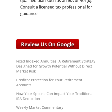
qualified plan such as an IRA or 401(k).
Consult a licensed tax professional for
guidance.
Fixed Indexed Annuities: A Retirement Strategy
Designed for Growth Potential Without Direct
Market Risk
Creditor Protection for Your Retirement
Accounts
How Your Spouse Can Impact Your Traditional
IRA Deduction
Weekly Market Commentary