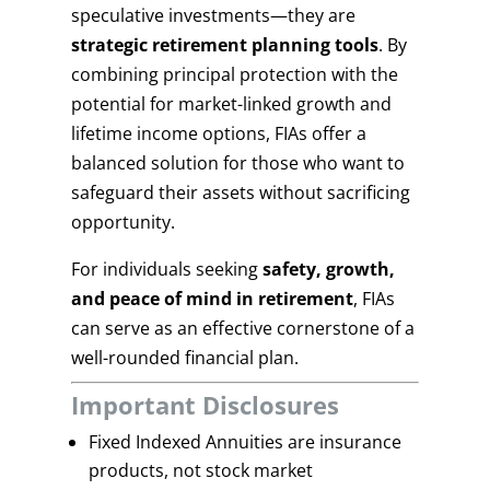
speculative investments—they are
strategic retirement planning tools
. By
combining principal protection with the
potential for market-linked growth and
lifetime income options, FIAs offer a
balanced solution for those who want to
safeguard their assets without sacrificing
opportunity.
For individuals seeking
safety, growth,
and peace of mind in retirement
, FIAs
can serve as an effective cornerstone of a
well-rounded financial plan.
Important Disclosures
Fixed Indexed Annuities are insurance
products, not stock market