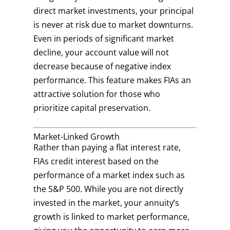
direct market investments, your principal
is never at risk due to market downturns.
Even in periods of significant market
decline, your account value will not
decrease because of negative index
performance. This feature makes FIAs an
attractive solution for those who
prioritize capital preservation.
Market-Linked Growth
Rather than paying a flat interest rate,
FIAs credit interest based on the
performance of a market index such as
the S&P 500. While you are not directly
invested in the market, your annuity’s
growth is linked to market performance,