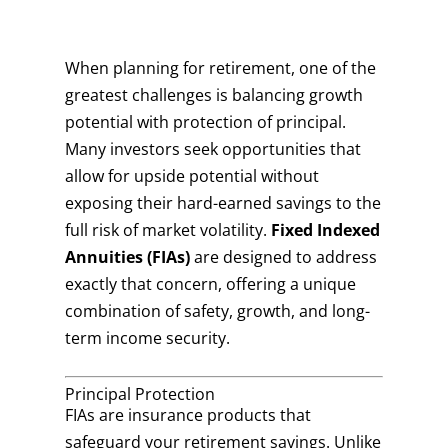
When planning for retirement, one of the
greatest challenges is balancing growth
potential with protection of principal.
Many investors seek opportunities that
allow for upside potential without
exposing their hard-earned savings to the
full risk of market volatility.
Fixed Indexed
Annuities (FIAs)
are designed to address
exactly that concern, offering a unique
combination of safety, growth, and long-
term income security.
Principal Protection
FIAs are insurance products that
safeguard your retirement savings. Unlike