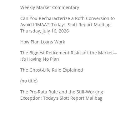
Weekly Market Commentary
Can You Recharacterize a Roth Conversion to
Avoid IRMAA?: Today’s Slott Report Mailbag
Thursday, July 16, 2026
How Plan Loans Work
The Biggest Retirement Risk Isn’t the Market—
It’s Having No Plan
The Ghost-Life Rule Explained
(no title)
The Pro-Rata Rule and the Still-Working
Exception: Today’s Slott Report Mailbag