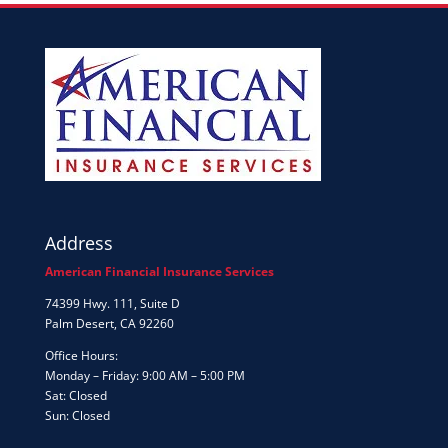
Address
American Financial Insurance Services
74399 Hwy. 111, Suite D
Palm Desert, CA 92260
Office Hours:
Monday – Friday: 9:00 AM – 5:00 PM
Sat: Closed
Sun: Closed