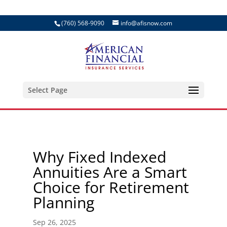
(760) 568-9090
info@afisnow.com
Select Page
Why Fixed Indexed
Annuities Are a Smart
Choice for Retirement
Planning
Sep 26, 2025