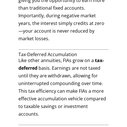
giving you the opportunity to earn more
than traditional fixed accounts.
Importantly, during negative market
years, the interest simply credits at zero
—your account is never reduced by
market losses.
Tax-Deferred Accumulation
Like other annuities, FIAs grow on a
tax-
deferred
basis. Earnings are not taxed
until they are withdrawn, allowing for
uninterrupted compounding over time.
This tax efficiency can make FIAs a more
effective accumulation vehicle compared
to taxable savings or investment
accounts.